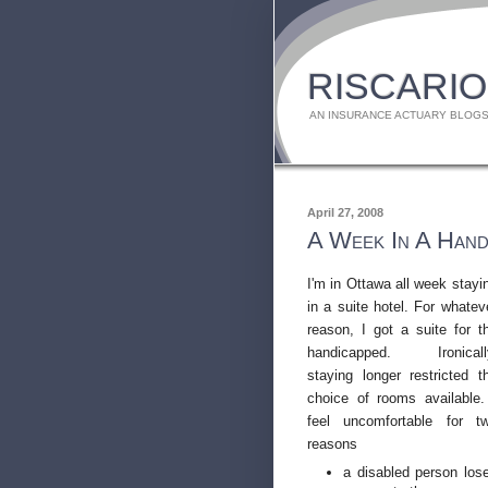
RISCARIO
AN INSURANCE ACTUARY BLOGS
April 27, 2008
A Week In A Hand
I'm in Ottawa all week stayi
in a suite hotel. For whatev
reason, I got a suite for t
handicapped. Ironicall
staying longer restricted t
choice of rooms available.
feel uncomfortable for t
reasons
a disabled person los