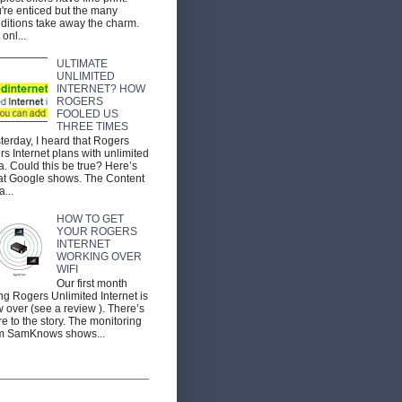
're enticed but the many
ditions take away the charm.
 onl...
ULTIMATE
UNLIMITED
INTERNET? HOW
ROGERS
FOOLED US
THREE TIMES
terday, I heard that Rogers
ers Internet plans with unlimited
a. Could this be true? Here’s
t Google shows. The Content
a...
HOW TO GET
YOUR ROGERS
INTERNET
WORKING OVER
WIFI
Our first month
ng Rogers Unlimited Internet is
 over (see a review ). There’s
e to the story. The monitoring
m SamKnows shows...