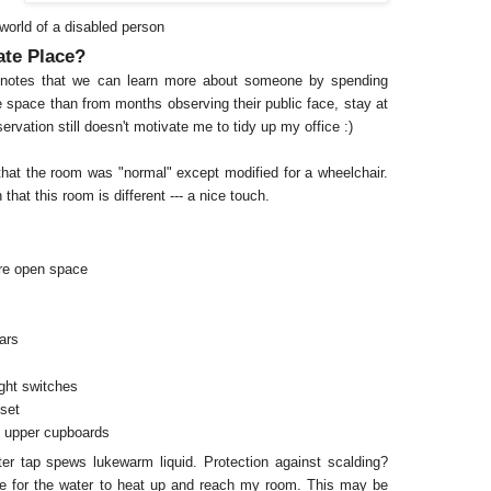
r world of a disabled person
ate Place?
l notes that we can learn more about someone by spending
te space than from months observing their public face, stay at
ervation still doesn't motivate me to tidy up my office :)
hat the room was "normal" except modified for a wheelchair.
 that this room is different --- a nice touch.
re open space
ars
ight switches
oset
's upper cupboards
er tap spews lukewarm liquid. Protection against scalding?
time for the water to heat up and reach my room. This may be