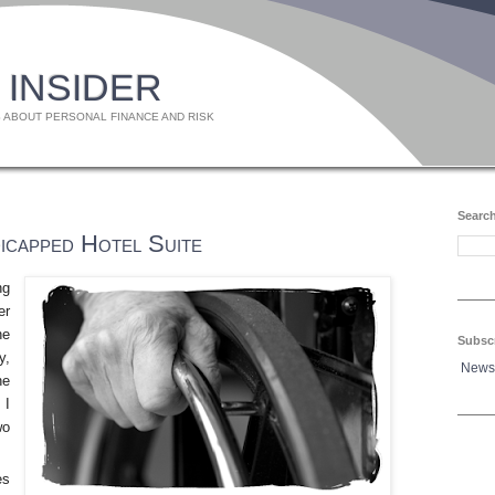
 INSIDER
 ABOUT PERSONAL FINANCE AND RISK
Search
icapped Hotel Suite
ng
er
he
Subsc
y,
News
he
 I
wo
es