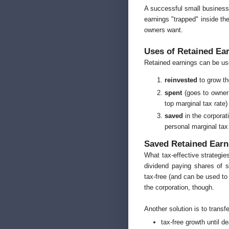
A successful small business 
earnings "trapped" inside the
owners want.
Uses of Retained Ea
Retained earnings can be us
reinvested
to grow th
spent
(goes to owner 
top marginal tax rate)
saved
in the corporat
personal marginal tax 
Saved Retained Earn
What tax-effective strategie
dividend paying shares of 
tax-free (and can be used to
the corporation, though.
Another solution is to transfe
tax-free growth until d