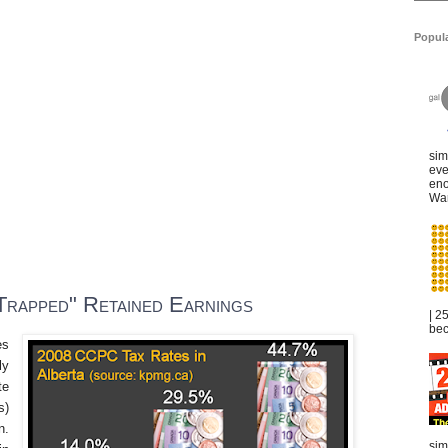
Popul
sim
eve
eno
War
Trapped" Retained Earnings
| 2
bec
es
ly
te
s
)
n.
sim