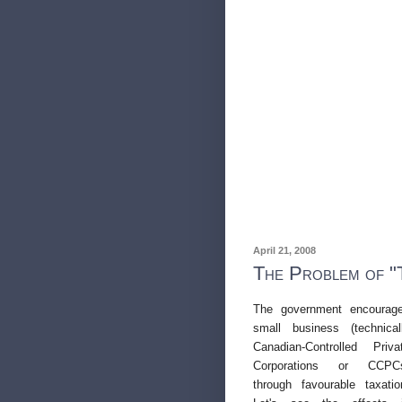
April 21, 2008
The Problem of "
The government encourag
small business (technical
Canadian-Controlled Priva
Corporations or
CCPC
through favourable taxatio