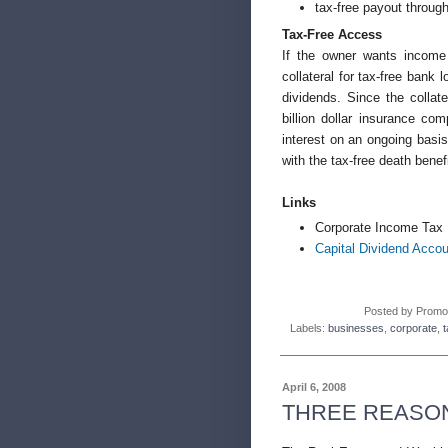
tax-free payout through
Tax-Free Access
If the owner wants income 
collateral for tax-free bank
dividends. Since the collat
billion dollar insurance co
interest on an ongoing basis
with the tax-free death benefi
Links
Corporate Income Tax 
Capital Dividend Accou
Posted by
Promo
Labels:
businesses
,
corporate
,
t
April 6, 2008
THREE REASON