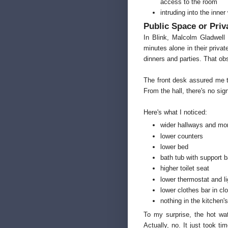
access to the room
intruding into the inne
Public Space or Priv
In Blink, Malcolm Gladwel
minutes alone in their priva
dinners and parties. That obs
The front desk assured me t
From the hall, there's no sign
Here's what I noticed:
wider hallways and mo
lower counters
lower bed
bath tub with support b
higher toilet seat
lower thermostat and l
lower clothes bar in cl
nothing in the kitchen
To my surprise, the hot wat
Actually, no. It just took 