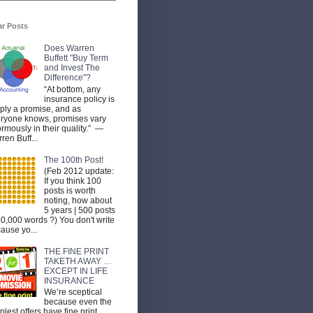
ar Posts
Does Warren
Buffett "Buy Term
and Invest The
Difference"?
“At bottom, any
insurance policy is
ply a promise, and as
ryone knows, promises vary
rmously in their quality.” —
ren Buff...
The 100th Post!
(Feb 2012 update:
If you think 100
posts is worth
noting, how about
5 years | 500 posts
50,000 words ?) You don't write
ause yo...
THE FINE PRINT
TAKETH AWAY …
EXCEPT IN LIFE
INSURANCE
We’re sceptical
because even the
plest offers have fine print.