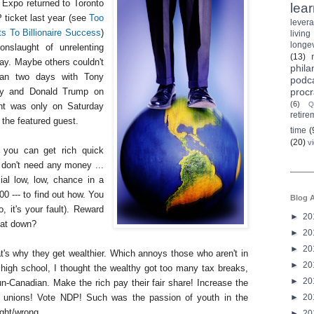
 Expo returned to Toronto
lea
P ticket last year (see
Too
lever
ts To Billionaire Success
)
living
longev
onslaught of unrelenting
(13)
ay. Maybe others couldn't
phila
 ran two days with Tony
podc
procr
day and Donald Trump on
(6)
Q
nt was only on Saturday
retire
the featured guest.
time
(
(20)
v
 you can get rich quick
 don't need any money ...
al low, low, chance in a
000 --- to find out how. You
Blog A
do, it's your fault). Reward
►
20
hat down?
►
20
►
20
's why they get wealthier. Which annoys those who aren't in
►
20
high school, I thought the wealthy got too many tax breaks,
►
20
n-Canadian. Make the rich pay their fair share! Increase the
►
20
unions! Vote NDP! Such was the passion of youth in the
ight/wrong.
►
20