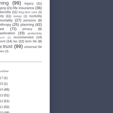
rning
(99)
legacy
(11)
life insurance
(36)
aging
(21)
 benefits
(11)
long term care
(5)
ity
(11)
morbidity
money
(2)
mortality
(27)
pensions
(8)
nthropy
(25)
planning
(42)
ast
(72)
privacy
(9)
astination
(33)
productivity
recommended
(14)
anA
(1)
ment
(14)
tax
(22)
term life
(8)
trust
(99)
9)
universal life
ideo
(3)
rchive
17
(1)
15
(1)
14
(46)
13
(51)
12
(51)
11
(52)
10
(48)