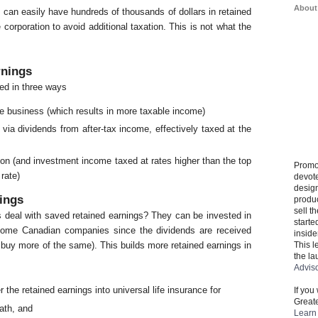
About
can easily have hundreds of thousands of dollars in retained
 corporation to avoid additional taxation. This is not what the
rnings
ed in three ways
e business (which results in more taxable income)
via dividends from after-tax income, effectively taxed at the
ion (and investment income taxed at rates higher than the top
Promo
rate)
devote
design
ings
produ
sell t
s deal with saved retained earnings? They can be invested in
starte
some Canadian companies since the dividends are received
inside
This l
 buy more of the same). This builds more retained earnings in
the la
Advis
r the retained earnings into universal life insurance for
If you
Greate
eath, and
Learn 