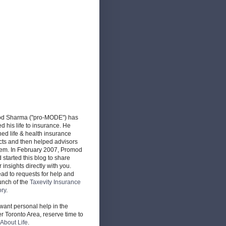
d Sharma ("pro-MODE") has
d his life to insurance. He
ed life & health insurance
cts and then helped advisors
hem. In February 2007, Promod
d started this blog to share
r insights directly with you.
ead to requests for help and
unch of the
Taxevity Insurance
ory
.
 want personal help in the
r Toronto Area, reserve time to
About Life
.