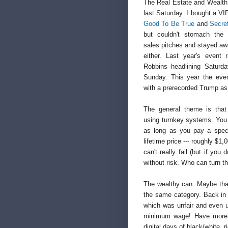
The Real Estate and Wealth
last Saturday. I bought a VI
Good To Be True
and
Secre
but couldn't stomach the 
sales pitches and stayed aw
either. Last year's event
Robbins headlining Satur
Sunday. This year the eve
with a prerecorded Trump as 
The general theme is that
using turnkey systems. You
as long as you pay a speci
lifetime price --- roughly $1,
can't really fail (but if you 
without risk. Who can turn t
The wealthy can. Maybe that
the same category. Back in 
which was unfair and even u
minimum wage! Have more 
digital days of black/white, r