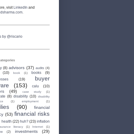
re, visit
LinkedIn
and
odsharma.com
.
s by @riscario
ategories
advisors
(37)
ry
(8)
audits
(4)
(10)
books
(9)
book
(1)
buyer
esses
(19)
are
(153)
calu
(10)
ers
(49)
case study
(1)
rate
(8)
disability
(10)
disability
nce
(1)
employment
(1)
lies
(90)
financial
financial risks
cy
(53)
health
(22)
huh?
(23)
inflation
nsurance literacy
(1)
Internet
(1)
investments
(29)
ew
(2)