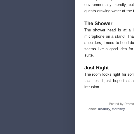
environmentally friendly, b
guests drawing water at the 
The Shower
The shower head is at a lo
microphone on a stand. That
shoulders, I need to bend do
seems like a good idea for
suite.
Just Right
The room looks right for som
facilities. I just hope th
intrusion.
Posted by
Promo
Labels:
disability
,
morbidity