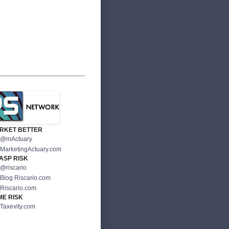
RKET BETTER
@mActuary
MarketingActuary.com
ASP RISK
@riscario
Blog.Riscario.com
Riscario.com
ME RISK
Taxevity.com