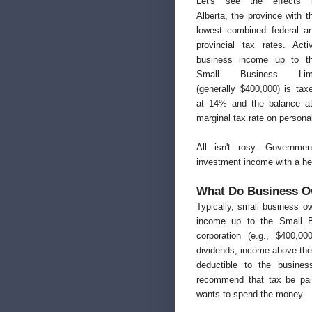
Let's see the effects 
Alberta, the province with t
lowest combined federal a
provincial tax rates. Acti
business income up to t
Small Business Lim
(generally $400,000) is tax
at 14% and the balance at
marginal tax rate on persona
All isn't rosy. Governme
investment income with a hef
What Do Business O
Typically, small business o
income up to the Small Bu
corporation (e.g., $400,0
dividends, income above the
deductible to the busines
recommend that tax be paid
wants to spend the money.