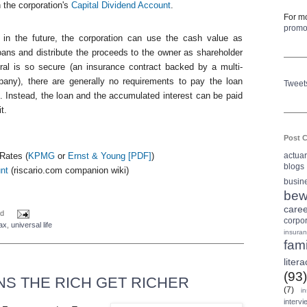
 the corporation's
Capital Dividend Account
.
For mo
prom
in the future, the corporation can use the cash value as
 loans and distribute the proceeds to the owner as shareholder
eral is so secure (an insurance contract backed by a multi-
mpany), there are generally no requirements to pay the loan
Tweet
. Instead, the loan and the accumulated interest can be paid
t.
Post C
actua
Rates (
KPMG
or
Ernst & Young [
PDF
]
)
blogs
nt
(
riscario
.com companion wiki)
busin
bew
care
d
corpo
ax
,
universal life
insura
fami
litera
(93)
S THE RICH GET RICHER
(7)
i
intervi