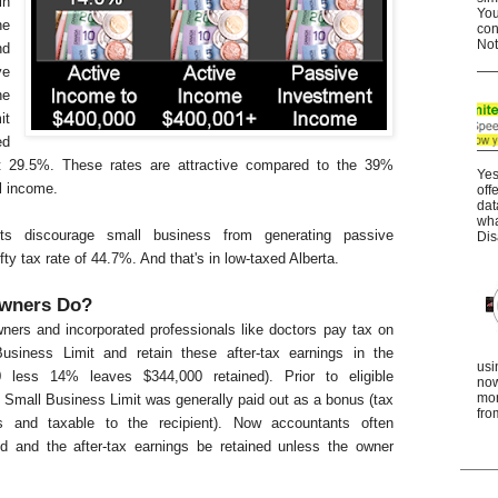
in
You
he
con
Not
nd
ve
he
it
ed
 29.5%. These rates are attractive compared to the 39%
Yes
l income.
off
dat
wha
nts discourage small business from generating passive
Dis
ty tax rate of 44.7%. And that's in low-taxed Alberta.
wners Do?
wners and incorporated professionals like doctors pay tax on
siness Limit and retain these after-tax earnings in the
usi
00 less 14% leaves $344,000 retained). Prior to eligible
now
mor
 Small Business Limit was generally paid out as a bonus (tax
fro
s and taxable to the recipient). Now accountants often
 and the after-tax earnings be retained unless the owner