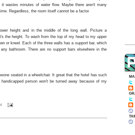
ut it wastes minutes of water flow. Maybe there aren't many
time. Regardless, the room itself cannot be a factor.
wer height and in the middle of the long wall. Picture a
's the height. To wash from the top of my head to my upper
wn or kneel. Each of the three walls has a support bar, which
 any bathroom. There are no support bars elsewhere in the
eone seated in a wheelchair. It great that the hotel has such
MA
at a handicapped person won't be turned away because of my
GR
d
TA