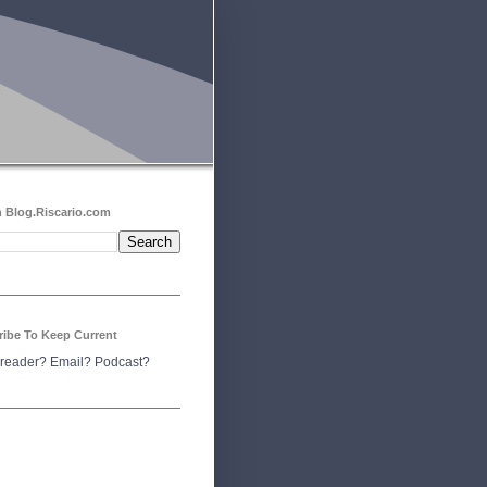
 Blog.Riscario.com
ribe To Keep Current
reader?
Email?
Podcast?