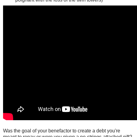
Was the goal of your benefactor to create a debt you're
meant to repay or were you given a no-strings-attached gift?