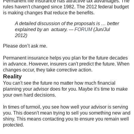
Permanent life insurance has attractive tax advantages. The
rules haven't changed since 1982. The 2012 federal budget
is making changes that reduce the benefits.
A detailed discussion of the proposals is … better
explained by an actuary. ---
FORUM
(Jun/Jul
2012)
Please don’t ask me.
Permanent insurance helps you plan for the future decades
in advance. However, insurers can't predict the future. When
changes occur, they take corrective action.
Reality
You can't see the future no matter how much financial
planning your advisor does for you. Maybe it's time to make
your own hard decisions.
In times of turmoil, you see how well your advisor is serving
you. This doesn't mean trying to sell you something new and
shiny. This means contacting you to ensure you remain well
protected.