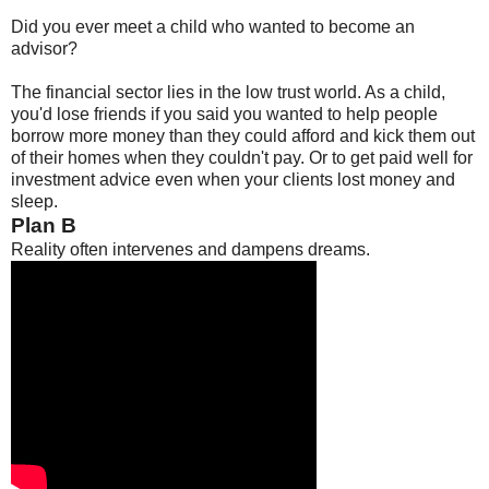
Did you ever meet a child who wanted to become an
advisor?
The financial sector lies in the low trust world. As a child,
you'd lose friends if you said you wanted to help people
borrow more money than they could afford and kick them out
of their homes when they couldn't pay. Or to get paid well for
investment advice even when your clients lost money and
sleep.
Plan B
Reality often intervenes and dampens dreams.