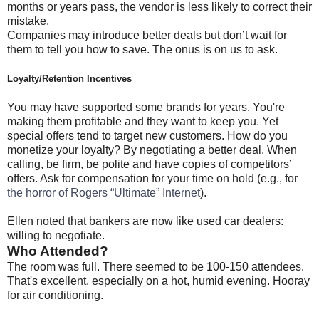
months or years pass, the vendor is less likely to correct their
mistake.
Companies may introduce better deals but don’t wait for
them to tell you how to save. The onus is on us to ask.
Loyalty/Retention Incentives
You may have supported some brands for years. You're
making them profitable and they want to keep you. Yet
special offers tend to target new customers. How do you
monetize your loyalty? By negotiating a better deal. When
calling, be firm, be polite and have copies of competitors’
offers. Ask for compensation for your time on hold (e.g., for
the horror of Rogers “Ultimate” Internet
).
Ellen noted that bankers are now like used car dealers:
willing to negotiate.
Who Attended?
The room was full. There seemed to be 100-150 attendees.
That's excellent, especially on a hot, humid evening. Hooray
for air conditioning.