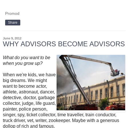
Promod
Share
June 9, 2012
WHY ADVISORS BECOME ADVISORS
What do you want to be
when you grow up?
When we're kids, we have
big dreams. We might
want to become actor,
athlete, astronaut, dancer,
detective, doctor, garbage
collector, judge, life guard,
painter, police person,
singer, spy, ticket collector, time traveller, train conductor,
truck driver, vet, writer, zookeeper. Maybe with a generous
dollop of rich and famous.