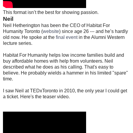
This format isn’t the best for showing passion.
Neil
Neil Hetherington has been the CEO of Habitat For
Humanity Toronto (
website
) since age 26 --- and he’s hardly
old now. He spoke at the
final event
in the Alumni Western
lecture series.
Habitat For Humanity helps low income families build and
buy affordable homes with help from volunteers. Neil
described what he does as his calling. That's easy to
believe. He probably wields a hammer in his limited "spare"
time.
I saw Neil at TEDxToronto in 2010, the only year I could get
a ticket. Here's the teaser video.