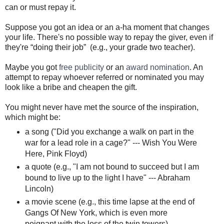
can or must repay it.
Suppose you got an idea or an a-ha moment that changes
your life. There's no possible way to repay the giver, even if
they're “doing their job” (e.g., your grade two teacher).
Maybe you got
free publicity
or an
award nomination
. An
attempt to repay whoever referred or nominated you may
look like a bribe and cheapen the gift.
You might never have met the source of the inspiration,
which might be:
a song ("Did you exchange a walk on part in the
war for a lead role in a cage?" --- Wish You Were
Here, Pink Floyd)
a quote (e.g., "I am not bound to succeed but I am
bound to live up to the light I have" --- Abraham
Lincoln)
a movie scene (e.g., this time lapse at the end of
Gangs Of New York, which is even more
poignant with the loss of the twin towers)