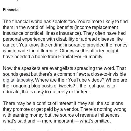
Financial
The financial world has zealots too. You're more likely to find
them in the world of living benefits (income replacement
insurance or critical illness insurance). They often have had
personal experience with disability or a dread disease like
cancer. You know the ending: insurance provided the money
which made the difference. Otherwise the afflicted might
have needed a home from Habitat For Humanity.
Now the speakers are evangelists spreading the word. That
sounds great but there's a common flaw: a close-to-invisible
digital tapestry
. Where are their YouTube videos? Where are
their ongoing blog posts or tweets? If the real goal is to
educate, that's easy to do freely or for free.
There may be a conflict of interest if they sell the solutions
they promote or get paid by a vendor. There's nothing wrong
with earning money but the source of revenue influences
what’s said and --- more important --- what’s omitted.