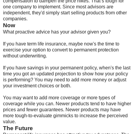
compensation to dampen the price hikes. That’s tough for
one company to implement. Since most advisors are
independent, they'd simply start selling products from other
companies.
Now
What proactive advice has your advisor given you?
If you have term life insurance, maybe now's the time to
exercise your option to convert to permanent protection
without underwriting.
If you have savings in your permanent policy, when's the last
time you got an updated projection to show how your policy
is performing? You may need to add more money or adjust
your investment choices or both.
You may want to add more coverage or more types of
coverage while you can. Newer products tend to have higher
prices and fewer guarantees. Newer products may have
more tough-to-evaluate gimmicks to increase the perceived
value.
The Future