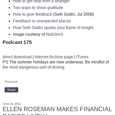
How to get help from a stranger
Two ways to show gratitude
How to give feedback
(Seth Godin, Jul 2006)
Feedback in unexpected places
How Seth Godin sparks your flame of insight
image courtesy of
NatUlrich
Podcast 175
direct download
|
Internet Archive page
|
iTunes
PS The summer holidays are now underway. Be mindful of
the most dangerous part of driving
.
Promod
Share
June 23, 2012
ELLEN ROSEMAN MAKES FINANCIAL