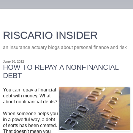
RISCARIO INSIDER
an insurance actuary blogs about personal finance and risk
June 30, 2012
HOW TO REPAY A NONFINANCIAL
DEBT
You can repay a financial
debt with money. What
about nonfinancial debts?
When someone helps you
in a powerful way, a debt
of sorts has been created.
That doesn't mean you