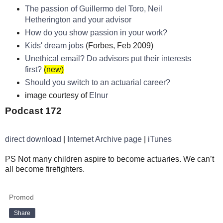
The passion of Guillermo del Toro, Neil
Hetherington and your advisor
How do you show passion in your work?
Kids' dream jobs
(Forbes, Feb 2009)
Unethical email? Do advisors put their interests
first?
(new)
Should you switch to an actuarial career?
image courtesy of
Elnur
Podcast 172
direct download
|
Internet Archive page
|
iTunes
PS Not many children aspire to become actuaries. We can’t
all become firefighters.
Promod
Share