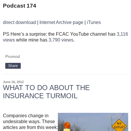
Podcast 174
direct download
|
Internet Archive page
|
iTunes
PS Here’s a surprise: the FCAC YouTube channel has
3,116
views
while mine has
3,790 views
.
Promod
Share
June 16, 2012
WHAT TO DO ABOUT THE
INSURANCE TURMOIL
Companies change in
undesirable ways. These
articles are from this week: