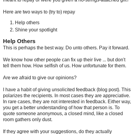
Here are two ways to (try to) repay
Help others
Shine your spotlight
Help Others
This is perhaps the best way. Do unto others. Pay it forward.
We know how other people can fix up their live ... but don't
tell them how. How selfish of us. How unfortunate for them.
Are we afraid to give our opinions?
I have a habit of giving unsolicited feedback (blog post). This
polarizes the recipients. In most cases they are appreciative.
In rare cases, they are not interested in feedback. Either way,
you get a better understanding of how that person is. To
quote someone anonymous, a closed mind, like a closed
room gathers only dust.
If they agree with your suggestions, do they actually