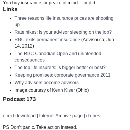
You buy insurance for peace of mind ... or did.
Links
Three reasons life insurance prices are shooting
up
Rate hikes: Is your advisor sleeping on the job?
RBC exits permanent insurance
(Advisor.ca, Jun
14, 2012)
The RBC Canadian Open and unintended
consequences
The top life insurers: is bigger better or best?
Keeping promises: corporate governance 2011
Why advisors become advisors
image courtesy of
Kenn Kiser
(Ohio)
Podcast 173
direct download
|
Internet Archive page
|
iTunes
PS Don’t panic. Take action instead.