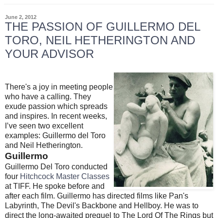
June 2, 2012
THE PASSION OF GUILLERMO DEL
TORO, NEIL HETHERINGTON AND
YOUR ADVISOR
There's a joy in meeting people
who have a calling. They
exude passion which spreads
and inspires. In recent weeks,
I’ve seen two excellent
examples: Guillermo del Toro
and Neil Hetherington.
Guillermo
Guillermo Del Toro conducted
four
Hitchcock Master Classes
at TIFF. He spoke before and
after each film. Guillermo has directed films like Pan's
Labyrinth, The Devil's Backbone and Hellboy. He was to
direct the long-awaited prequel to The Lord Of The Rings but