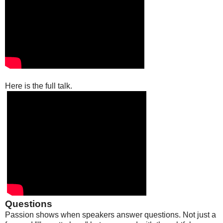
Here is the full talk.
Questions
Passion shows when speakers answer questions. Not just a