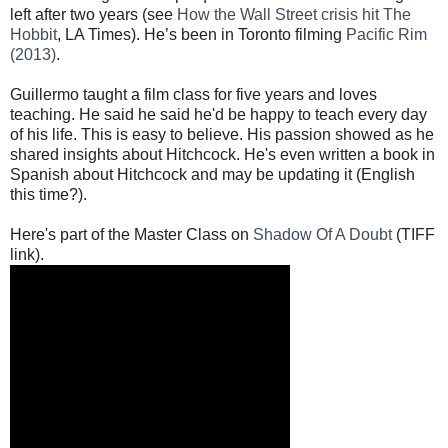
left after two years (see
How the Wall Street crisis hit The
Hobbit
, LA Times). He’s been in Toronto filming
Pacific Rim
(2013)
.
Guillermo taught a film class for five years and loves
teaching. He said he said he'd be happy to teach every day
of his life. This is easy to believe. His passion showed as he
shared insights about Hitchcock. He's even written a book in
Spanish about Hitchcock and may be updating it (English
this time?).
Here's part of the Master Class on
Shadow Of A Doubt
(TIFF
link).