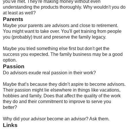
you've met. They're making money without even
understanding the products thoroughly. Why wouldn't you do
at least as well?
Parents
Maybe your parents are advisors and close to retirement.
You might want to take over. You'll get training from people
you (probably) trust and preserve the family legacy.
Maybe you tried something else first but don't get the
success you expected. The family business may be a good
option.
Passion
Do advisors exude real passion in their work?
Maybe that’s because they didn’t aspire to become advisors.
Their passion might lie elsewhere in things like vacations,
hobbies and family. Does that affect the quality of the work
they do and their commitment to improve to serve you
better?
Why did your advisor become an advisor? Ask them.
Links