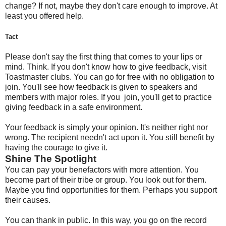
change? If not, maybe they don't care enough to improve. At
least you offered help.
Tact
Please don't say the first thing that comes to your lips or
mind. Think. If you don't know how to give feedback, visit
Toastmaster clubs. You can go for free with no obligation to
join. You'll see how feedback is given to speakers and
members with major roles. If you join, you'll get to practice
giving feedback in a safe environment.
Your feedback is simply your opinion. It's neither right nor
wrong. The recipient needn't act upon it. You still benefit by
having the courage to give it.
Shine The Spotlight
You can pay your benefactors with more attention. You
become part of their tribe or group. You look out for them.
Maybe you find opportunities for them. Perhaps you support
their causes.
You can thank in public. In this way, you go on the record