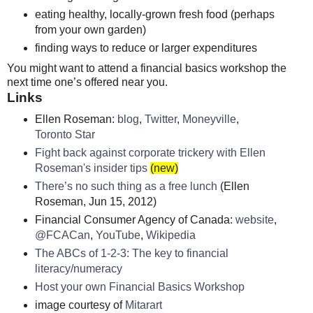
eating healthy, locally-grown fresh food (perhaps
from your own garden)
finding ways to reduce or larger expenditures
You might want to attend a financial basics workshop the
next time one’s offered near you.
Links
Ellen Roseman:
blog
,
Twitter
,
Moneyville
,
Toronto Star
Fight back against corporate trickery with Ellen
Roseman's insider tips
(new)
There’s no such thing as a free lunch
(Ellen
Roseman, Jun 15, 2012)
Financial Consumer Agency of Canada:
website
,
@FCACan
,
YouTube
,
Wikipedia
The ABCs of 1-2-3: The key to financial
literacy/numeracy
Host your own Financial Basics Workshop
image courtesy of
Mitarart