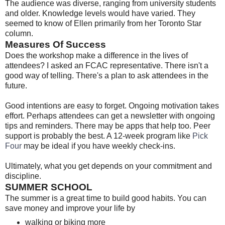
The audience was diverse, ranging from university students
and older. Knowledge levels would have varied. They
seemed to know of Ellen primarily from her Toronto Star
column.
Measures Of Success
Does the workshop make a difference in the lives of
attendees? I asked an FCAC representative. There isn't a
good way of telling. There's a plan to ask attendees in the
future.
Good intentions are easy to forget. Ongoing motivation takes
effort. Perhaps attendees can get a newsletter with ongoing
tips and reminders. There may be apps that help too. Peer
support is probably the best. A 12-week program like
Pick
Four
may be ideal if you have weekly check-ins.
Ultimately, what you get depends on your commitment and
discipline.
SUMMER SCHOOL
The summer is a great time to build good habits. You can
save money and improve your life by
walking or biking more