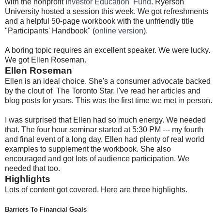
with the nonprofit
Investor Education Fund
. Ryerson
University hosted a session this week. We got refreshments
and a helpful 50-page workbook with the unfriendly title
"Participants' Handbook" (
online version
).
A boring topic requires an excellent speaker. We were lucky.
We got Ellen Roseman.
Ellen Roseman
Ellen is an ideal choice. She's a consumer advocate backed
by the clout of The Toronto Star. I've read her articles and
blog posts for years. This was the first time we met in person.
I was surprised that Ellen had so much energy. We needed
that. The four hour seminar started at 5:30 PM --- my fourth
and final event of a long day. Ellen had plenty of real world
examples to supplement the workbook. She also
encouraged and got lots of audience participation. We
needed that too.
Highlights
Lots of content got covered. Here are three highlights.
Barriers To Financial Goals