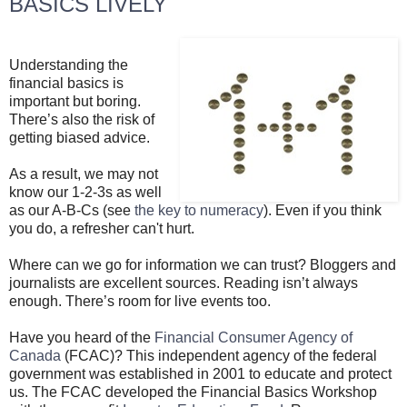
BASICS LIVELY
Understanding the
financial basics is
important but boring.
There’s also the risk of
getting biased advice.
As a result, we may not
know our 1-2-3s as well
as our A-B-Cs (see
the key to numeracy
). Even if you think
you do, a refresher can't hurt.
Where can we go for information we can trust? Bloggers and
journalists are excellent sources. Reading isn’t always
enough. There’s room for live events too.
Have you heard of the
Financial Consumer Agency of
Canada
(FCAC)? This independent agency of the federal
government was established in 2001 to educate and protect
us. The FCAC developed the Financial Basics Workshop