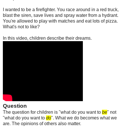
I wanted to be a firefighter. You race around in a red truck,
blast the siren, save lives and spray water from a hydrant.
You're allowed to play with matches and eat lots of pizza.
What's not to like?
In this video, children describe their dreams.
Question
The question for children is "what do you want to
be
" not
"what do you want to
do
". What we do becomes what we
are. The opinions of others also matter.