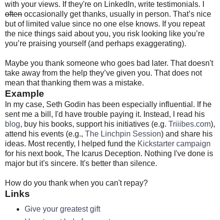
with your views. If they're on LinkedIn, write testimonials. I
often
occasionally get thanks, usually in person. That’s nice
but of limited value since no one else knows. If you repeat
the nice things said about you, you risk looking like you’re
you’re praising yourself (and perhaps exaggerating).
Maybe you thank someone who goes bad later. That doesn't
take away from the help they’ve given you. That does not
mean that thanking them was a mistake.
Example
In my case, Seth Godin has been especially influential. If he
sent me a bill, I'd have trouble paying it. Instead, I read his
blog
, buy his books, support his initiatives (e.g.
Triiibes.com
),
attend his events (e.g.,
The Linchpin Session
) and share his
ideas. Most recently, I helped fund the
Kickstarter campaign
for his next book, The Icarus Deception. Nothing I've done is
major but it's sincere. It's better than silence.
How do you thank when you can't repay?
Links
Give your greatest gift