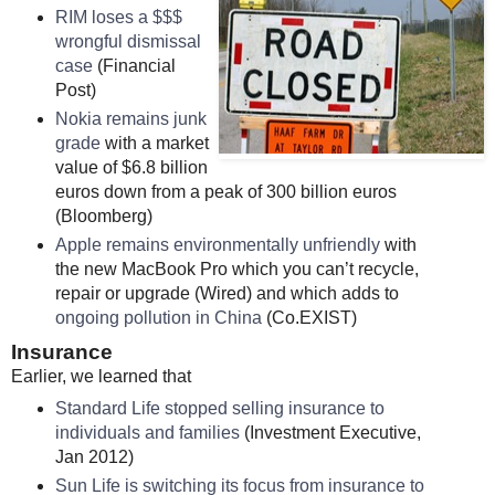
RIM loses a $$$
wrongful dismissal
case
(Financial
Post)
Nokia remains junk
grade
with a market
value of $6.8 billion
euros down from a peak of 300 billion euros
(Bloomberg)
Apple remains environmentally unfriendly
with
the new MacBook Pro which you can’t recycle,
repair or upgrade (Wired) and which adds to
ongoing pollution in China
(Co.EXIST)
Insurance
Earlier, we learned that
Standard Life stopped selling insurance to
individuals and families
(Investment Executive,
Jan 2012)
Sun Life is switching its focus from insurance to