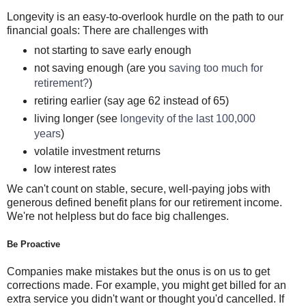
Longevity is an easy-to-overlook hurdle on the path to our
financial goals: There are challenges with
not starting to save early enough
not saving enough (are you
saving too much for
retirement?
)
retiring earlier (say age 62 instead of 65)
living longer (see
longevity of the last 100,000
years
)
volatile investment returns
low interest rates
We can't count on stable, secure, well-paying jobs with
generous defined benefit plans for our retirement income.
We're not helpless but do face big challenges.
Be Proactive
Companies make mistakes but the onus is on us to get
corrections made. For example, you might get billed for an
extra service you didn't want or thought you'd cancelled. If