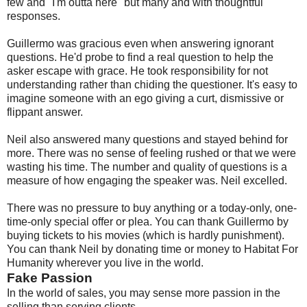
few and "I'm outta here" but many and with thoughtful
responses.
Guillermo was gracious even when answering ignorant
questions. He'd probe to find a real question to help the
asker escape with grace. He took responsibility for not
understanding rather than chiding the questioner. It's easy to
imagine someone with an ego giving a curt, dismissive or
flippant answer.
Neil also answered many questions and stayed behind for
more. There was no sense of feeling rushed or that we were
wasting his time. The number and quality of questions is a
measure of how engaging the speaker was. Neil excelled.
There was no pressure to buy anything or a today-only, one-
time-only special offer or plea. You can thank Guillermo by
buying tickets to his movies (which is hardly punishment).
You can thank Neil by donating time or money to Habitat For
Humanity wherever you live in the world.
Fake Passion
In the world of sales, you may sense more passion in the
selling than serving clients.