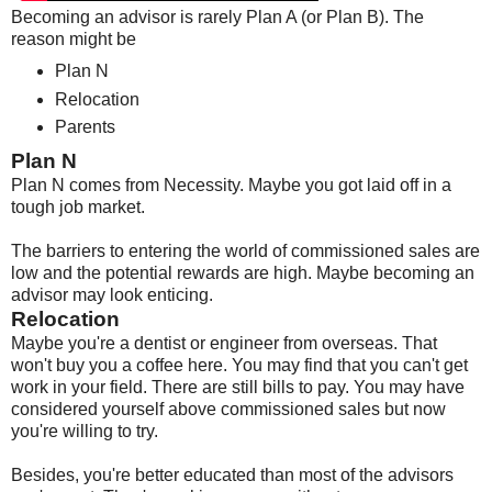
Becoming an advisor is rarely Plan A (or Plan B). The
reason might be
Plan N
Relocation
Parents
Plan N
Plan N comes from Necessity. Maybe you got laid off in a
tough job market.
The barriers to entering the world of commissioned sales are
low and the potential rewards are high. Maybe becoming an
advisor may look enticing.
Relocation
Maybe you're a dentist or engineer from overseas. That
won't buy you a coffee here. You may find that you can't get
work in your field. There are still bills to pay. You may have
considered yourself above commissioned sales but now
you're willing to try.
Besides, you're better educated than most of the advisors