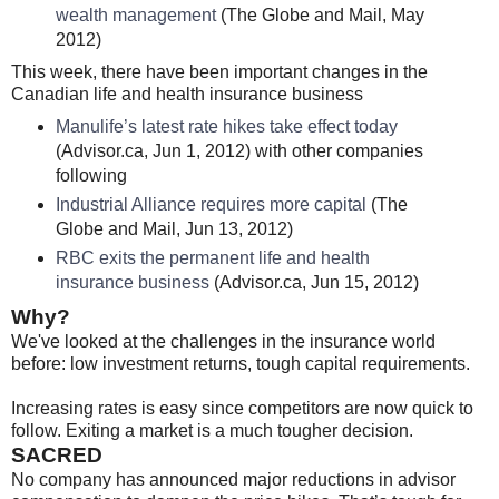
wealth management
(The Globe and Mail, May
2012)
This week, there have been important changes in the
Canadian life and health insurance business
Manulife’s latest rate hikes take effect today
(Advisor.ca, Jun 1, 2012) with other companies
following
Industrial Alliance requires more capital
(The
Globe and Mail, Jun 13, 2012)
RBC exits the permanent life and health
insurance business
(Advisor.ca, Jun 15, 2012)
Why?
We've looked at the challenges in the insurance world
before: low investment returns, tough capital requirements.
Increasing rates is easy since competitors are now quick to
follow. Exiting a market is a much tougher decision.
SACRED
No company has announced major reductions in advisor