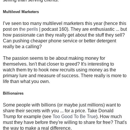
Multilevel Marketers
I’ve seen too many multilevel marketers this year (hence this
post on
the perils
| podcast 160). They are enthusiastic ... but
how passionate can they really get about the stuff they sell?
Can pushing cheaper phone service or better detergent
really be a calling?
The passion seems to be about making money for
themselves. Isn't that closer to greed? It's interesting to
watch them try to hook new recruits using money as the
primary lure and measure of success. There really is more to
life than what you own.
Billionaires
Some people with billions (or maybe just millions) want to
share their secrets with you ... for a price. Take Donald
Trump for example (see
Too Good To Be True
). How much
must they have before they're willing to share for free? That's
the way to make a real difference.