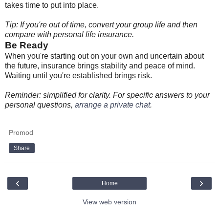
takes time to put into place.
Tip: If you're out of time, convert your group life and then
compare with personal life insurance.
Be Ready
When you're starting out on your own and uncertain about
the future, insurance brings stability and peace of mind.
Waiting until you're established brings risk.
Reminder: simplified for clarity. For specific answers to your
personal questions,
arrange a private chat
.
Promod
Share
‹
›
Home
View web version