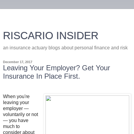
RISCARIO INSIDER
an insurance actuary blogs about personal finance and risk
December 17, 2017
Leaving Your Employer? Get Your
Insurance In Place First.
When you're
leaving your
employer —
voluntarily or not
— you have
much to
consider about