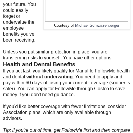
your future. You
could easily
forget or
undervalue the
Courtesy of
Michael Schwarzenberger
employee
benefits you've
been receiving.
Unless you put similar protection in place, you are
transferring risks to yourself. You have other options.
Health and Dental Benefits
If you act fast, you likely qualify for Manulife FollowMe health
and dental
without underwriting
. You need to apply and
pay within 60 days of losing your current coverage (sooner is
safer). You can apply for FollowMe through Costco to save
money if you don't need guidance.
If you'd like better coverage with fewer limitations, consider
Association plans, which are only available through
advisors.
Tip: If you're out of time, get FollowMe first and then compare