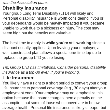
with the Association plans.
Disability Insurance
Your group Long Term Disability (LTD) will likely end.
Personal disability insurance is worth considering if you or
your dependants would be heavily impacted if you became
unable to work due to a sickness or injury. The cost may
seem high but the benefits are valuable.
The best time to apply is
while you're still working
since a
discount usually applies. Upon leaving your employer, a
well-constructed plan allows a special one-time top-up to
replace the group LTD you're losing.
Tip: Group LTD has limitations. Consider personal disability
insurance as a top-up even if you're working.
Life Insurance
You likely have a right to a short period to convert your group
life insurance to personal coverage (e.g., 30 days) after your
employment ends. Your employer may not emphasize this
option because the insurer charges them a penalty on the
assumption that some of those who convert are in below-
average health. Personal life insurance is likely cheaper but