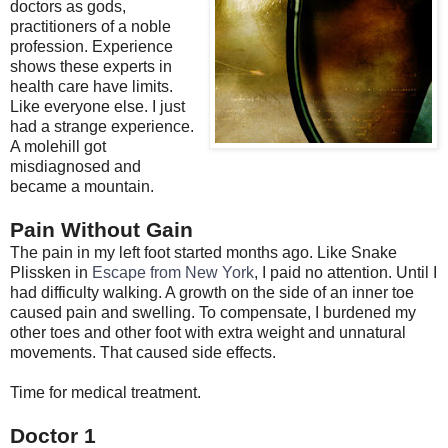
doctors as gods,
practitioners of a noble
profession. Experience
shows these experts in
health care have limits.
Like everyone else. I just
had a strange experience.
A molehill got
misdiagnosed and
became a mountain.
Pain Without Gain
The pain in my left foot started months ago. Like Snake
Plissken in
Escape from New York
, I paid no attention. Until I
had difficulty walking. A growth on the side of an inner toe
caused pain and swelling. To compensate, I burdened my
other toes and other foot with extra weight and unnatural
movements. That caused side effects.
Time for medical treatment.
Doctor 1