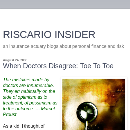
RISCARIO INSIDER
an insurance actuary blogs about personal finance and risk
August 24, 2008
When Doctors Disagree: Toe To Toe
The mistakes made by
doctors are innumerable.
They err habitually on the
side of optimism as to
treatment, of pessimism as
to the outcome. --- Marcel
Proust
As a kid, I thought of