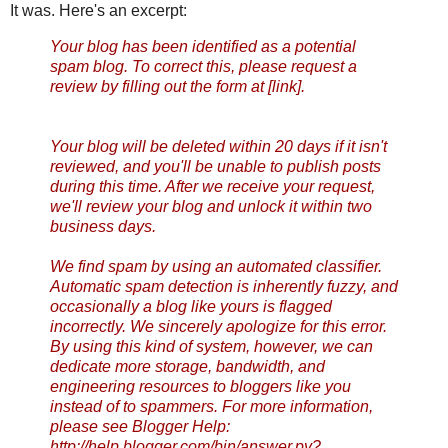
It was. Here's an excerpt:
Your blog has been identified as a potential
spam blog. To correct this, please request a
review by filling out the form at [link].
Your blog will be deleted within 20 days if it isn't
reviewed, and you'll be unable to publish posts
during this time. After we receive your request,
we'll review your blog and unlock it within two
business days.
We find spam by using an automated classifier.
Automatic spam detection is inherently fuzzy, and
occasionally a blog like yours is flagged
incorrectly. We sincerely apologize for this error.
By using this kind of system, however, we can
dedicate more storage, bandwidth, and
engineering resources to bloggers like you
instead of to spammers. For more information,
please see Blogger Help:
http://help.blogger.com/bin/
answer.py?