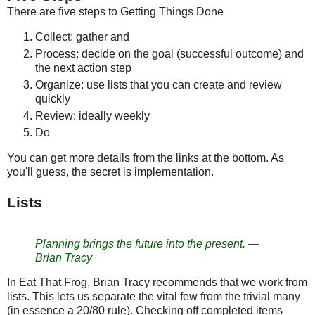
There are five steps to Getting Things Done
Collect: gather and
Process: decide on the goal (successful outcome) and
the next action step
Organize: use lists that you can create and review
quickly
Review: ideally weekly
Do
You can get more details from the links at the bottom. As
you'll guess, the secret is implementation.
Lists
Planning brings the future into the present. —
Brian Tracy
In Eat That Frog, Brian Tracy recommends that we work from
lists. This lets us separate the vital few from the trivial many
(in essence a 20/80 rule). Checking off completed items