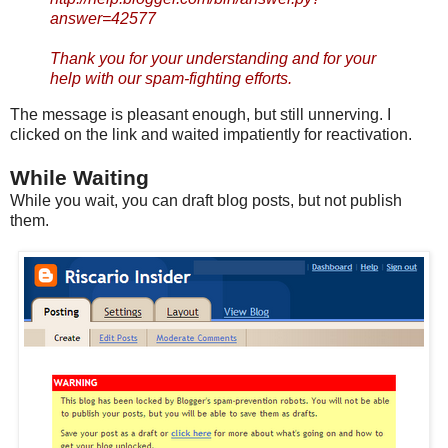
answer=42577
Thank you for your understanding and for your
help with our spam-fighting efforts.
The message is pleasant enough, but still unnerving. I
clicked on the link and waited impatiently for reactivation.
While Waiting
While you wait, you can draft blog posts, but not publish
them.