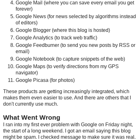
Google Mail (where you can save every email you get
forever)
Google News (for news selected by algorithms instead
of editors)
Google Blogger (where this blog is hosted)
Google Analytics (to track web traffic)
Google Feedburner (to send you new posts by RSS or
email)
Google Notebook (to capture snippets of the web)
Google Maps (to verify directions from my GPS
navigator)
Google Picasa (for photos)
These products are getting increasingly integrated, which
makes them even easier to use. And there are others that I
don't currently use much.
What Went Wrong
I ran into my first ever problem with Google on Friday night,
the start of a long weekend. I got an email saying this blog
might be spam. I checked message to make sure it was real.