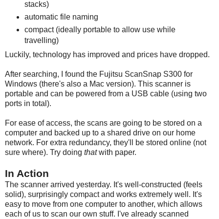
stacks)
automatic file naming
compact (ideally portable to allow use while
travelling)
Luckily, technology has improved and prices have dropped.
After searching, I found the Fujitsu ScanSnap S300 for
Windows (there's also a Mac version). This scanner is
portable and can be powered from a USB cable (using two
ports in total).
For ease of access, the scans are going to be stored on a
computer and backed up to a shared drive on our home
network. For extra redundancy, they'll be stored online (not
sure where). Try doing
that
with paper.
In Action
The scanner arrived yesterday. It's well-constructed (feels
solid), surprisingly compact and works extremely well. It's
easy to move from one computer to another, which allows
each of us to scan our own stuff. I've already scanned