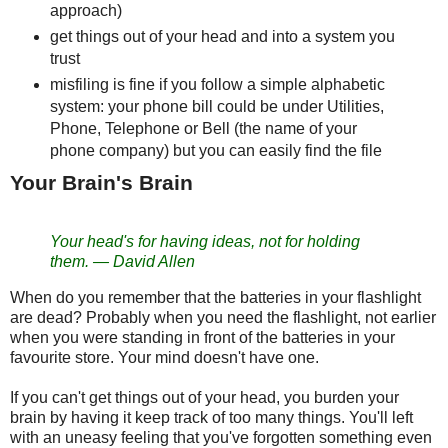
approach)
get things out of your head and into a system you
trust
misfiling is fine if you follow a simple alphabetic
system: your phone bill could be under Utilities,
Phone, Telephone or Bell (the name of your
phone company) but you can easily find the file
Your Brain's Brain
Your head's for having ideas, not for holding
them.
—
David Allen
When do you remember that the batteries in your flashlight
are dead? Probably when you need the flashlight, not earlier
when you were standing in front of the batteries in your
favourite store. Your mind doesn't have one.
If you can't get things out of your head, you burden your
brain by having it keep track of too many things. You'll left
with an uneasy feeling that you've forgotten something even