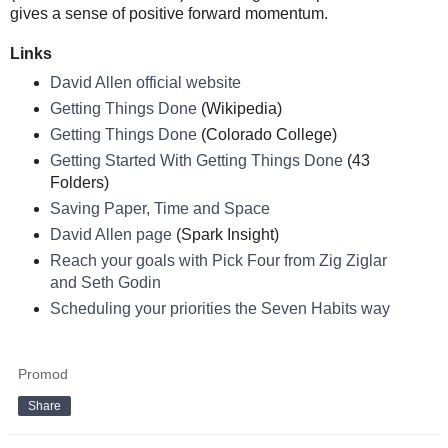
gives a sense of positive forward momentum.
Links
David Allen official website
Getting Things Done
(Wikipedia)
Getting Things Done
(Colorado College)
Getting Started With Getting Things Done
(43
Folders)
Saving Paper, Time and Space
David Allen page
(Spark Insight)
Reach your goals with Pick Four from Zig Ziglar
and Seth Godin
Scheduling your priorities the Seven Habits way
Promod
Share