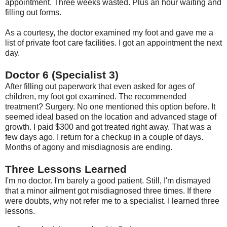
appointment. Three weeks wasted. Plus an hour waiting and
filling out forms.
As a courtesy, the doctor examined my foot and gave me a
list of private foot care facilities. I got an appointment the next
day.
Doctor 6 (Specialist 3)
After filling out paperwork that even asked for ages of
children, my foot got examined. The recommended
treatment? Surgery. No one mentioned this option before. It
seemed ideal based on the location and advanced stage of
growth. I paid $300 and got treated right away. That was a
few days ago. I return for a checkup in a couple of days.
Months of agony and misdiagnosis are ending.
Three Lessons Learned
I'm no doctor. I'm barely a good patient. Still, I'm dismayed
that a minor ailment got misdiagnosed three times. If there
were doubts, why not refer me to a specialist. I learned three
lessons.