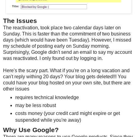
The Issues
The reactivation, took place two calendar days later on
Sunday. This is faster than the commitment of two business
days (which would have been Tuesday). However, I missed
my schedule of posting early on Sunday morning.
Surprisingly, Google didn't send an email to say my account
was reactivated. I only found out by logging in.
Here's the scary part. What if you're on a long vacation and
can't reply withing 20 days? Your blog gets deleted!!! You
could have your blog hosted on your own site, but there are
other issues
requires technical knowledge
may be less robust
costs money (your credit card might expire or get
suspended while you're away)
Why Use Google?
There are many reasons to use Google products. Since they