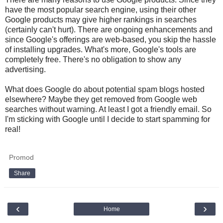
have the most popular search engine, using their other
Google products may give higher rankings in searches
(certainly can't hurt). There are ongoing enhancements and
since Google's offerings are web-based, you skip the hassle
of installing upgrades. What's more, Google's tools are
completely free. There's no obligation to show any
advertising.
What does Google do about potential spam blogs hosted
elsewhere? Maybe they get removed from Google web
searches without warning. At least I got a friendly email. So
I'm sticking with Google until I decide to start spamming for
real!
Promod
Share
‹
›
Home