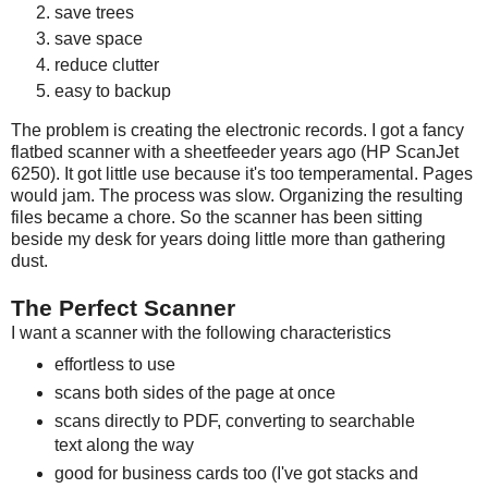
save trees
save space
reduce clutter
easy to backup
The problem is creating the electronic records. I got a fancy
flatbed scanner with a sheetfeeder years ago (HP ScanJet
6250). It got little use because it's too temperamental. Pages
would jam. The process was slow. Organizing the resulting
files became a chore. So the scanner has been sitting
beside my desk for years doing little more than gathering
dust.
The Perfect Scanner
I want a scanner with the following characteristics
effortless to use
scans both sides of the page at once
scans directly to PDF, converting to searchable
text along the way
good for business cards too (I've got stacks and