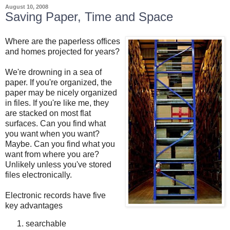
August 10, 2008
Saving Paper, Time and Space
Where are the paperless offices
and homes projected for years?
We're drowning in a sea of
paper. If you're organized, the
paper may be nicely organized
in files. If you're like me, they
are stacked on most flat
surfaces. Can you find what
you want when you want?
Maybe. Can you find what you
want from where you are?
Unlikely unless you've stored
files electronically.
Electronic records have five
key advantages
searchable