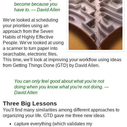
become because you
have to.
—
David Allen
We've looked at scheduling
your priorities using an
approach from the Seven
Habits of Highly Effective
People. We've looked at using
a scanner to turn paper into
searchable, electronic files.
This time, we'll look at improving your workflow using ideas
from Getting Things Done (GTD) by David Allen.
You can only feel good about what you're not
doing when you know what you're not doing.
—
David Allen
Three Big Lessons
You'll find many similarities among different approaches to
organizing your life. GTD gave me three new ideas
capture everything (which validates my