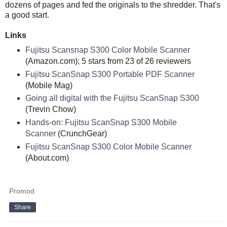
dozens of pages and fed the originals to the shredder. That's
a good start.
Links
Fujitsu Scansnap S300 Color Mobile Scanner
(Amazon.com); 5 stars from 23 of 26 reviewers
Fujitsu ScanSnap S300 Portable PDF Scanner
(Mobile Mag)
Going all digital with the Fujitsu ScanSnap S300
(Trevin Chow)
Hands-on: Fujitsu ScanSnap S300 Mobile
Scanner
(CrunchGear)
Fujitsu ScanSnap S300 Color Mobile Scanner
(About.com)
Promod
Share