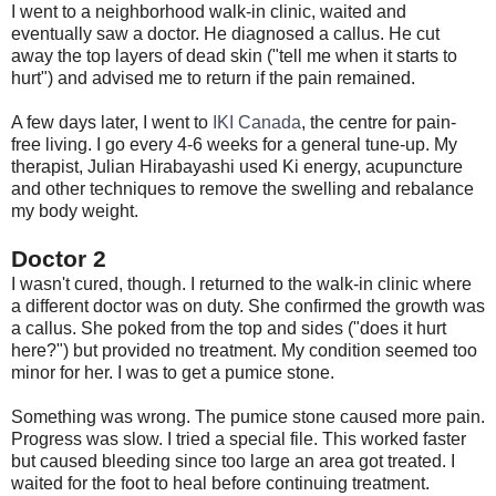
I went to a neighborhood walk-in clinic, waited and
eventually saw a doctor. He diagnosed a callus. He cut
away the top layers of dead skin ("tell me when it starts to
hurt") and advised me to return if the pain remained.
A few days later, I went to
IKI Canada
, the centre for pain-
free living. I go every 4-6 weeks for a general tune-up. My
therapist, Julian Hirabayashi used Ki energy, acupuncture
and other techniques to remove the swelling and rebalance
my body weight.
Doctor 2
I wasn't cured, though. I returned to the walk-in clinic where
a different doctor was on duty. She confirmed the growth was
a callus. She poked from the top and sides ("does it hurt
here?") but provided no treatment. My condition seemed too
minor for her. I was to get a pumice stone.
Something was wrong. The pumice stone caused more pain.
Progress was slow. I tried a special file. This worked faster
but caused bleeding since too large an area got treated. I
waited for the foot to heal before continuing treatment.