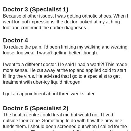
Doctor 3 (Specialist 1)
Because of other issues, I was getting orthotic shoes. When I
went for foot impressions, the doctor looked at my aching
foot and confirmed the earlier diagnoses.
Doctor 4
To reduce the pain, I'd been limiting my walking and wearing
looser footwear. I wasn't getting better, though.
I went to a different doctor. He said I had a wart!?! This made
more sense. He cut away at the top and applied cold to start
killing the virus. He advised that I go to a specialist to get
treatment with uber-icy liquid nitrogen.
I got an appointment about three weeks later.
Doctor 5 (Specialist 2)
The health centre could treat me but would not: I lived
outside their zone. Something to do with how the province
funds them. I should been screened out when I called for the