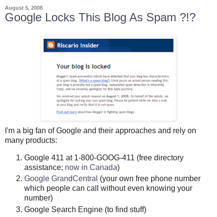
August 5, 2008
Google Locks This Blog As Spam ?!?
I'm a big fan of Google and their approaches and rely on
many products:
Google 411 at 1-800-GOOG-411 (free directory
assistance;
now in Canada
)
Google GrandCentral
(your own free phone number
which people can call without even knowing your
number)
Google Search Engine (to find stuff)