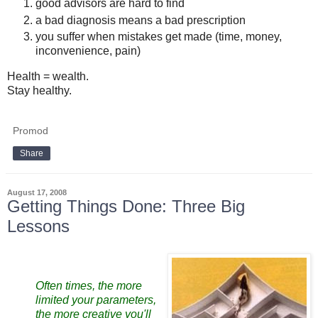
good advisors are hard to find
a bad diagnosis means a bad prescription
you suffer when mistakes get made (time, money,
inconvenience, pain)
Health = wealth.
Stay healthy.
Promod
Share
August 17, 2008
Getting Things Done: Three Big
Lessons
Often times, the more
limited your parameters,
the more creative you'll