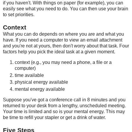
if you haven't. With things on paper (for example), you can
easily see what you need to do. You can then use your brain
to set priorities.
Context
What you can do depends on where you are and what you
have. If you need a computer to view an email attachment
and you're not at yours, then don't worry about that task. Four
factors help you pick the ideal task at a given moment.
context (e.g., you may need a phone, a file or a
computer)
time available
physical energy available
mental energy available
Suppose you've got a conference call in 8 minutes and you
returned to your desk from a lengthy, unscheduled meeting.
Your time is limited and so is your mental energy. This may
be time to refill your stapler or get a drink of water.
Five Steps