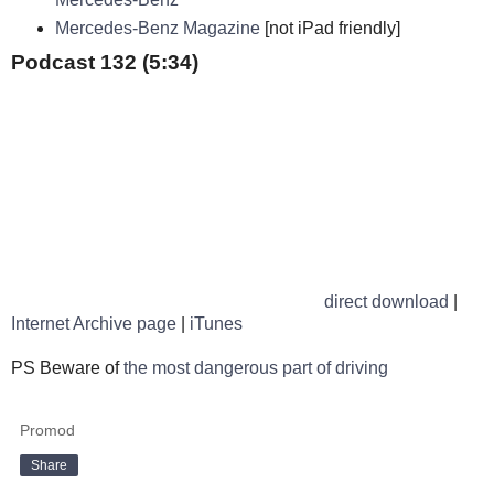
Mercedes-Benz Magazine
[not iPad friendly]
Podcast 132 (5:34)
direct download
|
Internet Archive page
|
iTunes
PS Beware of
the most dangerous part of driving
Promod
Share