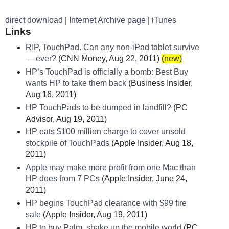
direct download
|
Internet Archive page
|
iTunes
Links
RIP, TouchPad. Can any non-iPad tablet survive
— ever?
(CNN Money, Aug 22, 2011)
(new)
HP’s TouchPad is officially a bomb: Best Buy
wants HP to take them back
(Business Insider,
Aug 16, 2011)
HP TouchPads to be dumped in landfill?
(PC
Advisor, Aug 19, 2011)
HP eats $100 million charge to cover unsold
stockpile of TouchPads
(Apple Insider, Aug 18,
2011)
Apple may make more profit from one Mac than
HP does from 7 PCs
(Apple Insider, June 24,
2011)
HP begins TouchPad clearance with $99 fire
sale
(Apple Insider, Aug 19, 2011)
HP to buy Palm, shake up the mobile world
(PC