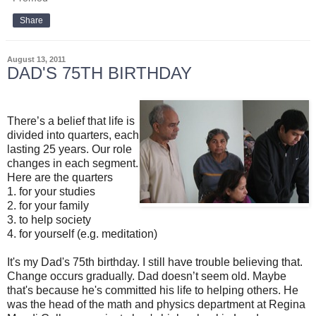
Share
August 13, 2011
DAD'S 75TH BIRTHDAY
There’s a belief that life is
divided into quarters, each
lasting 25 years. Our role
changes in each segment.
Here are the quarters
1. for your studies
2. for your family
3. to help society
4. for yourself (e.g. meditation)
It's my Dad's 75th birthday. I still have trouble believing that.
Change occurs gradually. Dad doesn’t seem old. Maybe
that's because he's committed his life to helping others. He
was the head of the math and physics department at Regina