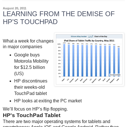
August 20, 2011
LEARNING FROM THE DEMISE OF
HP’S TOUCHPAD
What a week for changes
in major companies
Google buys
Motorola Mobility
for $12.5 billion
(US)
HP discontinues
their weeks-old
TouchPad tablet
HP looks at exiting the PC market
We’ll focus on HP’s flip flopping.
HP's TouchPad Tablet
There are two major operating systems for tablets and