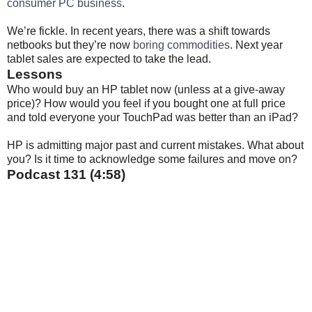
consumer PC business
.
We’re fickle. In recent years, there was a shift towards
netbooks but they’re now
boring commodities
. Next year
tablet sales are expected to take the lead.
Lessons
Who would buy an HP tablet now (unless at a give-away
price)? How would you feel if you bought one at full price
and told everyone your TouchPad was better than an iPad?
HP is admitting major past and current mistakes. What about
you? Is it time to acknowledge some failures and move on?
Podcast 131 (4:58)