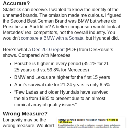
Accurate?
Statistics can deceive. I wanted to know the identity of the
unnamed brands. The omission made me curious. I figured
the Second Best German Brand was BMW but where do
Porsche and Audi fit in? A better comparison would look at
Mercedes' real competitors, not the overall industry. You
wouldn't
compare a BMW with a Sonata
, but Hyundai did.
Here’s what a
Dec 2010 report
(PDF) from DesRosiers
shows. Compared with Mercedes
Porsche is higher in every period (85.1% for 21-
25 years old vs. 59.8% for Mercedes)
BMW and Lexus are higher for the first 15 years
Audi’s survival rate for 21-24 years is only 6.5%
“Few Ladas and older Hyundais have survived
the trip from 1985 to present due to an almost
comical array of quality issues”
Wrong Measure?
Longevity may be the
wrong measure. Wouldn't