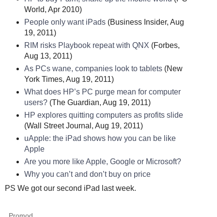
World, Apr 2010)
People only want iPads
(Business Insider, Aug
19, 2011)
RIM risks Playbook repeat with QNX
(Forbes,
Aug 13, 2011)
As PCs wane, companies look to tablets
(New
York Times, Aug 19, 2011)
What does HP’s PC purge mean for computer
users?
(The Guardian, Aug 19, 2011)
HP explores quitting computers as profits slide
(Wall Street Journal, Aug 19, 2011)
uApple: the iPad shows how you can be like
Apple
Are you more like Apple, Google or Microsoft?
Why you can’t and don’t buy on price
PS We got our second iPad last week.
Promod