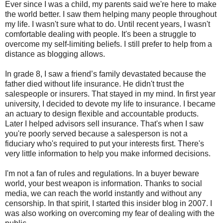
Ever since I was a child, my parents said we're here to make
the world better. I saw them helping many people throughout
my life. I wasn't sure what to do. Until recent years, I wasn't
comfortable dealing with people. It's been a struggle to
overcome my self-limiting beliefs. I still prefer to help from a
distance as blogging allows.
In grade 8, I saw a friend’s family devastated because the
father died without life insurance. He didn't trust the
salespeople or insurers. That stayed in my mind. In first year
university, I decided to devote my life to insurance. I became
an actuary to design flexible and accountable products.
Later I helped advisors sell insurance. That's when I saw
you're poorly served because a salesperson is not a
fiduciary who's required to put your interests first. There's
very little information to help you make informed decisions.
I'm not a fan of rules and regulations. In a buyer beware
world, your best weapon is information. Thanks to social
media, we can reach the world instantly and without any
censorship. In that spirit, I started this insider blog in 2007. I
was also working on overcoming my fear of dealing with the