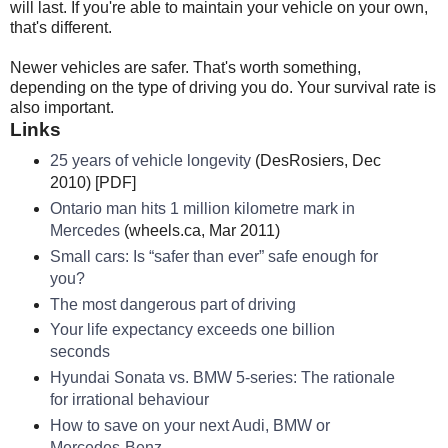
will last. If you're able to maintain your vehicle on your own,
that's different.
Newer vehicles are safer. That's worth something,
depending on the type of driving you do. Your survival rate is
also important.
Links
25 years of vehicle longevity
(DesRosiers, Dec
2010) [PDF]
Ontario man hits 1 million kilometre mark in
Mercedes
(wheels.ca, Mar 2011)
Small cars: Is “safer than ever” safe enough for
you?
The most dangerous part of driving
Your life expectancy exceeds one billion
seconds
Hyundai Sonata vs. BMW 5-series: The rationale
for irrational behaviour
How to save on your next Audi, BMW or
Mercedes-Benz