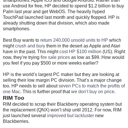
smartphones: Apple iOS and Google Android. Rather than
use Android for free, HP decided to spend $1.2 billion to buy
Palm last year and get WebOS. The heavily hyped
TouchPad launched last month and quickly flopped. HP is
already shutting down that division, which also made
smartphones.
Best Buy wants to
return 240,000 unsold units to HP
which
might
crush and bury
them in the desert as Apple and Atari
have in the past. This might
cost HP $100 million
(US). Right
now, they’re trying
fire sale prices
as low as $99. How would
you feel if you pay $500 or more weeks earlier?
HP is the world’s largest PC maker but they are looking at
selling their low margin PC division. That’s a major change
too. HP needs to sell about
seven PCs to match the profits of
one Mac
. This is further proof that
we don’t buy on price
.
RIM Too
RIM decided to scrap their Blackberry operating system but
the replacement (QNX) won’t ship until 2012. For now, RIM
just launched several
improved but lackluster
new
Blackberries.