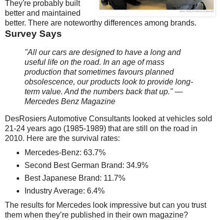
They're probably built
better and maintained
better. There are noteworthy differences among brands.
Survey Says
"All our cars are designed to have a long and
useful life on the road. In an age of mass
production that sometimes favours planned
obsolescence, our products look to provide long-
term value. And the numbers back that up." —
Mercedes Benz Magazine
DesRosiers Automotive Consultants looked at vehicles sold
21-24 years ago (1985-1989) that are still on the road in
2010. Here are the survival rates:
Mercedes-Benz: 63.7%
Second Best German Brand: 34.9%
Best Japanese Brand: 11.7%
Industry Average: 6.4%
The results for Mercedes look impressive but can you trust
them when they’re published in their own magazine?