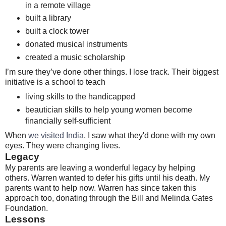
in a remote village
built a library
built a clock tower
donated musical instruments
created a music scholarship
I’m sure they’ve done other things. I lose track. Their biggest
initiative is a school to teach
living skills to the handicapped
beautician skills to help young women become
financially self-sufficient
When
we visited India
, I saw what they'd done with my own
eyes. They were changing lives.
Legacy
My parents are leaving a wonderful legacy by helping
others. Warren wanted to defer his gifts until his death. My
parents want to help now. Warren has since taken this
approach too, donating through the Bill and Melinda Gates
Foundation.
Lessons