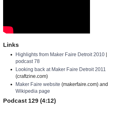
Links
Highlights from Maker Faire Detroit 2010
|
podcast 78
Looking back at Maker Faire Detroit 2011
(craftzine.com)
Maker Faire website
(makerfaire.com) and
Wikipedia page
Podcast 129 (4:12)