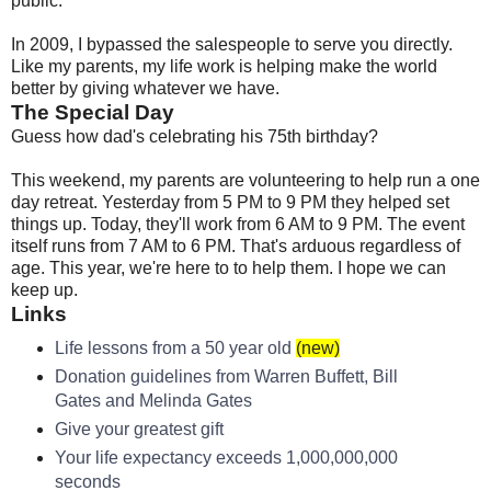
public.
In 2009, I bypassed the salespeople to serve you directly.
Like my parents, my life work is helping make the world
better by giving whatever we have.
The Special Day
Guess how dad's celebrating his 75th birthday?
This weekend, my parents are volunteering to help run a one
day retreat. Yesterday from 5 PM to 9 PM they helped set
things up. Today, they'll work from 6 AM to 9 PM. The event
itself runs from 7 AM to 6 PM. That's arduous regardless of
age. This year, we're here to to help them. I hope we can
keep up.
Links
Life lessons from a 50 year old
(new)
Donation guidelines from Warren Buffett, Bill
Gates and Melinda Gates
Give your greatest gift
Your life expectancy exceeds 1,000,000,000
seconds