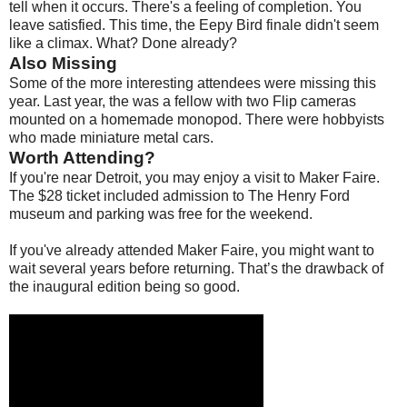
tell when it occurs. There's a feeling of completion. You
leave satisfied. This time, the Eepy Bird finale didn't seem
like a climax. What? Done already?
Also Missing
Some of the more interesting attendees were missing this
year. Last year, the was a fellow with two Flip cameras
mounted on a homemade monopod. There were hobbyists
who made miniature metal cars.
Worth Attending?
If you're near Detroit, you may enjoy a visit to Maker Faire.
The $28 ticket included admission to The Henry Ford
museum and parking was free for the weekend.
If you've already attended Maker Faire, you might want to
wait several years before returning. That’s the drawback of
the inaugural edition being so good.