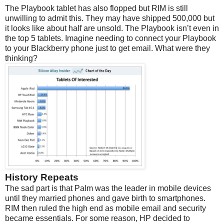
The Playbook tablet has also flopped but RIM is still
unwilling to admit this. They may have shipped 500,000 but
it looks like about half are unsold. The Playbook isn’t even in
the top 5 tablets. Imagine needing to connect your Playbook
to your Blackberry phone just to get email. What were they
thinking?
History Repeats
The sad part is that Palm was the leader in mobile devices
until they married phones and gave birth to smartphones.
RIM then ruled the high end as mobile email and security
became essentials. For some reason, HP decided to