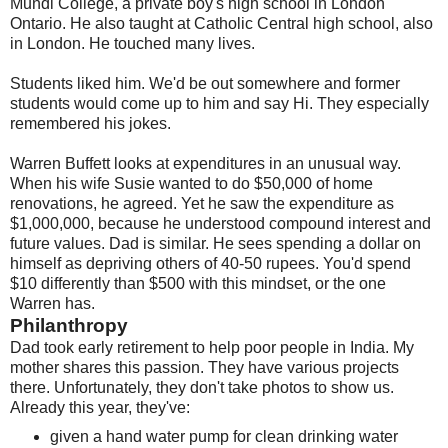
Mundi College, a private boy's high school in London
Ontario. He also taught at Catholic Central high school, also
in London. He touched many lives.
Students liked him. We'd be out somewhere and former
students would come up to him and say Hi. They especially
remembered his jokes.
Warren Buffett looks at expenditures in an unusual way.
When his wife Susie wanted to do $50,000 of home
renovations, he agreed. Yet he saw the expenditure as
$1,000,000, because he understood compound interest and
future values. Dad is similar. He sees spending a dollar on
himself as depriving others of 40-50 rupees. You'd spend
$10 differently than $500 with this mindset, or the one
Warren has.
Philanthropy
Dad took early retirement to help poor people in India. My
mother shares this passion. They have various projects
there. Unfortunately, they don't take photos to show us.
Already this year, they've:
given a hand water pump for clean drinking water