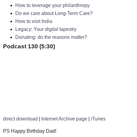
How to leverage your philanthropy
Do we care about Long-Term Care?
How to visit India
Legacy: Your digital tapestry
Donating: do the reasons matter?
Podcast 130 (5:30)
direct download
|
Internet Archive page
|
iTunes
PS Happy Birthday Dad!