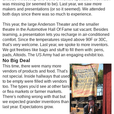
was missing (or seemed to be). Last year, we saw more
makers and presentations (or so it seemed). We attended
both days since there was so much to experience.
This year, the large Anderson Theater and the smaller
theatre in the Automotive Hall Of Fame sat vacant. Besides
learning, a presentation lets you recharge in air-conditioned
comfort. Since the temperatures stayed above 90F or 30C,
that's very welcome. Last year, we spoke to more inventors.
We got freebies like bags and stuff to fill them with: pens,
pads, Altoids. The US Army had an engaging exhibit too.
No Big Deal
This time, there were many more
vendors of products and food. That's
not special. Inside hallways that used
to be empty were filled with vendors
too. The types you'd see at other fairs
or flea markets or farmer markets.
There's nothing wrong with that but
we expected grander inventions than
last year. Expectations grow.