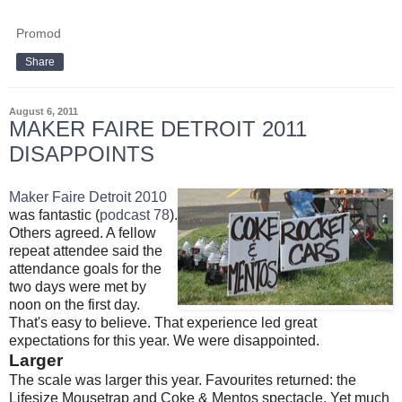
Promod
Share
August 6, 2011
MAKER FAIRE DETROIT 2011
DISAPPOINTS
Maker Faire Detroit 2010
was fantastic (
podcast 78
).
Others agreed. A fellow
repeat attendee said the
attendance goals for the
two days were met by
noon on the first day.
That's easy to believe. That experience led great
expectations for this year. We were disappointed.
Larger
The scale was larger this year. Favourites returned: the
Lifesize Mousetrap and Coke & Mentos spectacle. Yet much