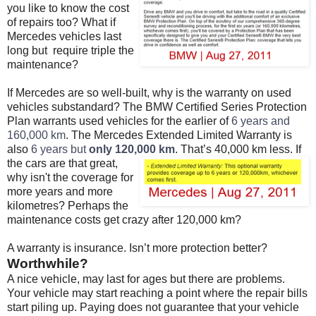
you like to know the cost
of repairs too? What if
Mercedes vehicles last
long but require triple the
maintenance?
If Mercedes are so well-built, why is the warranty on used
vehicles substandard? The BMW Certified Series Protection
Plan warrants used vehicles for the earlier of
6 years and
160,000 km
. The Mercedes Extended Limited Warranty is
also
6 years but
only 120,000 km
.
That’s 40,000 km less. If
the cars are that great,
why isn't the coverage for
more years and more
kilometres? Perhaps the
maintenance costs get crazy after 120,000 km?
A warranty is insurance. Isn’t more protection better?
Worthwhile?
A nice vehicle, may last for ages but there are problems.
Your vehicle may start reaching a point where the repair bills
start piling up. Paying does not guarantee that your vehicle