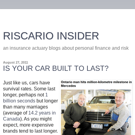
RISCARIO INSIDER
an insurance actuary blogs about personal finance and risk
August 27, 2011
IS YOUR CAR BUILT TO LAST?
Just like us, cars have
survival rates. Some last
longer, perhaps not
1
billion seconds
but longer
than many marriages
(average of
14.2 years in
Canada
). As you might
expect, more expensive
brands tend to last longer.