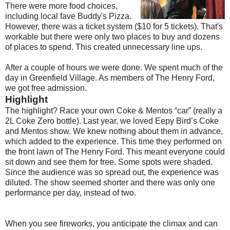
There were more food choices,
including local fave Buddy's Pizza.
However, there was a ticket system ($10 for 5 tickets). That's
workable but there were only two places to buy and dozens
of places to spend. This created unnecessary line ups.
After a couple of hours we were done. We spent much of the
day in Greenfield Village. As members of The Henry Ford,
we got free admission.
Highlight
The highlight? Race your own Coke & Mentos “car” (really a
2L Coke Zero bottle). Last year, we loved Eepy Bird’s Coke
and Mentos show. We knew nothing about them in advance,
which added to the experience. This time they performed on
the front lawn of The Henry Ford. This meant everyone could
sit down and see them for free. Some spots were shaded.
Since the audience was so spread out, the experience was
diluted. The show seemed shorter and there was only one
performance per day, instead of two.
When you see fireworks, you anticipate the climax and can