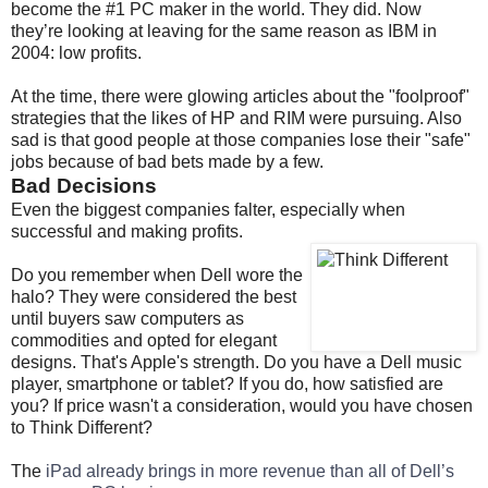
become the #1 PC maker in the world. They did. Now
they’re looking at leaving for the same reason as IBM in
2004: low profits.
At the time, there were glowing articles about the "foolproof"
strategies that the likes of HP and RIM were pursuing. Also
sad is that good people at those companies lose their "safe"
jobs because of bad bets made by a few.
Bad Decisions
Even the biggest companies falter, especially when
successful and making profits.
Do you remember when Dell wore the
halo? They were considered the best
until buyers saw computers as
commodities and opted for elegant
designs. That's Apple's strength. Do you have a Dell music
player, smartphone or tablet? If you do, how satisfied are
you? If price wasn't a consideration, would you have chosen
to Think Different?
The
iPad already brings in more revenue than all of Dell’s