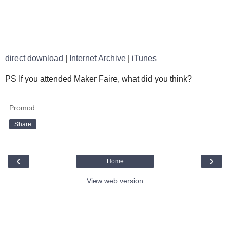
direct download
|
Internet Archive
|
iTunes
PS If you attended Maker Faire, what did you think?
Promod
Share
‹
›
Home
View web version