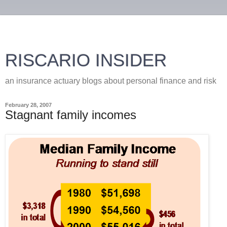
RISCARIO INSIDER
an insurance actuary blogs about personal finance and risk
February 28, 2007
Stagnant family incomes