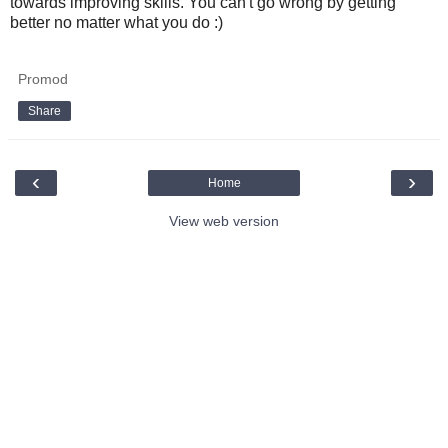
towards improving skills. You can't go wrong by getting
better no matter what you do :)
Promod
Share
‹
›
Home
View web version