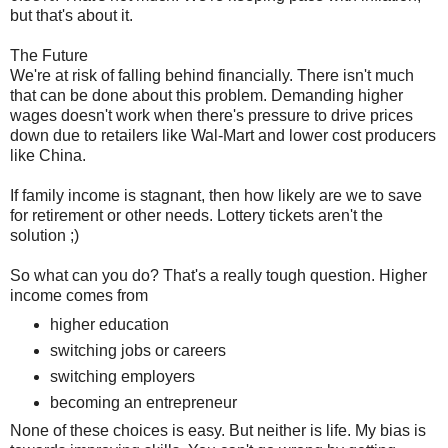
but that's about it.
The Future
We're at risk of falling behind financially. There isn't much
that can be done about this problem. Demanding higher
wages doesn't work when there's pressure to drive prices
down due to retailers like Wal-Mart and lower cost producers
like China.
If family income is stagnant, then how likely are we to save
for retirement or other needs. Lottery tickets aren't the
solution ;)
So what can you do? That's a really tough question. Higher
income comes from
higher education
switching jobs or careers
switching employers
becoming an entrepreneur
None of these choices is easy. But neither is life. My bias is