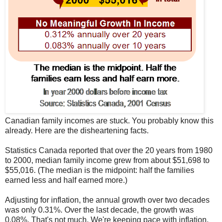
Canadian family incomes are stuck. You probably know this
already. Here are the disheartening facts.
Statistics Canada reported that over the 20 years from 1980
to 2000, median family income grew from about $51,698 to
$55,016. (The median is the midpoint: half the families
earned less and half earned more.)
Adjusting for inflation, the annual growth over two decades
was only 0.31%. Over the last decade, the growth was
0.08%. That's not much. We're keeping pace with inflation,