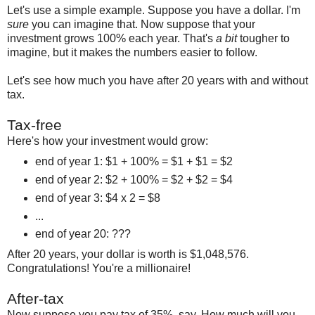
Let's use a simple example. Suppose you have a dollar. I'm
sure
you can imagine that. Now suppose that your
investment grows 100% each year. That's
a bit
tougher to
imagine, but it makes the numbers easier to follow.
Let's see how much you have after 20 years with and without
tax.
Tax-free
Here's how your investment would grow:
end of year 1: $1 + 100% = $1 + $1 = $2
end of year 2: $2 + 100% = $2 + $2 = $4
end of year 3: $4 x 2 = $8
...
end of year 20: ???
After 20 years, your dollar is worth is $1,048,576.
Congratulations! You're a millionaire!
After-tax
Now suppose you pay tax of 35%, say. How much will you