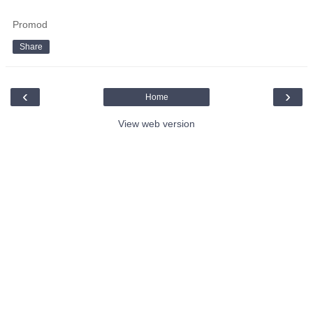
Promod
Share
‹
›
Home
View web version