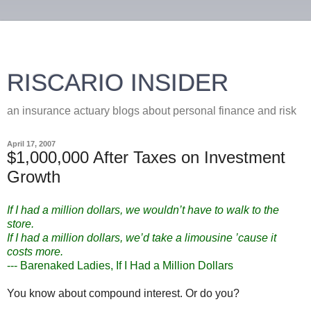
RISCARIO INSIDER
an insurance actuary blogs about personal finance and risk
April 17, 2007
$1,000,000 After Taxes on Investment
Growth
If I had a million dollars, we wouldn’t have to walk to the
store.
If I had a million dollars, we’d take a limousine ’cause it
costs more.
--- Barenaked Ladies, If I Had a Million Dollars
You know about compound interest. Or do you?