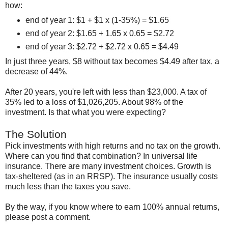
how:
end of year 1: $1 + $1 x (1-35%) = $1.65
end of year 2: $1.65 + 1.65 x 0.65 = $2.72
end of year 3: $2.72 + $2.72 x 0.65 = $4.49
In just three years, $8 without tax becomes $4.49 after tax, a
decrease of 44%.
After 20 years, you're left with less than $23,000. A tax of
35% led to a loss of $1,026,205. About 98% of the
investment. Is that what you were expecting?
The Solution
Pick investments with high returns and no tax on the growth.
Where can you find that combination? In universal life
insurance. There are many investment choices. Growth is
tax-sheltered (as in an RRSP). The insurance usually costs
much less than the taxes you save.
By the way, if you know where to earn 100% annual returns,
please post a comment.