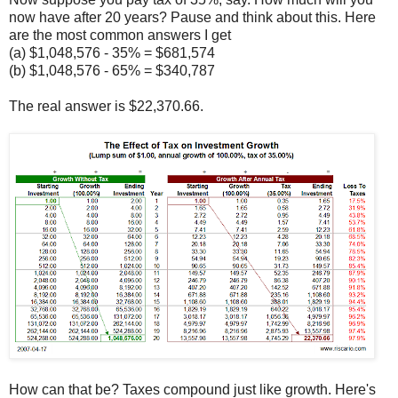
now have after 20 years? Pause and think about this. Here
are the most common answers I get
(a) $1,048,576 - 35% = $681,574
(b) $1,048,576 - 65% = $340,787
The real answer is $22,370.66.
How can that be? Taxes compound just like growth. Here's