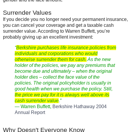
Surrender Values
If you decide you no longer need your permanent insurance,
you can cancel your coverage and get a taxable cash
surrender value. According to Warren
Buffett
, you’re
probably giving up an excellent investment:
“
Berkshire
purchases life insurance policies from
individuals and corporations who would
otherwise surrender them for cash.
As the new
holder of the policies, we pay any premiums that
become due and ultimately – when the original
holder dies – collect the face value of the
policies. The original policyholder is usually in
good health when we purchase the policy. Still,
the price we pay for it is always well above its
cash surrender value
.”
— Warren
Buffett
,
Berkshire Hathaway 2004
Annual Report
Why Doesn't Everyone Know