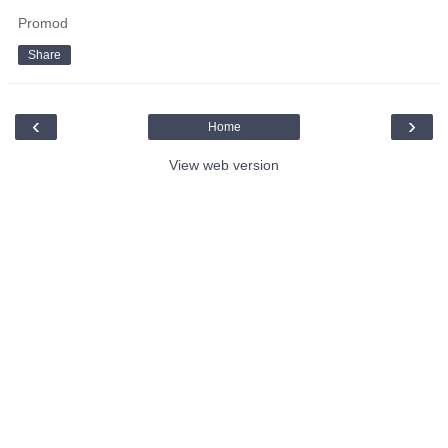
Promod
Share
‹
›
Home
View web version