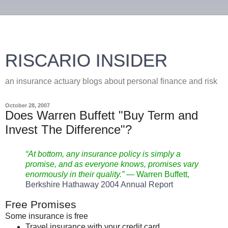
RISCARIO INSIDER
an insurance actuary blogs about personal finance and risk
October 28, 2007
Does Warren Buffett "Buy Term and
Invest The Difference"?
“At bottom, any insurance policy is simply a
promise, and as everyone knows, promises vary
enormously in their quality.”
— Warren
Buffett
,
Berkshire Hathaway 2004 Annual Report
Free Promises
Some insurance is free
Travel insurance with your credit card