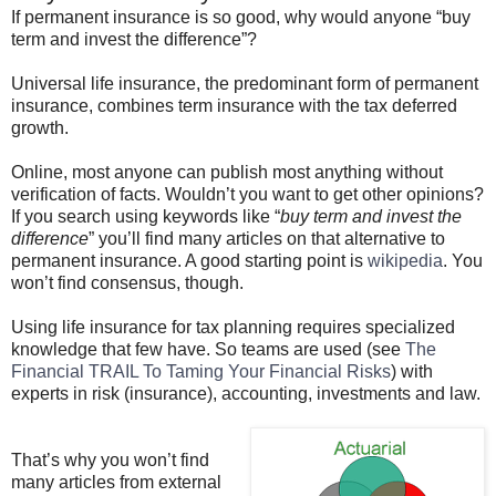
If permanent insurance is so good, why would anyone “buy
term and invest the difference”?
Universal life insurance, the predominant form of permanent
insurance, combines term insurance with the tax deferred
growth.
Online, most anyone can publish most anything without
verification of facts.
Wouldn
’t you want to get other opinions?
If you search using keywords like “
buy term and invest the
difference
” you’ll find many articles on that alternative to
permanent insurance. A good starting point is
wikipedia
. You
won’t find consensus, though.
Using life insurance for tax planning requires specialized
knowledge that few have. So teams are used (see
The
Financial TRAIL To Taming Your Financial Risks
) with
experts in risk (insurance), accounting, investments and law.
That’s why you won’t find
many articles from external