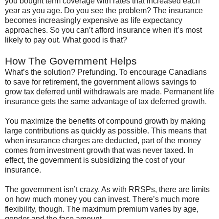
you bought term coverage with rates that increased each
year as you age. Do you see the problem? The insurance
becomes increasingly expensive as life expectancy
approaches. So you can’t afford insurance when it’s most
likely to pay out. What good is that?
How The Government Helps
What’s the solution?
Prefunding
. To encourage Canadians
to save for retirement, the government allows savings to
grow tax deferred until withdrawals are made. Permanent life
insurance gets the same advantage of tax deferred growth.
You maximize the benefits of compound growth by making
large contributions as quickly as possible. This means that
when insurance charges are deducted, part of the money
comes from investment growth that was never taxed. In
effect, the government is subsidizing the cost of your
insurance.
The government
isn
’t crazy. As with
RRSPs
, there are limits
on how much money you can invest. There’s much more
flexibility, though. The maximum premium varies by age,
gender and the face amount.