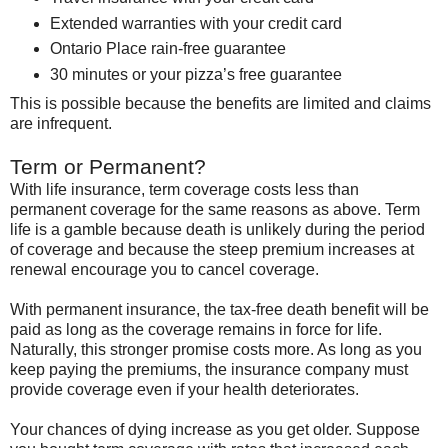
Extended warranties with your credit card
Ontario Place
rain-free guarantee
30 minutes or your pizza’s free guarantee
This is possible because the benefits are limited and claims
are infrequent.
Term or Permanent?
With life insurance, term coverage costs less than
permanent coverage for the same reasons as above. Term
life is a gamble because death is unlikely during the period
of coverage and because the steep premium increases at
renewal encourage you to cancel coverage.
With permanent insurance, the tax-free death benefit will be
paid as long as the coverage remains in force for life.
Naturally, this stronger promise costs more. As long as you
keep paying the premiums, the insurance company must
provide coverage even if your health deteriorates.
Your chances of dying increase as you get older. Suppose