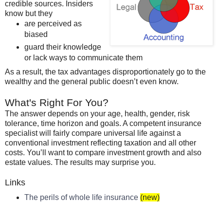
credible sources. Insiders
know but they
are perceived as
biased
guard their knowledge
or lack ways to communicate them
As a result, the tax advantages disproportionately go to the
wealthy and the general public
doesn
’t even know.
What's Right For You?
The answer depends on your age, health, gender, risk
tolerance, time horizon and goals. A competent insurance
specialist will fairly compare universal life against a
conventional investment reflecting taxation and all other
costs. You’ll want to compare investment growth and also
estate values. The results may surprise you.
Links
The perils of whole life insurance
(new)