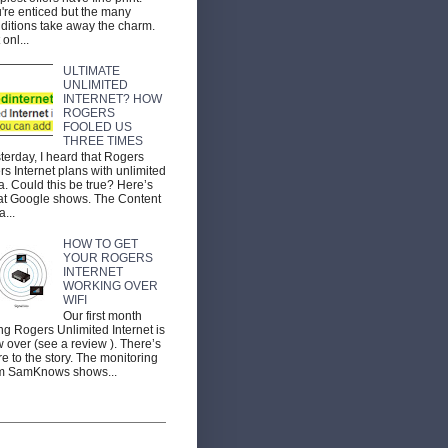
're enticed but the many
ditions take away the charm.
 onl...
ULTIMATE
UNLIMITED
INTERNET? HOW
ROGERS
FOOLED US
THREE TIMES
terday, I heard that Rogers
ers Internet plans with unlimited
a. Could this be true? Here’s
t Google shows. The Content
a...
HOW TO GET
YOUR ROGERS
INTERNET
WORKING OVER
WIFI
Our first month
ng Rogers Unlimited Internet is
 over (see a review ). There’s
e to the story. The monitoring
m SamKnows shows...