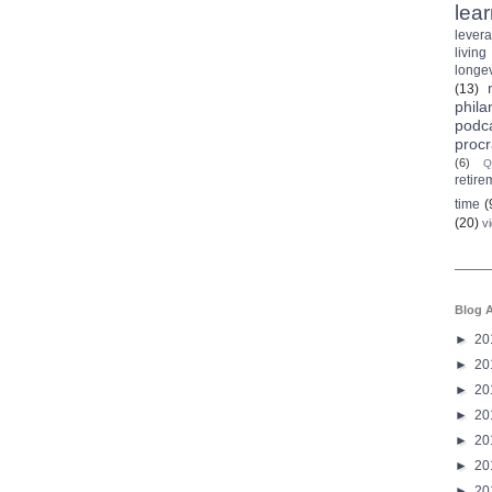
lea
lever
living
longev
(13)
phila
podc
procr
(6)
Q
retire
time
(
(20)
v
Blog A
►
20
►
20
►
20
►
20
►
20
►
20
►
20