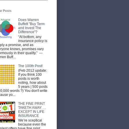
ar Posts
Does Warren
Buffett "Buy Term
and Invest The
Difference"?
“At bottom, any
insurance policy is
ply a promise, and as
ryone knows, promises vary
rmously in their quality.” —
ren Buff...
The 100th Post!
(Feb 2012 update:
If you think 100
posts is worth
noting, how about
5 years | 500 posts
50,000 words ?) You don't write
ause yo...
THE FINE PRINT
TAKETH AWAY …
EXCEPT IN LIFE
INSURANCE
We’re sceptical
because even the
plest offers have fine print.