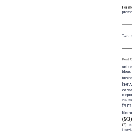
For mo
prom
Tweet
Post C
actua
blogs
busin
bew
care
corpo
insura
fami
litera
(93)
(7)
i
intervi