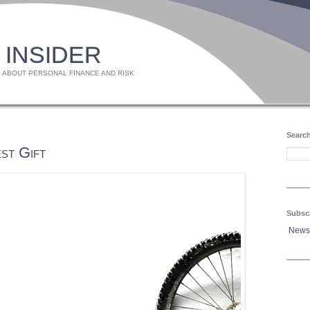
 INSIDER
 ABOUT PERSONAL FINANCE AND RISK
Search
st Gift
Subsc
News