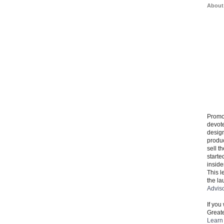
About
Promo
devote
design
produ
sell t
starte
inside
This l
the la
Advis
If you
Greate
Learn 