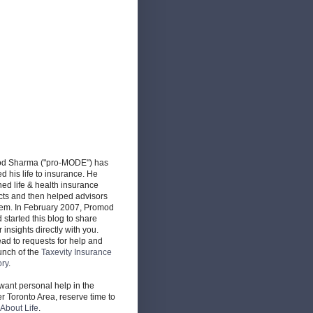
d Sharma ("pro-MODE") has
d his life to insurance. He
ed life & health insurance
cts and then helped advisors
hem. In February 2007, Promod
d started this blog to share
r insights directly with you.
ead to requests for help and
unch of the
Taxevity Insurance
ory
.
 want personal help in the
r Toronto Area, reserve time to
About Life
.