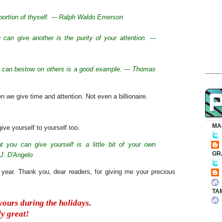
 portion of thyself. --- Ralph Waldo Emerson
 can give another is the purity of your attention. ---
we can bestow on others is a good example. --- Thomas
we give time and attention. Not even a billionaire.
MA
give yourself to yourself too.
at you can give yourself is a little bit of your own
GR
 J. D'Angelo
e year. Thank you, dear readers, for giving me your precious
TA
 yours during the holidays.
y great!