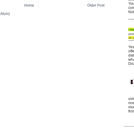
You
Home
Older Post
con
Not
(Atom)
Yes
off
dat
wha
Dis
usi
now
mor
fro