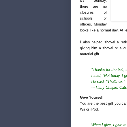
it's Sunday,
there are no
closures of
schools or
offices. Monday
looks like a normal day. At l
I also helped shovel a ret
giving him a shovel or a c
material gift.
"Thanks for the ball, 
I said, "Not today,
I g
He said, "That's ok."
--- Harry Chapin,
Cats
Give Yourself
You are the best gift you can
Wii or iPod.
When I give, I give m