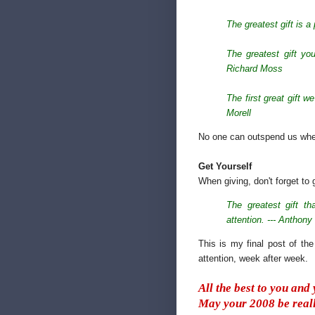
The greatest gift is a
The greatest gift you
Richard Moss
The first great gift 
Morell
No one can outspend us when 
Get Yourself
When giving, don't forget to 
The greatest gift th
attention. --- Anthony
This is my final post of th
attention, week after week.
All the best to you and
May your 2008 be reall