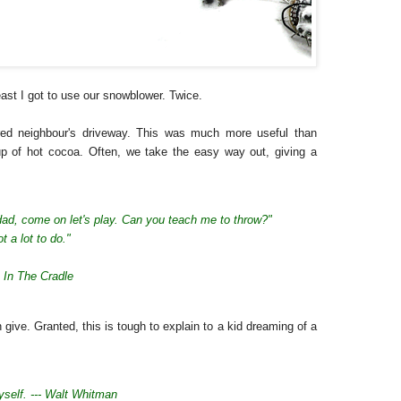
east I got to use our snowblower. Twice.
ired neighbour's driveway. This was much more useful than
up of hot cocoa. Often, we take the easy way out, giving a
dad, come on let's play.
Can you teach me to throw?"
ot a lot to do."
 In The Cradle
 give. Granted, this is tough to explain to a kid dreaming of a
yself. --- Walt Whitman