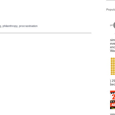
Popul
g
,
philanthropy
,
procrastination
sim
eve
eno
War
| 2
bec
sim