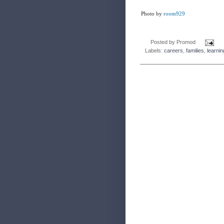
Photo by
room929
Posted by
Promod
Labels:
careers
,
families
,
learnin