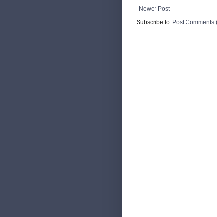
Newer Post
Subscribe to:
Post Comments 