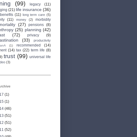
rning
(99)
legacy
(11)
life insurance
(36)
aging
(21)
 benefits
(11)
long term care
(5)
ity
(11)
morbidity
money
(2)
mortality
(27)
pensions
(8)
nthropy
(25)
planning
(42)
ast
(72)
privacy
(9)
astination
(33)
productivity
recommended
(14)
anA
(1)
ment
(14)
tax
(22)
term life
(8)
trust
(99)
9)
universal life
ideo
(3)
rchive
17
(1)
15
(1)
14
(46)
13
(51)
12
(51)
11
(52)
10
(48)