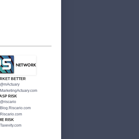
RKET BETTER
@mActuary
MarketingActuary.com
ASP RISK
@riscario
Blog.Riscario.com
Riscario.com
ME RISK
Taxevity.com