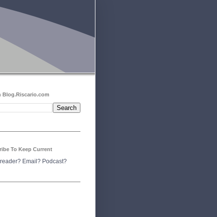
 Blog.Riscario.com
ribe To Keep Current
reader?
Email?
Podcast?