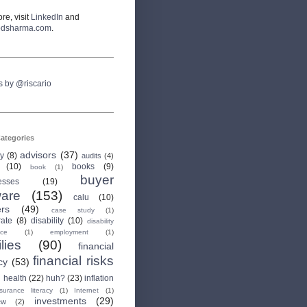
re, visit
LinkedIn
and
odsharma.com
.
s by @riscario
ategories
advisors
(37)
ry
(8)
audits
(4)
(10)
books
(9)
book
(1)
buyer
esses
(19)
are
(153)
calu
(10)
ers
(49)
case study
(1)
rate
(8)
disability
(10)
disability
nce
(1)
employment
(1)
lies
(90)
financial
financial risks
cy
(53)
health
(22)
huh?
(23)
inflation
nsurance literacy
(1)
Internet
(1)
investments
(29)
ew
(2)