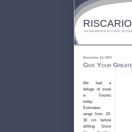
RISCARIO
AN INSURANCE ACTUARY BLOGS
December 16, 2007
Give Your Greate
We had a
deluge of snow
in Toronto
today.
Estimates
range from 20-
30 cm before
drifting. Since