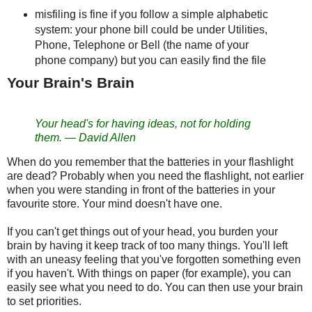
misfiling is fine if you follow a simple alphabetic
system: your phone bill could be under Utilities,
Phone, Telephone or Bell (the name of your
phone company) but you can easily find the file
Your Brain's Brain
Your head's for having ideas, not for holding
them.
—
David Allen
When do you remember that the batteries in your flashlight
are dead? Probably when you need the flashlight, not earlier
when you were standing in front of the batteries in your
favourite store. Your mind doesn't have one.
If you can't get things out of your head, you burden your
brain by having it keep track of too many things. You'll left
with an uneasy feeling that you've forgotten something even
if you haven't. With things on paper (for example), you can
easily see what you need to do. You can then use your brain
to set priorities.