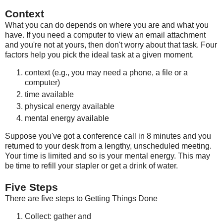
Context
What you can do depends on where you are and what you
have. If you need a computer to view an email attachment
and you're not at yours, then don't worry about that task. Four
factors help you pick the ideal task at a given moment.
context (e.g., you may need a phone, a file or a
computer)
time available
physical energy available
mental energy available
Suppose you've got a conference call in 8 minutes and you
returned to your desk from a lengthy, unscheduled meeting.
Your time is limited and so is your mental energy. This may
be time to refill your stapler or get a drink of water.
Five Steps
There are five steps to Getting Things Done
Collect: gather and