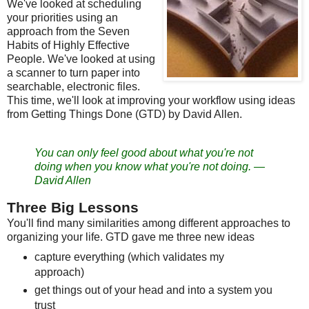
We've looked at scheduling
your priorities using an
approach from the Seven
Habits of Highly Effective
People. We've looked at using
a scanner to turn paper into
searchable, electronic files.
This time, we'll look at improving your workflow using ideas
from Getting Things Done (GTD) by David Allen.
You can only feel good about what you're not
doing when you know what you're not doing.
—
David Allen
Three Big Lessons
You'll find many similarities among different approaches to
organizing your life. GTD gave me three new ideas
capture everything (which validates my
approach)
get things out of your head and into a system you
trust