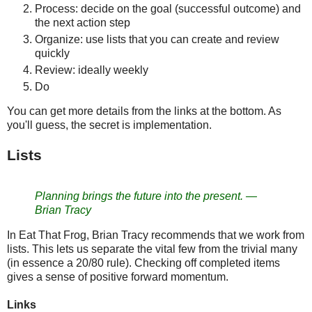
Process: decide on the goal (successful outcome) and
the next action step
Organize: use lists that you can create and review
quickly
Review: ideally weekly
Do
You can get more details from the links at the bottom. As
you'll guess, the secret is implementation.
Lists
Planning brings the future into the present. —
Brian Tracy
In Eat That Frog, Brian Tracy recommends that we work from
lists. This lets us separate the vital few from the trivial many
(in essence a 20/80 rule). Checking off completed items
gives a sense of positive forward momentum.
Links