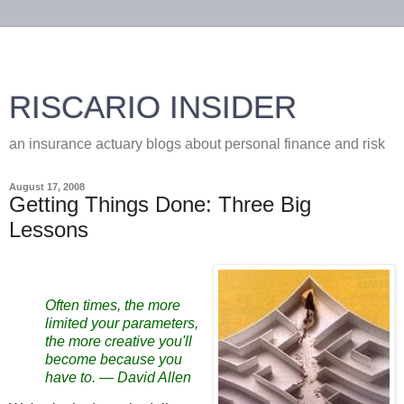
RISCARIO INSIDER
an insurance actuary blogs about personal finance and risk
August 17, 2008
Getting Things Done: Three Big
Lessons
Often times, the more
limited your parameters,
the more creative you'll
become because you
have to.
—
David Allen