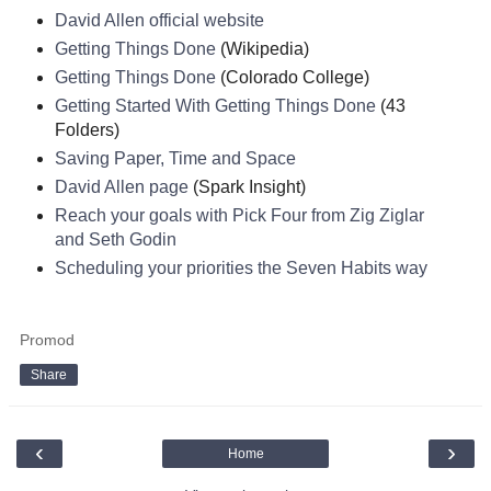
David Allen official website
Getting Things Done
(Wikipedia)
Getting Things Done
(Colorado College)
Getting Started With Getting Things Done
(43
Folders)
Saving Paper, Time and Space
David Allen page
(Spark Insight)
Reach your goals with Pick Four from Zig Ziglar
and Seth Godin
Scheduling your priorities the Seven Habits way
Promod
Share
‹
›
Home