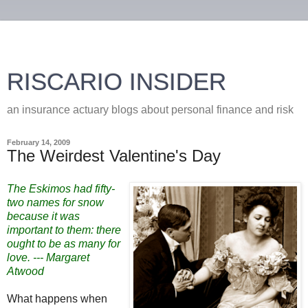
RISCARIO INSIDER
an insurance actuary blogs about personal finance and risk
February 14, 2009
The Weirdest Valentine's Day
The Eskimos had fifty-
two names for snow
because it was
important to them: there
ought to be as many for
love. --- Margaret
Atwood
What happens when