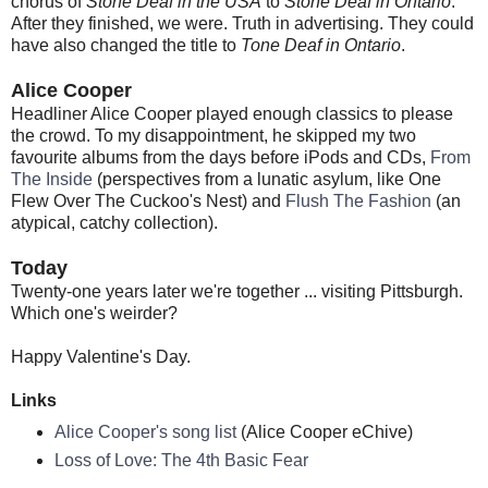
chorus of
Stone Deaf in the USA
to
Stone Deaf in Ontario
.
After they finished, we were. Truth in advertising. They could
have also changed the title to
Tone Deaf in Ontario
.
Alice Cooper
Headliner Alice Cooper played enough classics to please
the crowd. To my disappointment, he skipped my two
favourite albums from the days before iPods and CDs,
From
The Inside
(perspectives from a lunatic asylum, like One
Flew Over The Cuckoo's Nest) and
Flush The Fashion
(an
atypical, catchy collection).
Today
Twenty-one years later we're together ... visiting Pittsburgh.
Which one's weirder?
Happy Valentine's Day.
Links
Alice Cooper's song list
(Alice Cooper eChive)
Loss of Love: The 4th Basic Fear