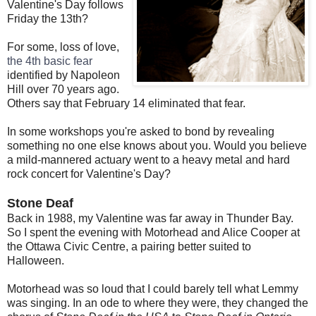
Valentine's Day follows
Friday the 13th?
For some, loss of love,
the 4th basic fear
identified by Napoleon
Hill over 70 years ago.
Others say that February 14 eliminated that fear.
In some workshops you're asked to bond by revealing
something no one else knows about you. Would you believe
a mild-mannered actuary went to a heavy metal and hard
rock concert for Valentine's Day?
Stone Deaf
Back in 1988, my Valentine was far away in Thunder Bay.
So I spent the evening with Motorhead and Alice Cooper at
the Ottawa Civic Centre, a pairing better suited to
Halloween.
Motorhead was so loud that I could barely tell what Lemmy
was singing. In an ode to where they were, they changed the