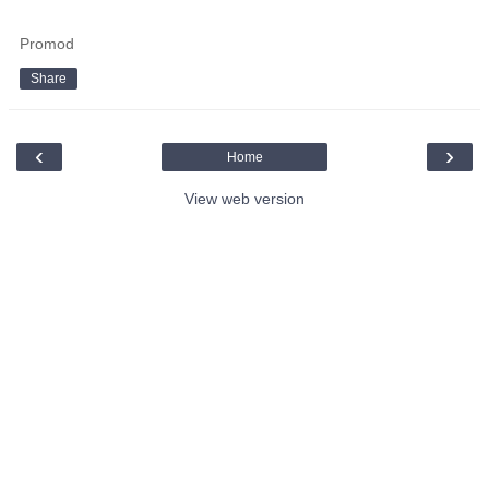
Promod
Share
‹
›
Home
View web version