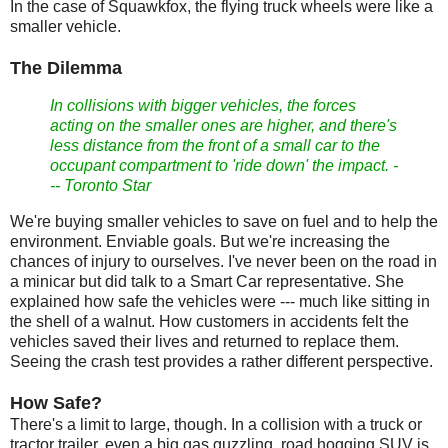
In the case of Squawkfox, the flying truck wheels were like a
smaller vehicle.
The Dilemma
In collisions with bigger vehicles, the forces
acting on the smaller ones are higher, and there's
less distance from the front of a small car to the
occupant compartment to 'ride down' the impact. -
-- Toronto Star
We're buying smaller vehicles to save on fuel and to help the
environment. Enviable goals. But we're increasing the
chances of injury to ourselves. I've never been on the road in
a minicar but did talk to a Smart Car representative. She
explained how safe the vehicles were --- much like sitting in
the shell of a walnut. How customers in accidents felt the
vehicles saved their lives and returned to replace them.
Seeing the crash test provides a rather different perspective.
How Safe?
There's a limit to large, though. In a collision with a truck or
tractor trailer, even a big gas guzzling, road hogging SUV is