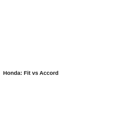
Honda: Fit vs Accord