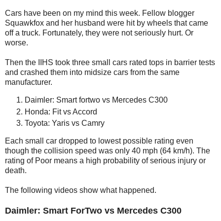
Cars have been on my mind this week. Fellow blogger
Squawkfox and her husband were hit by wheels that came
off a truck. Fortunately, they were not seriously hurt. Or
worse.
Then the IIHS took three small cars rated tops in barrier tests
and crashed them into midsize cars from the same
manufacturer.
Daimler: Smart fortwo vs Mercedes C300
Honda: Fit vs Accord
Toyota: Yaris vs Camry
Each small car dropped to lowest possible rating even
though the collision speed was only 40 mph (64 km/h). The
rating of Poor means a high probability of serious injury or
death.
The following videos show what happened.
Daimler: Smart ForTwo vs Mercedes C300