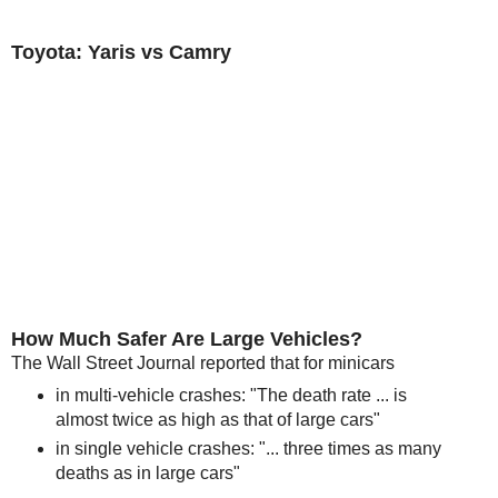
Toyota: Yaris vs Camry
How Much Safer Are Large Vehicles?
The Wall Street Journal reported that for minicars
in multi-vehicle crashes: "The death rate ... is
almost twice as high as that of large cars"
in single vehicle crashes: "... three times as many
deaths as in large cars"