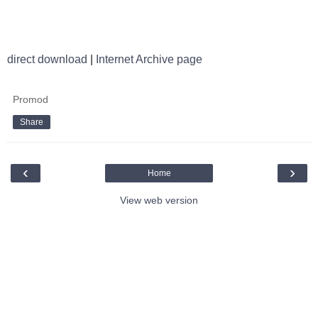
direct download
|
Internet Archive page
Promod
Share
‹
›
Home
View web version