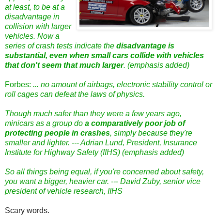
at least, to be at a
disadvantage in
collision with larger
vehicles. Now a
series of crash tests indicate the
disadvantage is
substantial, even when small cars collide with vehicles
that don't seem that much larger
. (emphasis added)
Forbes:
... no amount of airbags, electronic stability control or
roll cages can defeat the laws of physics.
Though much safer than they were a few years ago,
minicars as a group do
a comparatively poor job of
protecting people in crashes
, simply because they're
smaller and lighter. --- Adrian Lund, President, Insurance
Institute for Highway Safety (IIHS) (emphasis added)
So all things being equal, if you're concerned about safety,
you want a bigger, heavier car. --- David Zuby, senior vice
president of vehicle research, IIHS
Scary words.