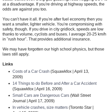
at a disadvantage. If you're driving at highway speeds, the
odds are against you too.
You can't have it all. If you're after fuel economy then you
want a smaller, lighter vehicle. You're compromising with
safety, though. If you drive in city gridlock, speeds are low
thanks to volume, cyclists and buses. I average 20-25 km/h
in "rush hour". That provides additional insurance.
We may have forgotten our high school physics, but those
laws still apply.
Links
Costs of a Car Crash
(Squawkfox | April 13,
2009)
14 Things to do Before and After a Car Accident
(Squawkfox | April 16, 2009)
Small Cars are Dangerous Cars
(Wall Street
Journal | April 17, 2009)
In vehicle crashes, size matters
(Toronto Star |