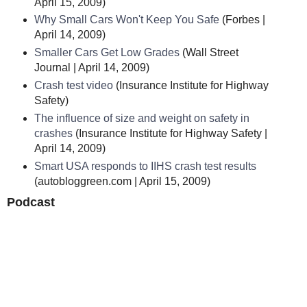
April 15, 2009)
Why Small Cars Won't Keep You Safe
(Forbes |
April 14, 2009)
Smaller Cars Get Low Grades
(Wall Street
Journal | April 14, 2009)
Crash test video
(Insurance Institute for Highway
Safety)
The influence of size and weight on safety in
crashes
(Insurance Institute for Highway Safety |
April 14, 2009)
Smart USA responds to IIHS crash test results
(autobloggreen.com | April 15, 2009)
Podcast