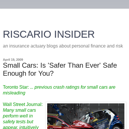
RISCARIO INSIDER
an insurance actuary blogs about personal finance and risk
April 19, 2009
Small Cars: Is 'Safer Than Ever' Safe
Enough for You?
Toronto Star:
... previous crash ratings for small cars are
misleading
Wall Street Journal:
Many small cars
perform well in
safety tests but
appear, intuitively