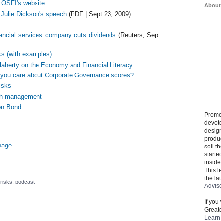
g OSFI's website
About
 Julie Dickson's speech
(PDF | Sept 23, 2009)
ancial services company cuts dividends
(Reuters, Sep
ks (with examples)
laherty on the Economy and Financial Literacy
you care about Corporate Governance scores?
risks
lth management
on Bond
Promo
devote
design
produ
 page
sell t
starte
inside
This l
the la
 risks
,
podcast
Advis
If you
Greate
Learn 