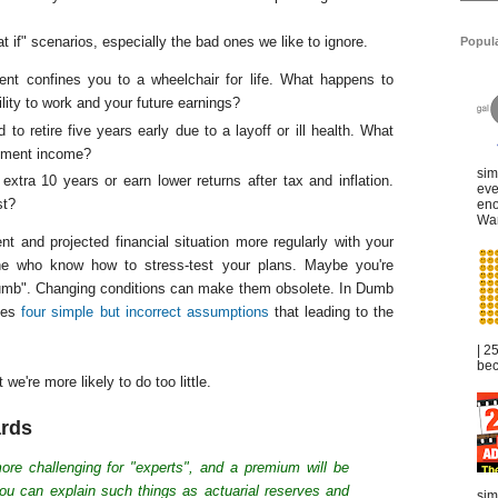
t if" scenarios, especially the bad ones we like to ignore.
Popul
nt confines you to a wheelchair for life. What happens to
lity to work and your future earnings?
to retire five years early due to a layoff or ill health. What
rement income?
sim
xtra 10 years or earn lower returns after tax and inflation.
eve
st?
eno
War
t and projected financial situation more regularly with your
 one who know how to stress-test your plans. Maybe you're
thumb". Changing conditions can make them obsolete. In Dumb
fies
four simple but incorrect assumptions
that leading to the
| 2
bec
we're more likely to do too little.
ards
more challenging for "experts", and a premium will be
ou can explain such things as actuarial reserves and
sim