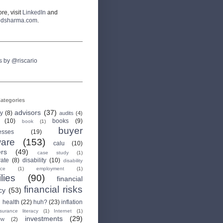
re, visit
LinkedIn
and
odsharma.com
.
s by @riscario
ategories
advisors
(37)
ry
(8)
audits
(4)
(10)
books
(9)
book
(1)
buyer
esses
(19)
are
(153)
calu
(10)
ers
(49)
case study
(1)
rate
(8)
disability
(10)
disability
nce
(1)
employment
(1)
lies
(90)
financial
financial risks
cy
(53)
health
(22)
huh?
(23)
inflation
nsurance literacy
(1)
Internet
(1)
investments
(29)
ew
(2)