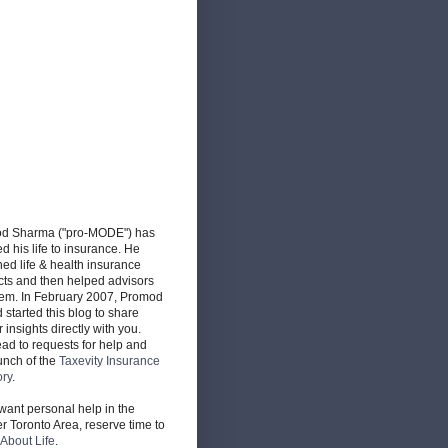
d Sharma ("pro-MODE") has
d his life to insurance. He
ed life & health insurance
cts and then helped advisors
hem. In February 2007, Promod
d started this blog to share
r insights directly with you.
ead to requests for help and
unch of the
Taxevity Insurance
ory
.
 want personal help in the
r Toronto Area, reserve time to
About Life
.