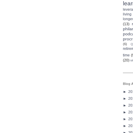
lea
lever
living
longev
(13)
phila
podc
procr
(6)
Q
retire
time
(
(20)
v
Blog A
►
20
►
20
►
20
►
20
►
20
►
20
►
20