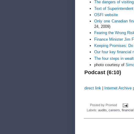
The dangers of visitin
Text of Superintendent
OSFI website
Only one Canadian fin
24, 2009)
Fearing the Wrong Ris
Finance Minister Jim F
Keeping Promises: Do 
Our four key financial 
The four steps in wea
photo courtesy of
Sim
Podcast (6:10)
direct link
|
Internet Archive
Posted by
Promod
Labels:
audits
,
careers
,
financial