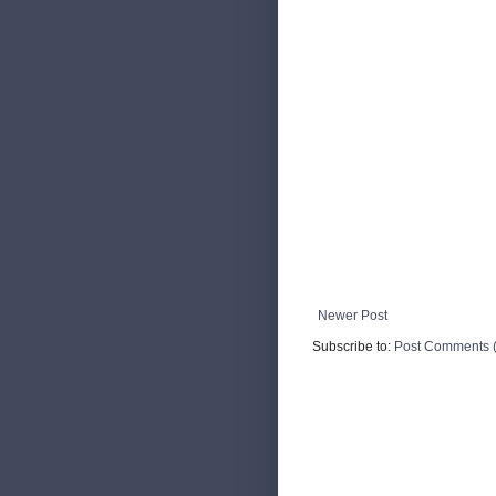
Newer Post
Subscribe to:
Post Comments 