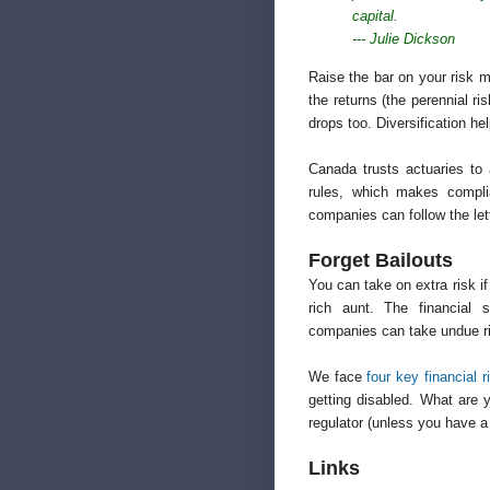
capital.
--- Julie Dickson
Raise the bar on your risk 
the returns (the perennial r
drops too. Diversification hel
Canada trusts actuaries to 
rules, which makes complia
companies can follow the lette
Forget Bailouts
You can take on extra risk i
rich aunt. The financial 
companies can take undue ris
We face
four key financial r
getting disabled. What are
regulator (unless you have a
Links