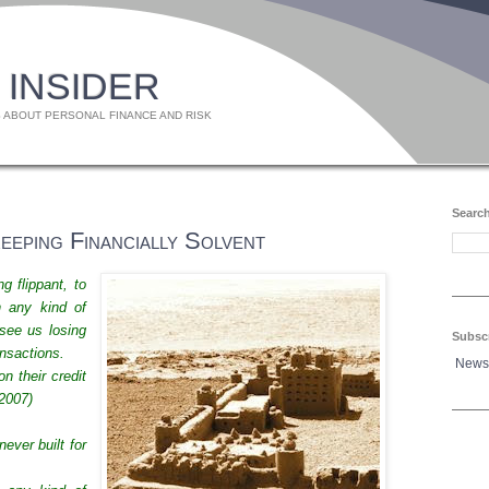
 INSIDER
 ABOUT PERSONAL FINANCE AND RISK
Search
eping Financially Solvent
ng flippant, to
n any kind of
see us losing
Subsc
ansactions.
News
n their credit
2007)
ever built for