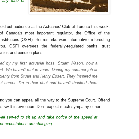
 any kind of
ld-out audience at the Actuaries' Club of Toronto this week.
of Canada's most important regulator, the Office of the
Institutions (OSFI). Her remarks were informative, interesting
ou. OSFI oversees the federally-regulated banks, trust
nies and pension plans.
ed by my first actuarial boss, Stuart Wason, now a
SFI. We haven't met in years. During my summer job at
 plenty from Stuart and Henry Essert. They inspired me
al career. I'm in their debt and haven't thanked them
nd you can appeal all the way to the Supreme Court. Offend
 swift intervention. Don't expect much sympathy either.
ell served to sit up and take notice of the speed at
t expectations are changing.