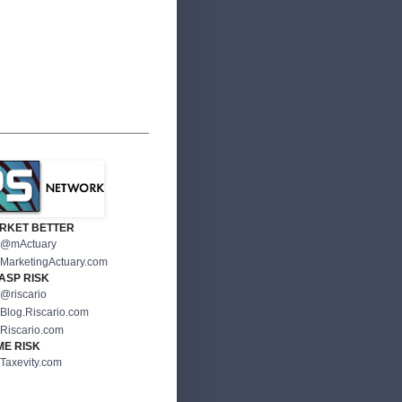
RKET BETTER
@mActuary
MarketingActuary.com
ASP RISK
@riscario
Blog.Riscario.com
Riscario.com
ME RISK
Taxevity.com