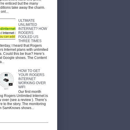
're enticed but the many
ditions take away the charm.
 onl...
ULTIMATE
UNLIMITED
INTERNET? HOW
ROGERS
FOOLED US
THREE TIMES
terday, I heard that Rogers
ers Internet plans with unlimited
a. Could this be true? Here’s
t Google shows. The Content
a...
HOW TO GET
YOUR ROGERS
INTERNET
WORKING OVER
WIFI
Our first month
ng Rogers Unlimited Internet is
 over (see a review ). There’s
e to the story. The monitoring
m SamKnows shows...