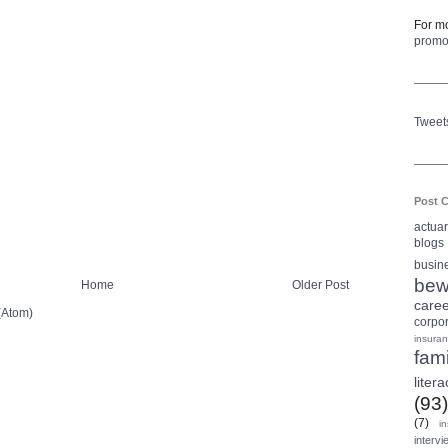
For mo
prom
Tweet
Post C
actua
blogs
busin
bew
Home
Older Post
care
(Atom)
corpo
insura
fami
litera
(93)
(7)
i
intervi