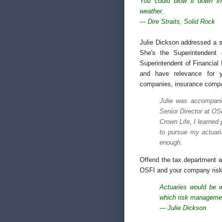
You could blow it down in
weather.
--- Dire Straits,
Solid Rock
Julie Dickson addressed a so
She's the Superintendent 
Superintendent of Financial 
and have relevance for y
companies, insurance compa
Julie was accompani
Senior Director at O
Crown Life, I learned
to pursue my actuari
enough.
Offend the tax department a
OSFI and your company risks
Actuaries would be w
which risk managemen
--- Julie Dickson