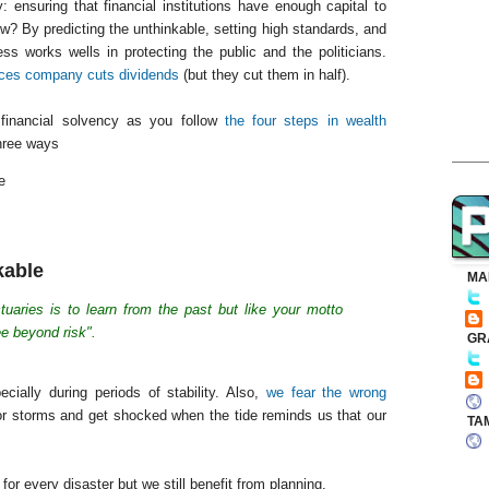
 ensuring that financial institutions have enough capital to
w? By predicting the unthinkable, setting high standards, and
ess works wells in protecting the public and the politicians.
vices company cuts dividends
(but they cut them in half).
financial solvency as you follow
the four steps in wealth
three ways
e
kable
MA
tuaries is to learn from the past but like your motto
e beyond risk".
GR
cially during periods of stability. Also,
we fear the wrong
or storms and get shocked when the tide reminds us that our
TA
for every disaster but we still benefit from planning.