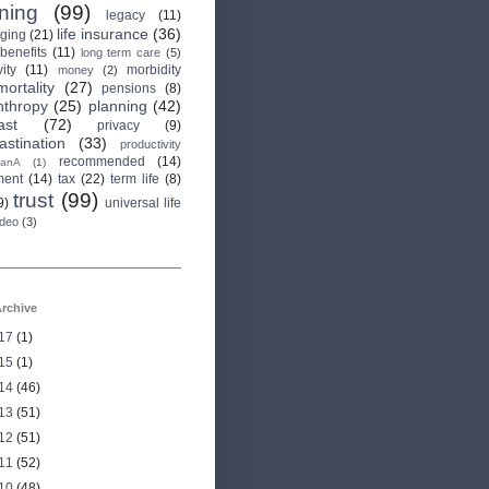
rning
(99)
legacy
(11)
life insurance
(36)
aging
(21)
 benefits
(11)
long term care
(5)
ity
(11)
morbidity
money
(2)
mortality
(27)
pensions
(8)
nthropy
(25)
planning
(42)
ast
(72)
privacy
(9)
astination
(33)
productivity
recommended
(14)
anA
(1)
ment
(14)
tax
(22)
term life
(8)
trust
(99)
9)
universal life
ideo
(3)
rchive
17
(1)
15
(1)
14
(46)
13
(51)
12
(51)
11
(52)
10
(48)