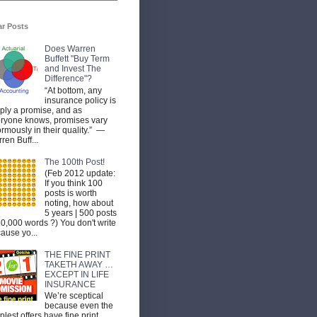
ar Posts
Does Warren
Buffett "Buy Term
and Invest The
Difference"?
“At bottom, any
insurance policy is
ply a promise, and as
ryone knows, promises vary
rmously in their quality.” —
ren Buff...
The 100th Post!
(Feb 2012 update:
If you think 100
posts is worth
noting, how about
5 years | 500 posts
50,000 words ?) You don't write
ause yo...
THE FINE PRINT
TAKETH AWAY …
EXCEPT IN LIFE
INSURANCE
We’re sceptical
because even the
plest offers have fine print.