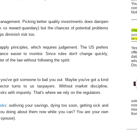
You
con
Not
management. Picking better quality investments does dampen
isk vs reward quandary) but the chances of potential problems
ps diminish risk too.
apply principles, which requires judgement. The US prefers
Yes
off
nce easier to monitor. Since rules don't change quickly,
dat
r of the law without following the spirit.
wha
Dis
f you've got someone to bail you out. Maybe you've got a kind
sector turns to us taxpayers. Without market discipline,
ks with impunity. That's where we rely on the regulators.
usi
isks
: outliving your savings, dying too soon, getting sick and
now
mor
 you doing about them now while you can? You are your own
fro
 spouse).