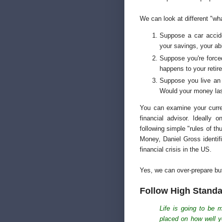
We can look at different "wha
Suppose a car accide
your savings, your abi
Suppose you're forced 
happens to your reti
Suppose you live an e
Would your money la
You can examine your curren
financial advisor. Ideally
following simple "rules of 
Money, Daniel Gross identi
financial crisis in the US.
Yes, we can over-prepare but 
Follow High Stand
Life is going to be 
placed on how well y