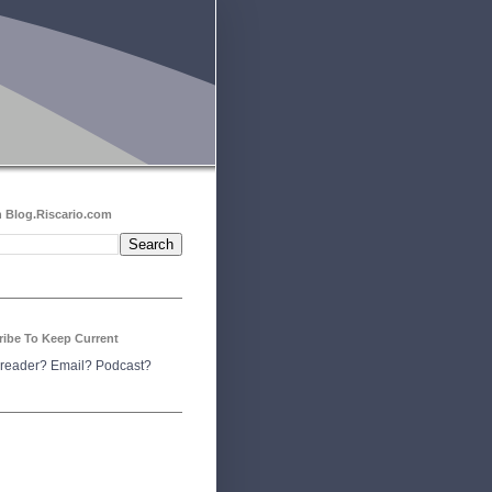
 Blog.Riscario.com
ribe To Keep Current
reader?
Email?
Podcast?