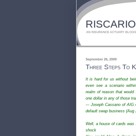
RISCARIO
AN INSURANCE ACTUARY BLOGS
September 26, 2009
Three Steps To Ke
It is hard for us without bei
even see a scenario withi
realm of reason that would 
one dollar in any of those tr
--- Joseph Cassano of AIG o
default swap business (Aug 
Well, a house of cards was n
shock