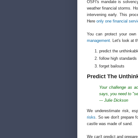
OSFI's mandate is solvency:
weather financial storms. Ho
intervening early. This proc
Here
only one financial ser
You can protect your own 
management
. Let's look at 
predict the unthinkabl
follow high standards
forget bailouts
Predict The Unthin
Your challenge as ac
says, you need to "se
--- Julie Dickson
We underestimate risk, espe
risks
. So we don't prepare f
castle was made of sand.
We can't predict and prepare 