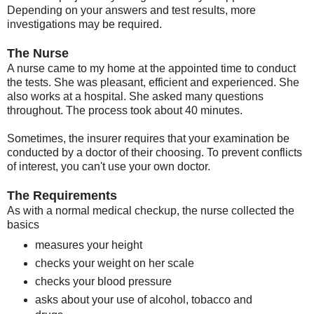
Depending on your answers and test results, more
investigations may be required.
The Nurse
A nurse came to my home at the appointed time to conduct
the tests. She was pleasant, efficient and experienced. She
also works at a hospital. She asked many questions
throughout. The process took about 40 minutes.
Sometimes, the insurer requires that your examination be
conducted by a doctor of their choosing. To prevent conflicts
of interest, you can't use your own doctor.
The Requirements
As with a normal medical checkup, the nurse collected the
basics
measures your height
checks your weight on her scale
checks your blood pressure
asks about your use of alcohol, tobacco and