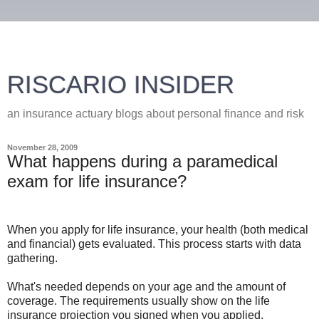
RISCARIO INSIDER
an insurance actuary blogs about personal finance and risk
November 28, 2009
What happens during a paramedical
exam for life insurance?
When you apply for life insurance, your health (both medical
and financial) gets evaluated. This process starts with data
gathering.
What's needed depends on your age and the amount of
coverage. The requirements usually show on the life
insurance projection you signed when you applied.