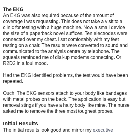
The EKG
An EKG was also required because of the amount of
coverage I was requesting. This does not take a visit to a
clinic for testing with a huge machine. Now a small device
the size of a paperback novel suffices. Ten electrodes were
connected over my chest. I sat comfortably with my feet
resting on a chair. The results were converted to sound and
communicated to the analysis centre by telephone. The
squeals reminded me of dial-up modems connecting. Or
R2D2 in a foul mood.
Had the EKG identified problems, the test would have been
repeated.
Ouch! The EKG sensors attach to your body like bandages
with metal probes on the back. The application is easy but
removal stings if you have a hairy body like mine. The nurse
asked me to remove the three most toughest probes.
Initial Results
The initial results look good and mirror my
executive