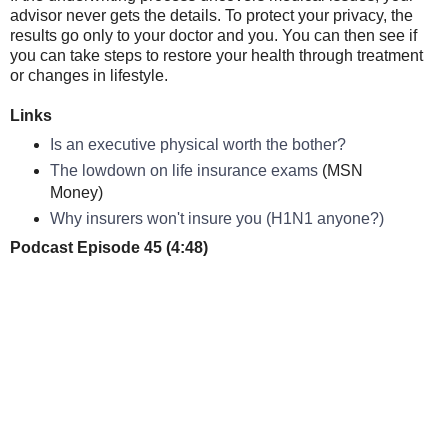
advisor never gets the details. To protect your privacy, the
results go only to your doctor and you. You can then see if
you can take steps to restore your health through treatment
or changes in lifestyle.
Links
Is an executive physical worth the bother?
The lowdown on life insurance exams
(MSN
Money)
Why insurers won't insure you (H1N1 anyone?)
Podcast Episode 45 (4:48)