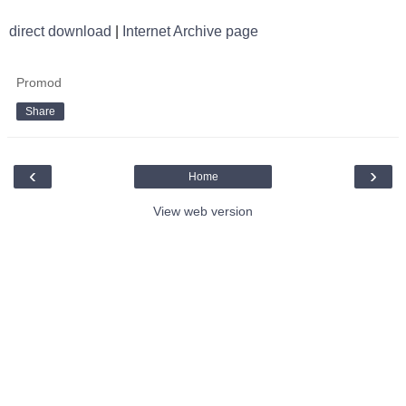
direct download
|
Internet Archive page
Promod
Share
‹
›
Home
View web version