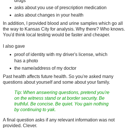
drugs
asks about you use of prescription medication
asks about changes in your health
In addition, I provided blood and urine samples which go all
the way to Kansas City for analysis. Why there? Who knows.
You'd think local testing would be faster and cheaper.
I also gave
proof of identity with my driver's license, which
has a photo
the name/address of my doctor
Past health affects future health. So you're asked many
questions about yourself and some about your family.
Tip: When answering questions, pretend you're
on the witness stand or at border security. Be
truthful. Be concise. Be quiet. You gain nothing
by continuing to yak.
A final question asks if any relevant information was not
provided. Clever.