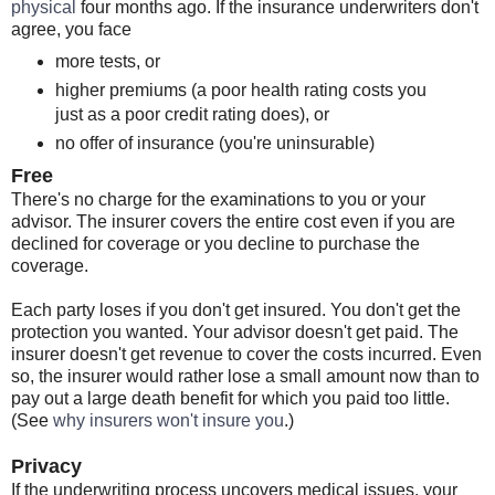
physical
four months ago. If the insurance underwriters don't
agree, you face
more tests, or
higher premiums (a poor health rating costs you
just as a poor credit rating does), or
no offer of insurance (you're uninsurable)
Free
There's no charge for the examinations to you or your
advisor. The insurer covers the entire cost even if you are
declined for coverage or you decline to purchase the
coverage.
Each party loses if you don't get insured. You don't get the
protection you wanted. Your advisor doesn't get paid. The
insurer doesn't get revenue to cover the costs incurred. Even
so, the insurer would rather lose a small amount now than to
pay out a large death benefit for which you paid too little.
(See
why insurers won't insure you
.)
Privacy
If the underwriting process uncovers medical issues, your