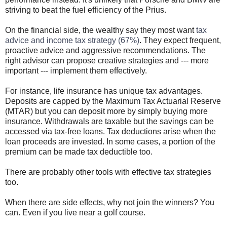
striving to beat the fuel efficiency of the Prius.
On the financial side, the wealthy say they most want
tax
advice and income tax strategy (67%)
. They expect frequent,
proactive advice and aggressive recommendations. The
right advisor can propose creative strategies and --- more
important --- implement them effectively.
For instance, life insurance has unique tax advantages.
Deposits are capped by the Maximum Tax Actuarial Reserve
(MTAR) but you can deposit more by simply buying more
insurance. Withdrawals are taxable but the savings can be
accessed via tax-free loans. Tax deductions arise when the
loan proceeds are invested. In some cases, a portion of the
premium can be made tax deductible too.
There are probably other tools with effective tax strategies
too.
When there are side effects, why not join the winners? You
can. Even if you live near a golf course.