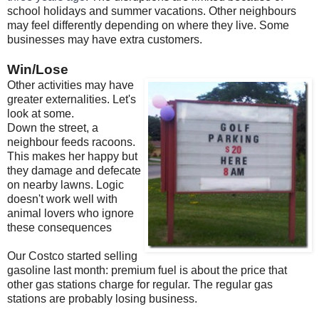
school holidays and summer vacations. Other neighbours
may feel differently depending on where they live. Some
businesses may have extra customers.
Win/Lose
Other activities may have
greater externalities. Let's
look at some.
Down the street, a
neighbour feeds racoons.
This makes her happy but
they damage and defecate
on nearby lawns. Logic
doesn't work well with
animal lovers who ignore
these consequences
Our Costco started selling
gasoline last month: premium fuel is about the price that
other gas stations charge for regular. The regular gas
stations are probably losing business.