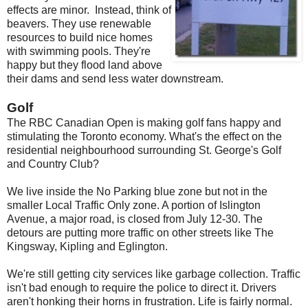
effects are minor. Instead, think of
beavers. They use renewable
resources to build nice homes
with swimming pools. They're
happy but they flood land above
their dams and send less water downstream.
Golf
The RBC Canadian Open is making golf fans happy and
stimulating the Toronto economy. What's the effect on the
residential neighbourhood surrounding St. George's Golf
and Country Club?
We live inside the No Parking blue zone but not in the
smaller Local Traffic Only zone. A portion of Islington
Avenue, a major road, is closed from July 12-30. The
detours are putting more traffic on other streets like The
Kingsway, Kipling and Eglington.
We're still getting city services like garbage collection. Traffic
isn't bad enough to require the police to direct it. Drivers
aren't honking their horns in frustration. Life is fairly normal.