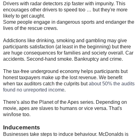
Drivers with radar detectors zip faster with impunity. This
encourages other drivers to speed too … but they're more
likely to get caught.
Some people engage in dangerous sports and endanger the
lives of the rescue crews.
Addictions like drinking, smoking and gambling may give
participants satisfaction (at least in the beginning) but there
are huge consequences for families and society overall. Car
accidents. Second-hand smoke. Bankruptcy and crime.
The tax-free underground economy helps participants but
honest taxpayers make up the lost revenue. We benefit
when tax auditors catch the culprits but
about 50% the audits
found no unreported income
.
There's also the Planet of the Apes series. Depending on
movie, apes are slaves to humans or vice versa. That's
win/lose too.
Inducements
Businesses take steps to induce behaviour. McDonalds is