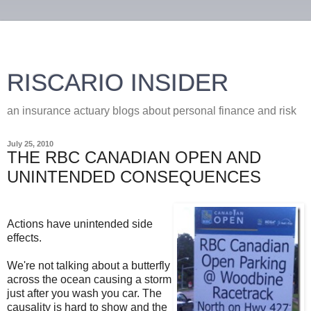
RISCARIO INSIDER
an insurance actuary blogs about personal finance and risk
July 25, 2010
THE RBC CANADIAN OPEN AND
UNINTENDED CONSEQUENCES
Actions have unintended side
effects.
We're not talking about a butterfly
across the ocean causing a storm
just after you wash you car. The
causality is hard to show and the