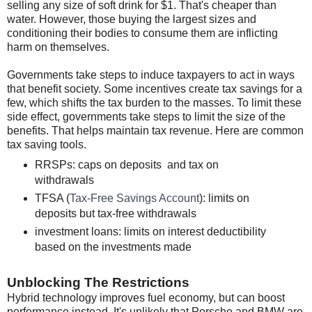
selling any size of soft drink for $1. That's cheaper than
water. However, those buying the largest sizes and
conditioning their bodies to consume them are inflicting
harm on themselves.
Governments take steps to induce taxpayers to act in ways
that benefit society. Some incentives create tax savings for a
few, which shifts the tax burden to the masses. To limit these
side effect, governments take steps to limit the size of the
benefits. That helps maintain tax revenue. Here are common
tax saving tools.
RRSPs: caps on deposits and tax on
withdrawals
TFSA (
Tax-Free Savings Account
): limits on
deposits but tax-free withdrawals
investment loans: limits on interest deductibility
based on the investments made
Unblocking The Restrictions
Hybrid technology improves fuel economy, but can boost
performance instead. It's unlikely that Porsche and BMW are