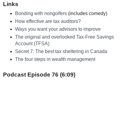
Links
Bonding with nongolfers
(includes comedy)
How effective are tax auditors?
Ways you want your advisors to improve
The original and overlooked Tax-Free Savings
Account (TFSA)
Secret 7: The best tax sheltering in Canada
The four steps in wealth management
Podcast Episode 76 (6:09)