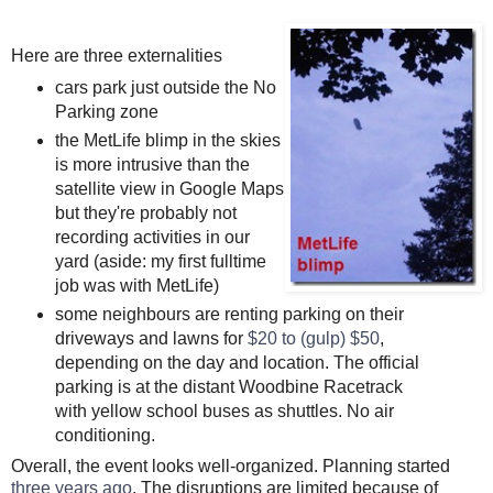
Here are three externalities
cars park just outside the No
Parking zone
the MetLife blimp in the skies
is more intrusive than the
satellite view in Google Maps
but they're probably not
recording activities in our
yard (aside: my first fulltime
job was with MetLife)
some neighbours are renting parking on their
driveways and lawns for
$20 to (gulp) $50
,
depending on the day and location. The official
parking is at the distant Woodbine Racetrack
with yellow school buses as shuttles. No air
conditioning.
Overall, the event looks well-organized. Planning started
three years ago
. The disruptions are limited because of