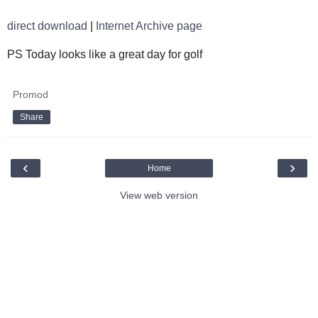
direct download
|
Internet Archive page
PS Today looks like a great day for golf
Promod
Share
‹
›
Home
View web version