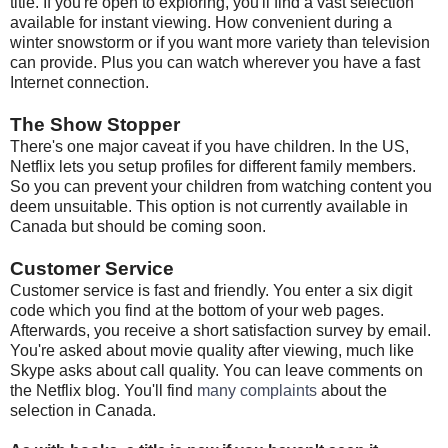
title. If you're open to exploring, you'll find a vast selection
available for instant viewing. How convenient during a
winter snowstorm or if you want more variety than television
can provide. Plus you can watch wherever you have a fast
Internet connection.
The Show Stopper
There's one major caveat if you have children. In the US,
Netflix lets you setup profiles for different family members.
So you can prevent your children from watching content you
deem unsuitable. This option is not currently available in
Canada but should be coming soon.
Customer Service
Customer service is fast and friendly. You enter a six digit
code which you find at the bottom of your web pages.
Afterwards, you receive a short satisfaction survey by email.
You're asked about movie quality after viewing, much like
Skype asks about call quality. You can leave comments on
the Netflix blog. You'll find
many complaints
about the
selection in Canada.