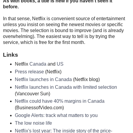
As with books, a title is new if you haven't seen it
before.
In that sense, Netflix is convenient source of entertainment
unless you insist on seeing the newest movies or specific
movies. The selection is bound to improve (and is already
overwhelming). The easiest way to tell is by trying the
service, which is free for the first month.
Links
Netflix
Canada
and
US
Press release
(Netflix)
Netflix launches in Canada
(Netflix blog)
Netflix launches in Canada with limited selection
(Vancouver Sun)
Netflix could have 40% margins in Canada
(BusinessofVideo.com)
Google Alerts: track what matters to you
The low noise life
Netflix's lost year: The inside story of the price-