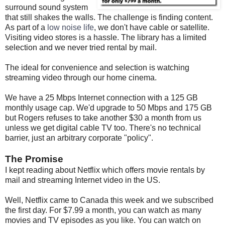
surround sound system
that still shakes the walls. The challenge is finding content.
As part of a
low noise life
, we don't have cable or satellite.
Visiting video stores is a hassle. The library has a limited
selection and we never tried rental by mail.
The ideal for convenience and selection is watching
streaming video through our home cinema.
We have a 25 Mbps Internet connection with a 125 GB
monthly usage cap. We'd upgrade to 50 Mbps and 175 GB
but Rogers refuses to take another $30 a month from us
unless we get digital cable TV too. There's no technical
barrier, just an arbitrary corporate "policy".
The Promise
I kept reading about Netflix which offers movie rentals by
mail and streaming Internet video in the US.
Well, Netflix came to Canada this week and we subscribed
the first day. For $7.99 a month, you can watch as many
movies and TV episodes as you like. You can watch on