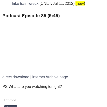
hike train wreck
(CNET, Jul 11, 2012)
(new)
Podcast Episode 85 (5:45)
direct download
|
Internet Archive page
PS What are you watching tonight?
Promod