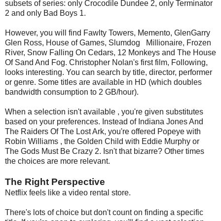
subsets of series: only Crocodile Dundee 2, only Terminator
2 and only Bad Boys 1.
However, you will find Fawlty Towers, Memento, GlenGarry
Glen Ross, House of Games, Slumdog Millionaire, Frozen
River, Snow Falling On Cedars, 12 Monkeys and The House
Of Sand And Fog. Christopher Nolan's first film, Following,
looks interesting. You can search by title, director, performer
or genre. Some titles are available in HD (which doubles
bandwidth consumption to 2 GB/hour).
When a selection isn't available , you're given substitutes
based on your preferences. Instead of Indiana Jones And
The Raiders Of The Lost Ark, you're offered Popeye with
Robin Williams , the Golden Child with Eddie Murphy or
The Gods Must Be Crazy 2. Isn't that bizarre? Other times
the choices are more relevant.
The Right Perspective
Netflix feels like a video rental store.
There's lots of choice but don't count on finding a specific