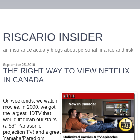
RISCARIO INSIDER
an insurance actuary blogs about personal finance and risk
September 25, 2010
THE RIGHT WAY TO VIEW NETFLIX
IN CANADA
On weekends, we watch
movies. In 2000, we got
the largest HDTV that
would fit down our stairs
(a 56" Panasonic
projection TV) and a great
Yamaha/Paradigm