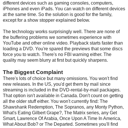
different devices such as gaming consoles, computers,
iPhones and even iPads. You can watch on different devices
at the same time. So the solution is good for the family,
except for a show stopper explained below.
The technology works surprisingly well. There are none of
the buffering problems we sometimes experience with
YouTube and other online video. Playback starts faster than
loading a DVD. You're spared the previews that some discs
force you to watch. There's no FBI warning either. The
quality may seem blurry at first but quickly sharpens.
The Biggest Complaint
There's lots of choice but many omissions. You won't find
new releases. In the US, you'd get them by mail since
streaming is included in the DVD-rental-by-mail packages.
That option isn't available in Canada. Don't count on getting
all the older stuff either. You won't currently find: The
Shawshank Redemption, The Sopranos, any Monty Python,
What's Eating Gilbert Grape?, The Matrix series, any Get
Smart, Lawrence Of Arabia, Once Upon A Time In America,
What About Bob? or The Departed. Sometimes you'll find