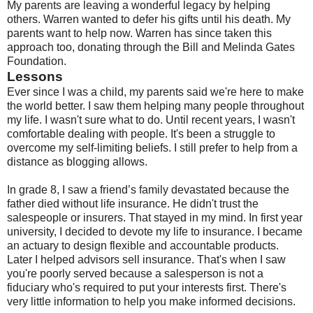
My parents are leaving a wonderful legacy by helping
others. Warren wanted to defer his gifts until his death. My
parents want to help now. Warren has since taken this
approach too, donating through the Bill and Melinda Gates
Foundation.
Lessons
Ever since I was a child, my parents said we're here to make
the world better. I saw them helping many people throughout
my life. I wasn't sure what to do. Until recent years, I wasn't
comfortable dealing with people. It's been a struggle to
overcome my self-limiting beliefs. I still prefer to help from a
distance as blogging allows.
In grade 8, I saw a friend’s family devastated because the
father died without life insurance. He didn't trust the
salespeople or insurers. That stayed in my mind. In first year
university, I decided to devote my life to insurance. I became
an actuary to design flexible and accountable products.
Later I helped advisors sell insurance. That's when I saw
you're poorly served because a salesperson is not a
fiduciary who's required to put your interests first. There's
very little information to help you make informed decisions.