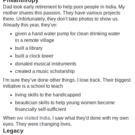
Philanthropy
Dad took early retirement to help poor people in India. My
mother shares this passion. They have various projects
there. Unfortunately, they don't take photos to show us.
Already this year, they've:
given a hand water pump for clean drinking water
in a remote village
built a library
built a clock tower
donated musical instruments
created a music scholarship
I’m sure they’ve done other things. I lose track. Their biggest
initiative is a school to teach
living skills to the handicapped
beautician skills to help young women become
financially self-sufficient
When
we visited India
, I saw what they'd done with my own
eyes. They were changing lives.
Legacy