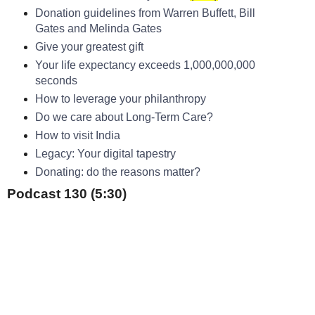
Donation guidelines from Warren Buffett, Bill
Gates and Melinda Gates
Give your greatest gift
Your life expectancy exceeds 1,000,000,000
seconds
How to leverage your philanthropy
Do we care about Long-Term Care?
How to visit India
Legacy: Your digital tapestry
Donating: do the reasons matter?
Podcast 130 (5:30)