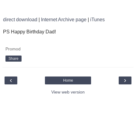
direct download
|
Internet Archive page
|
iTunes
PS Happy Birthday Dad!
Promod
Share
‹
›
Home
View web version