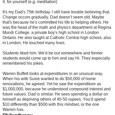
4. for yourself (e.g. meditation)
It's my Dad's 75th birthday. I still have trouble believing that.
Change occurs gradually. Dad doesn’t seem old. Maybe
that's because he's committed his life to helping others. He
was the head of the math and physics department at Regina
Mundi College, a private boy's high school in London
Ontario. He also taught at Catholic Central high school, also
in London. He touched many lives.
Students liked him. We'd be out somewhere and former
students would come up to him and say Hi. They especially
remembered his jokes.
Warren Buffett looks at expenditures in an unusual way.
When his wife Susie wanted to do $50,000 of home
renovations, he agreed. Yet he saw the expenditure as
$1,000,000, because he understood compound interest and
future values. Dad is similar. He sees spending a dollar on
himself as depriving others of 40-50 rupees. You'd spend
$10 differently than $500 with this mindset, or the one
Warren has.