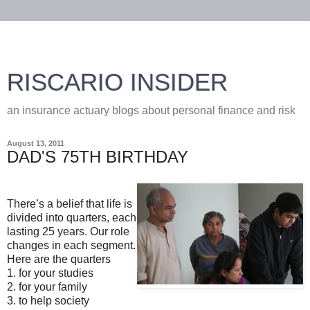
RISCARIO INSIDER
an insurance actuary blogs about personal finance and risk
August 13, 2011
DAD'S 75TH BIRTHDAY
There’s a belief that life is
divided into quarters, each
lasting 25 years. Our role
changes in each segment.
Here are the quarters
1. for your studies
2. for your family
3. to help society