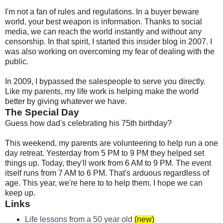
I'm not a fan of rules and regulations. In a buyer beware
world, your best weapon is information. Thanks to social
media, we can reach the world instantly and without any
censorship. In that spirit, I started this insider blog in 2007. I
was also working on overcoming my fear of dealing with the
public.
In 2009, I bypassed the salespeople to serve you directly.
Like my parents, my life work is helping make the world
better by giving whatever we have.
The Special Day
Guess how dad's celebrating his 75th birthday?
This weekend, my parents are volunteering to help run a one
day retreat. Yesterday from 5 PM to 9 PM they helped set
things up. Today, they'll work from 6 AM to 9 PM. The event
itself runs from 7 AM to 6 PM. That's arduous regardless of
age. This year, we're here to to help them. I hope we can
keep up.
Links
Life lessons from a 50 year old
(new)