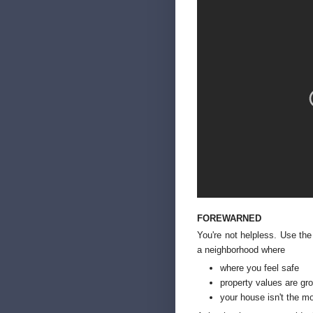
FOREWARNED
You're not helpless. Use the
a neighborhood where
where you feel safe
property values are gr
your house isn't the m