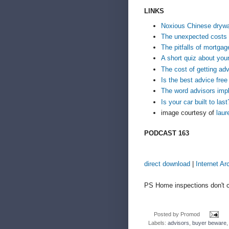
LINKS
Noxious Chinese drywa
The unexpected costs
The pitfalls of mortgag
A short quiz about your
The cost of getting ad
Is the best advice free 
The word advisors impl
Is your car built to last
image courtesy of
laur
PODCAST 163
direct download
|
Internet Ar
PS Home inspections don't c
Posted by
Promod
Labels:
advisors
,
buyer beware