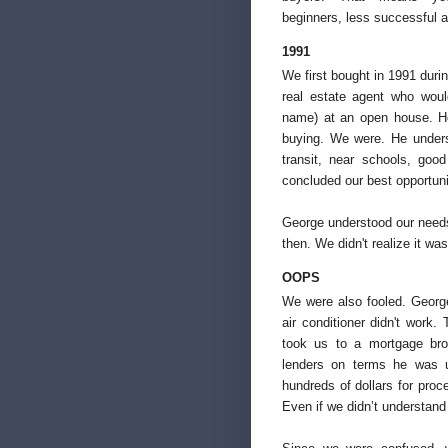
beginners, less successful 
1991
We first bought in 1991 durin
real estate agent who woul
name) at an open house. He
buying. We were. He unders
transit, near schools, goo
concluded our best opportun
George understood our needs 
then. We didn't realize it was
OOPS
We were also fooled. Geor
air conditioner didn't work.
took us to a mortgage bro
lenders on terms he was u
hundreds of dollars for proc
Even if we didn’t understand