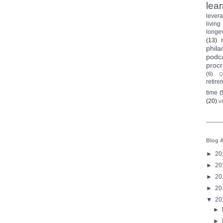
lea
lever
living
longev
(13)
phila
podc
procr
(6)
Q
retire
time
(
(20)
v
Blog A
►
20
►
20
►
20
►
20
▼
20
►
►