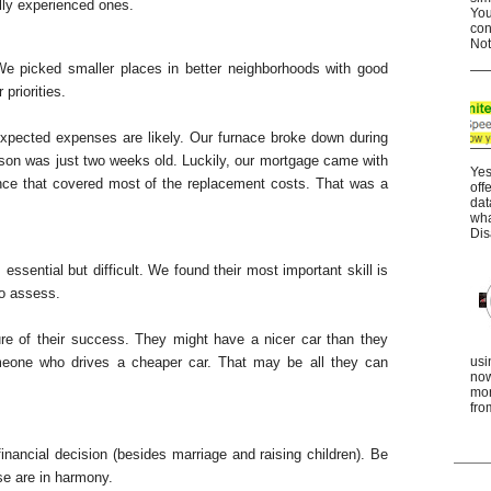
ly experienced ones.
You
con
Not
We picked smaller places in better neighborhoods with good
priorities.
xpected expenses are likely. Our furnace broke down during
r son was just two weeks old. Luckily, our mortgage came with
Yes
nce that covered most of the replacement costs. That was a
off
dat
wha
Dis
 essential but difficult. We found their most important skill is
to assess.
re of their success. They might have a nicer car than they
meone who drives a cheaper car. That may be all they can
usi
now
mor
fro
inancial decision (besides marriage and raising children). Be
se are in harmony.