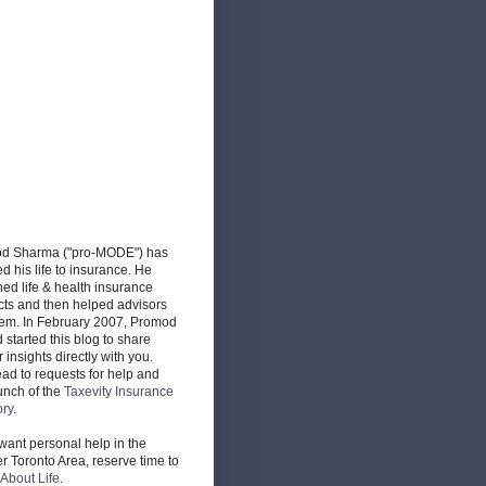
d Sharma ("pro-MODE") has
d his life to insurance. He
ed life & health insurance
cts and then helped advisors
hem. In February 2007, Promod
d started this blog to share
r insights directly with you.
ead to requests for help and
unch of the
Taxevity Insurance
ory
.
 want personal help in the
r Toronto Area, reserve time to
About Life
.