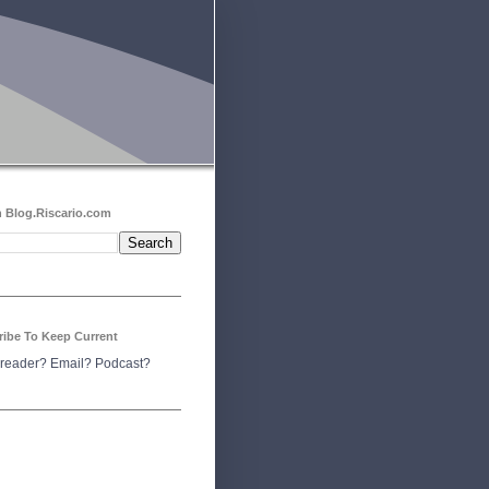
 Blog.Riscario.com
ribe To Keep Current
reader?
Email?
Podcast?