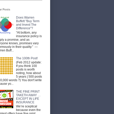
ar Posts
Does Warren
Buffett "Buy Term
and Invest The
Difference"?
“At bottom, any
insurance policy is
ply a promise, and as
ryone knows, promises vary
rmously in their quality.” —
ren Buff...
The 100th Post!
(Feb 2012 update:
If you think 100
posts is worth
noting, how about
5 years | 500 posts
50,000 words ?) You don't write
ause yo...
THE FINE PRINT
TAKETH AWAY …
EXCEPT IN LIFE
INSURANCE
We’re sceptical
because even the
plest offers have fine print.