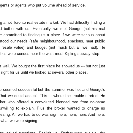
agents or agents who put volume ahead of service.
g a hot Toronto real estate market. We had difficulty finding a
d bother with us. Eventually, we met George (not his real
 committed to finding us a place if we were serious about
tood our needs (safe neighbourhood, spacious, near public
d resale value) and budget (not much but all we had). He
ities were condos near the west-most Kipling subway stop.
well. We bought the first place he showed us --- but not just
 right for us until we looked at several other places.
ge seemed successful but the summer was hot and George's
 That we could accept. This is where the trouble started. He
ker who offered a convoluted blended rate from no-name
nwilling to explain. Plus the broker wanted to charge us
essing. All we had to do was sign here, here, here. And here.
 what we were signing.