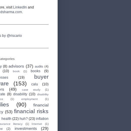
re, visit
LinkedIn
and
odsharma.com
.
s by @riscario
ategories
advisors
(37)
ry
(8)
audits
(4)
(10)
books
(9)
book
(1)
buyer
esses
(19)
are
(153)
calu
(10)
ers
(49)
case study
(1)
rate
(8)
disability
(10)
disability
nce
(1)
employment
(1)
lies
(90)
financial
financial risks
cy
(53)
health
(22)
huh?
(23)
inflation
nsurance literacy
(1)
Internet
(1)
investments
(29)
ew
(2)