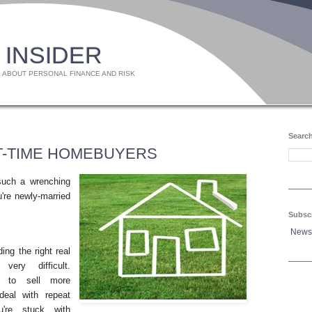
 INSIDER
 ABOUT PERSONAL FINANCE AND RISK
Search
ST-TIME HOMEBUYERS
such a wrenching
u're newly-married
Subsc
News
ing the right real
ery difficult.
d to sell more
deal with repeat
're stuck with