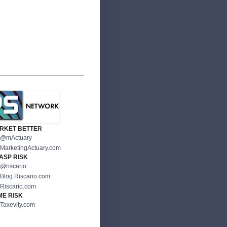
RKET BETTER
@mActuary
MarketingActuary.com
ASP RISK
@riscario
Blog.Riscario.com
Riscario.com
ME RISK
Taxevity.com