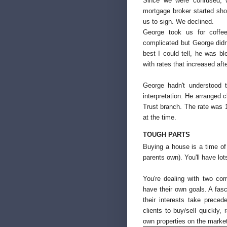
Since we were confused, w
mortgage broker started shou
us to sign. We declined.
George took us for coffe
complicated but George didn
best I could tell, he was b
with rates that increased aft
George hadn't understood
interpretation. He arranged 
Trust branch. The rate was 
at the time.
TOUGH PARTS
Buying a house is a time of e
parents own). You'll have lot
You're dealing with two co
have their own goals. A fasc
their interests take prece
clients to buy/sell quickly, 
own properties on the market 