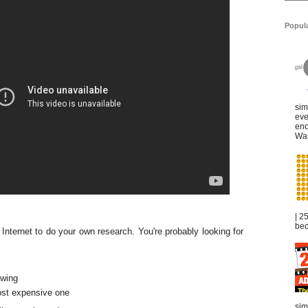
Popul
sim
eve
eno
War
| 2
bec
 Internet to do your own research. You're probably looking for
owing
ost expensive one
sim