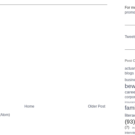
For mo
prom
Tweet
Post C
actua
blogs
busin
bew
care
corpo
insura
Home
Older Post
fami
(Atom)
litera
(93)
(7)
i
intervi