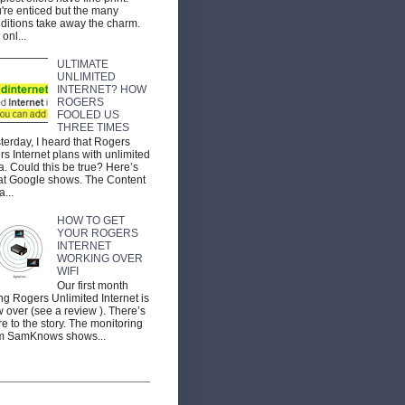
're enticed but the many
ditions take away the charm.
 onl...
ULTIMATE
UNLIMITED
INTERNET? HOW
ROGERS
FOOLED US
THREE TIMES
terday, I heard that Rogers
ers Internet plans with unlimited
a. Could this be true? Here’s
t Google shows. The Content
a...
HOW TO GET
YOUR ROGERS
INTERNET
WORKING OVER
WIFI
Our first month
ng Rogers Unlimited Internet is
 over (see a review ). There’s
e to the story. The monitoring
m SamKnows shows...