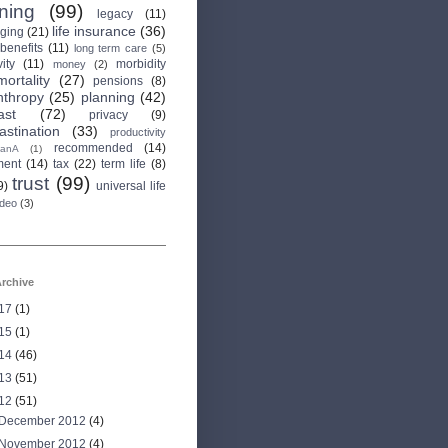
rning
(99)
legacy
(11)
life insurance
(36)
aging
(21)
 benefits
(11)
long term care
(5)
ity
(11)
morbidity
money
(2)
mortality
(27)
pensions
(8)
nthropy
(25)
planning
(42)
ast
(72)
privacy
(9)
astination
(33)
productivity
recommended
(14)
anA
(1)
ment
(14)
tax
(22)
term life
(8)
trust
(99)
9)
universal life
ideo
(3)
rchive
17
(1)
15
(1)
14
(46)
13
(51)
12
(51)
December 2012
(4)
November 2012
(4)