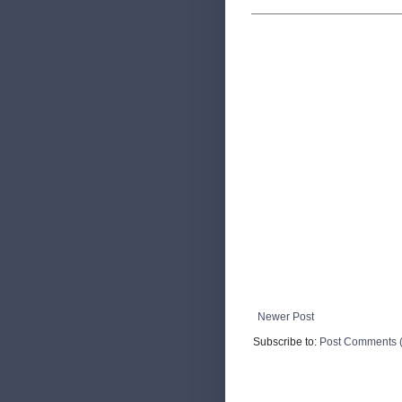
Newer Post
Subscribe to:
Post Comments 