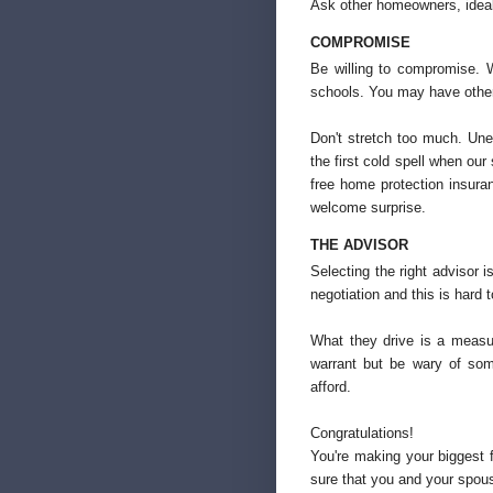
Ask other homeowners, ideal
COMPROMISE
Be willing to compromise. 
schools. You may have other 
Don't stretch too much. Une
the first cold spell when ou
free home protection insura
welcome surprise.
THE ADVISOR
Selecting the right advisor is
negotiation and this is hard 
What they drive is a measu
warrant but be wary of so
afford.
Congratulations!
You're making your biggest f
sure that you and your spou