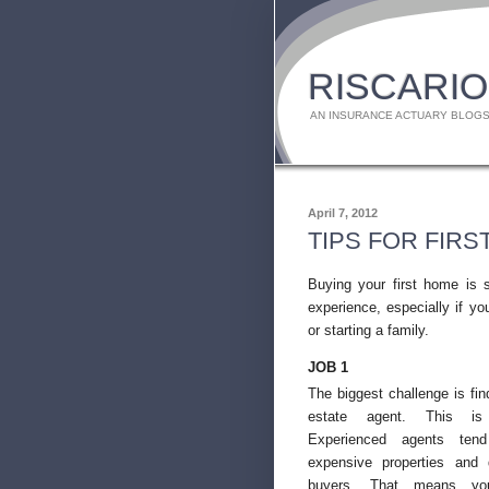
RISCARIO
AN INSURANCE ACTUARY BLOGS
April 7, 2012
TIPS FOR FIR
Buying your first home is 
experience, especially if yo
or starting a family.
JOB 1
The biggest challenge is find
estate agent. This is v
Experienced agents ten
expensive properties and 
buyers. That means you