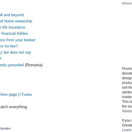
About
ll and beyond
 of home ownership
e life insurance
 financial foibles
vice from your banker
or for-fee?
y but dare not say
?
entiu porumbel
(Romania)
Promo
devote
design
produ
sell t
starte
chive page
|
iTunes
inside
This l
the la
atch everything.
Advis
If you
Greate
,
families
Learn 