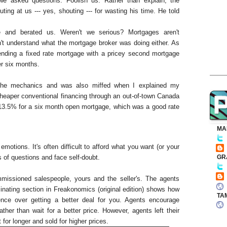
e asked questions. Foolish us. Rather than explain, the
ting at us --- yes, shouting --- for wasting his time. He told
e and berated us. Weren't we serious? Mortgages aren't
't understand what the mortgage broker was doing either. As
lending a fixed rate mortgage with a pricey second mortgage
er six months.
 the mechanics and was also miffed when I explained my
cheaper conventional financing through an out-of-town Canada
13.5% for a six month open mortgage, which was a good rate
MA
motions. It's often difficult to afford what you want (or your
GR
s of questions and face self-doubt.
mmissioned salespeople, yours and the seller's. The agents
inating section in Freakonomics (original edition) shows how
TA
dence over getting a better deal for you. Agents encourage
rather than wait for a better price. However, agents left their
for longer and sold for higher prices.