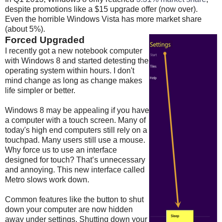
despite promotions like a $15 upgrade offer (now over).
Even the horrible Windows Vista has more market share
(about 5%).
Forced Upgraded
I recently got a new notebook computer
with Windows 8 and started detesting the
operating system within hours. I don't
mind change as long as change makes
life simpler or better.
Windows 8 may be appealing if you have
a computer with a touch screen. Many of
today's high end computers still rely on a
touchpad. Many users still use a mouse.
Why force us to use an interface
designed for touch? That’s unnecessary
and annoying. This new interface called
Metro slows work down.
Common features like the button to shut
down your computer are now hidden
away under settings. Shutting down your