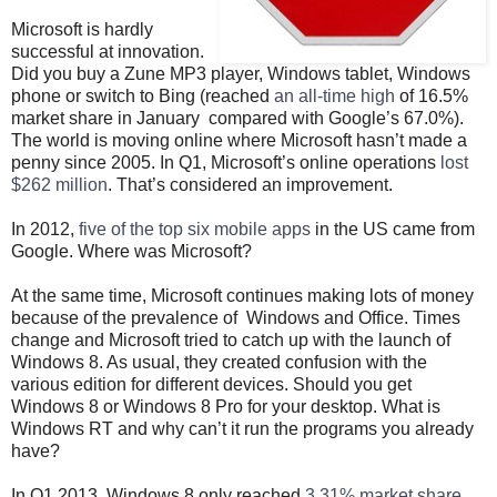
Microsoft is hardly
successful at innovation.
Did you buy a Zune MP3 player, Windows tablet, Windows
phone or switch to Bing (reached
an all-time high
of 16.5%
market share in January compared with Google’s 67.0%).
The world is moving online where Microsoft hasn’t made a
penny since 2005. In Q1, Microsoft’s online operations
lost
$262 million
. That’s considered an improvement.
In 2012,
five of the top six mobile apps
in the US came from
Google. Where was Microsoft?
At the same time, Microsoft continues making lots of money
because of the prevalence of Windows and Office. Times
change and Microsoft tried to catch up with the launch of
Windows 8. As usual, they created confusion with the
various edition for different devices. Should you get
Windows 8 or Windows 8 Pro for your desktop. What is
Windows RT and why can’t it run the programs you already
have?
In Q1 2013, Windows 8 only reached
3.31% market share
,