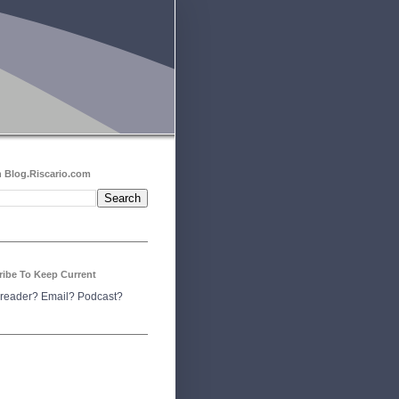
 Blog.Riscario.com
ribe To Keep Current
reader?
Email?
Podcast?