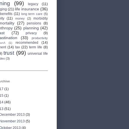
rning
(99)
legacy
(11)
life insurance
(36)
aging
(21)
 benefits
(11)
long term care
(5)
ity
(11)
morbidity
money
(2)
mortality
(27)
pensions
(8)
nthropy
(25)
planning
(42)
ast
(72)
privacy
(9)
astination
(33)
productivity
recommended
(14)
anA
(1)
ment
(14)
tax
(22)
term life
(8)
trust
(99)
9)
universal life
ideo
(3)
rchive
17
(1)
15
(1)
14
(46)
13
(51)
December 2013
(3)
November 2013
(5)
October 2013
(4)