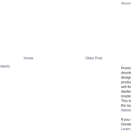
About
Home
Older Post
(Atom)
Promo
devote
design
produ
sell t
starte
inside
This l
the la
Advis
If you
Greate
Learn 