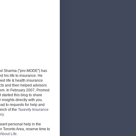
d Sharma ("pro-MODE") has
d his life to insurance. He
ed life & health insurance
cts and then helped advisors
hem. In February 2007, Promod
d started this blog to share
r insights directly with you.
ead to requests for help and
unch of the
Taxevity Insurance
ory
.
 want personal help in the
r Toronto Area, reserve time to
About Life
.