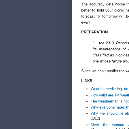
The accuracy gets worse th
better to hold your picnic
forecast for tomorrow will 
event.
PREPARATION
“… the 2013 ‘Report 
its maintenance of
classified as high-ha
one whose failure wou
Since we can’t predict the 
LINKS
Weather predicting: do 
How valid are TV weat
The weatherman is not
Why everyone hates t
Why we should lie ab
2012)
Meet the woman whos