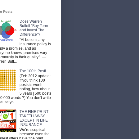
ar Posts
Does Warren
Buffett "Buy Term
and Invest The
Difference"?
“At bottom, any
insurance policy is
ply a promise, and as
ryone knows, promises vary
rmously in their quality.” —
ren Buff...
The 100th Post!
(Feb 2012 update:
If you think 100
posts is worth
noting, how about
5 years | 500 posts
50,000 words ?) You don't write
ause yo...
THE FINE PRINT
TAKETH AWAY …
EXCEPT IN LIFE
INSURANCE
We’re sceptical
because even the
plest offers have fine print.