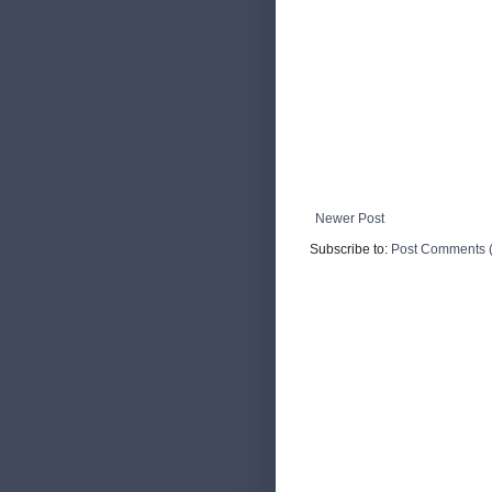
Newer Post
Subscribe to:
Post Comments 