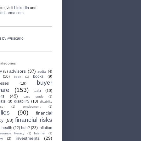
re, visit
LinkedIn
and
odsharma.com
.
s by @riscario
ategories
advisors
(37)
ry
(8)
audits
(4)
(10)
books
(9)
book
(1)
buyer
esses
(19)
are
(153)
calu
(10)
ers
(49)
case study
(1)
rate
(8)
disability
(10)
disability
nce
(1)
employment
(1)
lies
(90)
financial
financial risks
cy
(53)
health
(22)
huh?
(23)
inflation
nsurance literacy
(1)
Internet
(1)
investments
(29)
ew
(2)