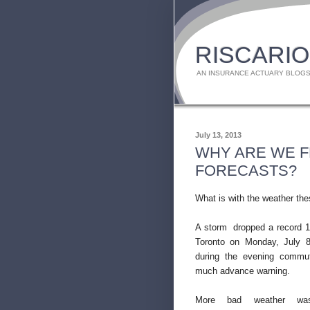
RISCARIO
AN INSURANCE ACTUARY BLOGS
July 13, 2013
WHY ARE WE 
FORECASTS?
What is with the weather th
A storm dropped a record 1
Toronto on Monday, July 8,
during the evening commu
much advance warning.
More bad weather was