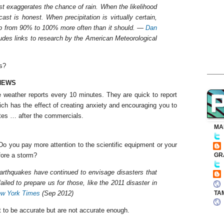
ast exaggerates the chance of rain. When the likelihood
ast is honest. When precipitation is virtually certain,
up from 90% to 100% more often than it should. —
Dan
udes links to research by the American Meteorological
s?
NEWS
 weather reports every 10 minutes. They are quick to report
ch has the effect of creating anxiety and encouraging you to
ates … after the commercials.
MA
. Do you pay more attention to the scientific equipment or your
fore a storm?
GR
earthquakes have continued to envisage disasters that
iled to prepare us for those, like the 2011 disaster in
TA
w York Times
(Sep 2012)
 to be accurate but are not accurate enough.