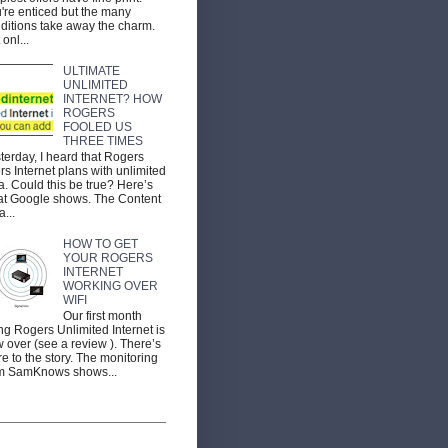
're enticed but the many
ditions take away the charm.
 onl...
ULTIMATE
UNLIMITED
INTERNET? HOW
ROGERS
FOOLED US
THREE TIMES
terday, I heard that Rogers
ers Internet plans with unlimited
a. Could this be true? Here’s
t Google shows. The Content
a...
HOW TO GET
YOUR ROGERS
INTERNET
WORKING OVER
WIFI
Our first month
ng Rogers Unlimited Internet is
 over (see a review ). There’s
e to the story. The monitoring
m SamKnows shows...