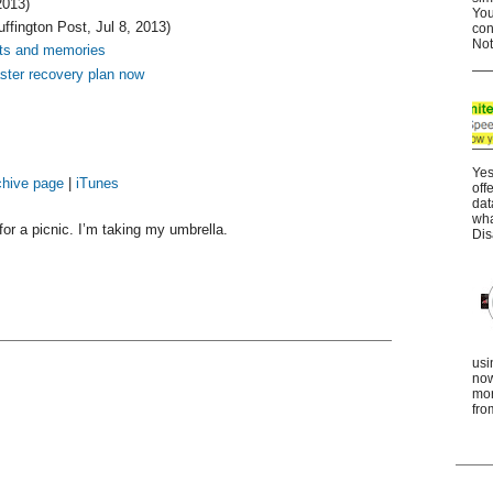
2013)
You
ffington Post, Jul 8, 2013)
con
Not
uts and memories
aster recovery plan now
Yes
chive page
|
iTunes
off
dat
wha
or a picnic. I’m taking my umbrella.
Dis
usi
now
mor
fro