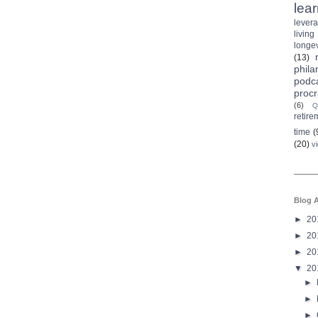
lea
lever
living
longev
(13)
phila
podc
procr
(6)
Q
retire
time
(
(20)
v
Blog A
►
20
►
20
►
20
▼
20
►
►
►