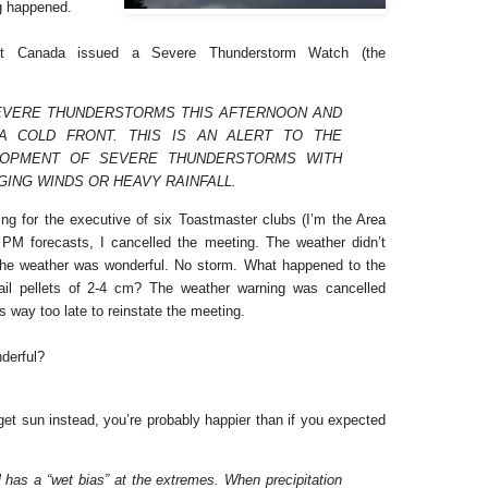
g happened.
nt Canada issued a Severe Thunderstorm Watch (the
EVERE THUNDERSTORMS THIS AFTERNOON AND
A COLD FRONT. THIS IS AN ALERT TO THE
LOPMENT OF SEVERE THUNDERSTORMS WITH
GING WINDS OR HEAVY RAINFALL.
g for the executive of six Toastmaster clubs (I’m the Area
PM forecasts, I cancelled the meeting. The weather didn’t
the weather was wonderful. No storm. What happened to the
il pellets of 2-4 cm? The weather warning was cancelled
s way too late to reinstate the meeting.
derful?
 get sun instead, you’re probably happier than if you expected
has a “wet bias” at the extremes. When precipitation