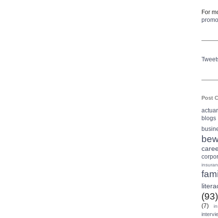
For mo
prom
Tweet
Post C
actua
blogs
busin
bew
care
corpo
insura
fami
litera
(93)
(7)
i
intervi