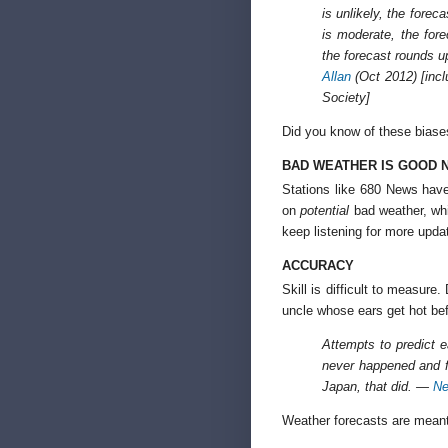
is unlikely, the forec
is moderate, the forec
the forecast rounds 
Allan
(Oct 2012) [incl
Society]
Did you know of these biase
BAD WEATHER IS GOOD 
Stations like 680 News have
on
potential
bad weather, whi
keep listening for more upd
ACCURACY
Skill is difficult to measure
uncle whose ears get hot be
Attempts to predict 
never happened and fa
Japan, that did. —
Ne
Weather forecasts are meant