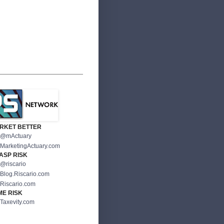
RKET BETTER
@mActuary
MarketingActuary.com
ASP RISK
@riscario
Blog.Riscario.com
Riscario.com
ME RISK
Taxevity.com