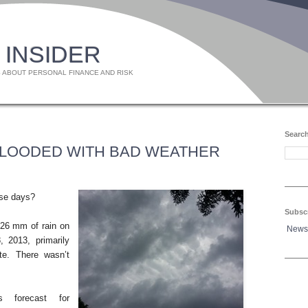
 INSIDER
 ABOUT PERSONAL FINANCE AND RISK
Search
FLOODED WITH BAD WEATHER
ese days?
Subsc
26 mm of rain on
News
 2013, primarily
te. There wasn’t
 forecast for