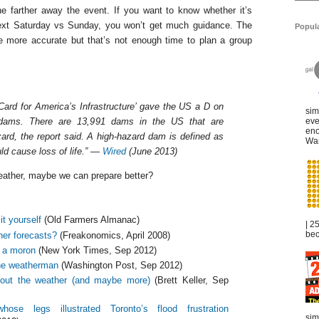
e farther away the event. If you want to know whether it’s
 next Saturday vs Sunday, you won’t get much guidance. The
Popul
be more accurate but that’s not enough time to plan a group
Card for America’s Infrastructure’ gave the US a D on
sim
 dams. There are 13,991 dams in the US that are
eve
eno
zard, the report said. A high-hazard dam is defined as
War
ld cause loss of life.” —
Wired
(June 2013)
weather, maybe we can prepare better?
it yourself
(Old Farmers Almanac)
| 2
bec
her forecasts?
(Freakonomics, April 2008)
 a moron
(New York Times, Sep 2012)
he weatherman
(Washington Post, Sep 2012)
out the weather (and maybe more)
(Brett Keller, Sep
e legs illustrated Toronto’s flood frustration
sim