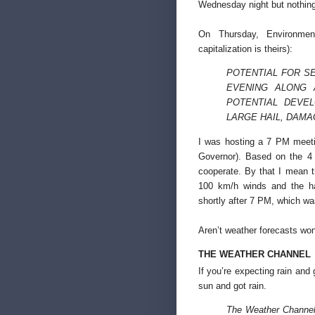
Wednesday night but nothin
On Thursday, Environme
capitalization is theirs):
POTENTIAL FOR S
EVENING ALONG 
POTENTIAL DEVE
LARGE HAIL, DAMA
I was hosting a 7 PM meetin
Governor). Based on the 4 
cooperate. By that I mean 
100 km/h winds and the ha
shortly after 7 PM, which wa
Aren’t weather forecasts won
THE WEATHER CHANNEL
If you’re expecting rain and
sun and got rain.
The Weather Channel 