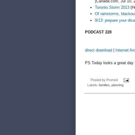
(Canada.com, Jul 10, 
Toronto Storm 2013
(Hu
Of rainstorms, blacko
9/13: prepare your dis
PODCAST 228
direct download
|
Internet Ar
PS Today looks a great day f
Posted by
Promod
Labels:
families
,
planning