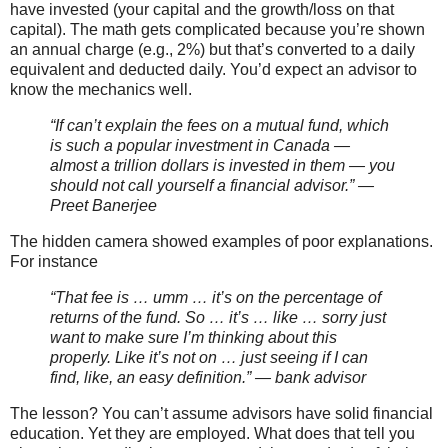
have invested (your capital and the growth/loss on that
capital). The math gets complicated because you’re shown
an annual charge (e.g., 2%) but that’s converted to a daily
equivalent and deducted daily. You’d expect an advisor to
know the mechanics well.
“If can’t explain the fees on a mutual fund, which
is such a popular investment in Canada —
almost a trillion dollars is invested in them — you
should not call yourself a financial advisor.” —
Preet Banerjee
The hidden camera showed examples of poor explanations.
For instance
“That fee is … umm … it’s on the percentage of
returns of the fund. So … it’s … like … sorry just
want to make sure I’m thinking about this
properly. Like it’s not on … just seeing if I can
find, like, an easy definition.” — bank advisor
The lesson? You can’t assume advisors have solid financial
education. Yet they are employed. What does that tell you