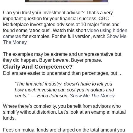
Can you trust your investment advisor? That’s a very
important question for your financial success. CBC
Marketplace investigated advisors at 10 major firms and
found some ‘atrocious’. Watch this short
video using hidden
cameras
for examples. For the full version, watch
Show Me
The Money
.
The examples may be extreme and unrepresentative but
they did happen. Buyer beware. Buyer prepare.
Clarity And Competence?
Dollars are easier to understand than percentages, but …
“The financial industry doesn’t have to tell you
how much investing can cost you in dollars and
cents.” — Erica Johnson,
Show Me The Money
Where there’s complexity, you benefit from advisors who
simplify without distortion. Let’s look at an example: mutual
funds.
Fees on mutual funds are charged on the total amount you