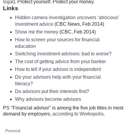
legal
). Protect yourself. Protect your money.
Links
Hidden camera investigation uncovers ‘atrocious’
investment advice
(CBC News, Feb 2014)
Show me the money
(CBC, Feb 2014)
How to screen your sources for financial
education
Switching investment advisors: bad to worse?
The cost of getting advice from your banker
How to tell if your advisor is independent
Do your advisors help with your financial
literacy?
Do advisors put their interests first?
Why advisors become advisors
PS "Financial advisor" is among the five job titles in most
demand by employers,
according to Workopolis
.
Promod