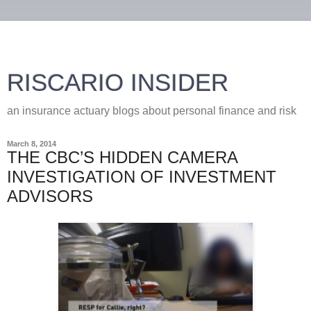
RISCARIO INSIDER
an insurance actuary blogs about personal finance and risk
March 8, 2014
THE CBC’S HIDDEN CAMERA
INVESTIGATION OF INVESTMENT
ADVISORS