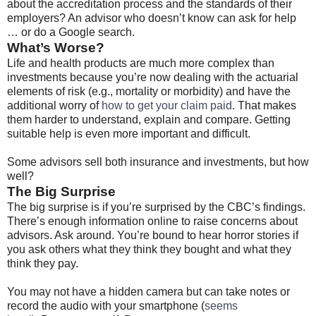
about the accreditation process and the standards of their
employers? An advisor who doesn’t know can ask for help
… or do a Google search.
What’s Worse?
Life and health products are much more complex than
investments because you’re now dealing with the actuarial
elements of risk (e.g., mortality or morbidity) and have the
additional worry of
how to get your claim paid
. That makes
them harder to understand, explain and compare. Getting
suitable help is even more important and difficult.
Some advisors sell both insurance and investments, but how
well?
The Big Surprise
The big surprise is if you’re surprised by the CBC’s findings.
There’s enough information online to raise concerns about
advisors. Ask around. You’re bound to hear horror stories if
you ask others what they think they bought and what they
think they pay.
You may not have a hidden camera but can take notes or
record the audio with your smartphone (
seems