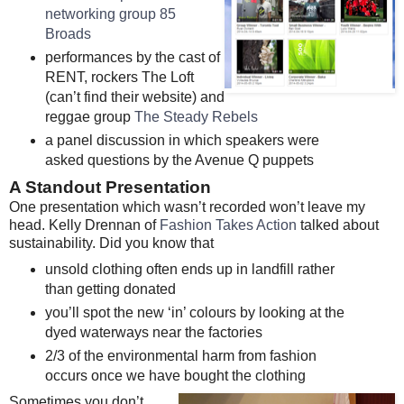
networking group 85
Broads
performances by the cast of
RENT, rockers The Loft
(can’t find their website) and
reggae group
The Steady Rebels
a panel discussion in which speakers were
asked questions by the Avenue Q puppets
A Standout Presentation
One presentation which wasn’t recorded won’t leave my
head. Kelly Drennan of
Fashion Takes Action
talked about
sustainability. Did you know that
unsold clothing often ends up in landfill rather
than getting donated
you’ll spot the new ‘in’ colours by looking at the
dyed waterways near the factories
2/3 of the environmental harm from fashion
occurs once we have bought the clothing
Sometimes you don’t