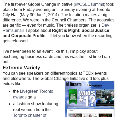
The first-ever Global Change Initiative (
@CSLCsummit
) took
place from Friday evening until Sunday evening at Toronto
City Hall (May 30-Jun 1, 2014). The location makes a big
difference. We were in the Council Chambers. The acoustics
are terrific — even for music. The tireless organizer is
Dev
Ramsumair
I spoke about
Right is Might: Social Justice
and Corporate Profits
. I’ll let you know when the recording
gets released.
I’ve never been to an event like this. I’m picky about
exchanging business cards and this was the first time I ran
out.
Extreme Variety
You can see speakers on different topics at TEDx events
and elsewhere. The Global Change Initiative did too, plus
extras like
the
Livegreen Toronto
awards
gala
a fashion show featuring
real women from the
Toronto chapter of