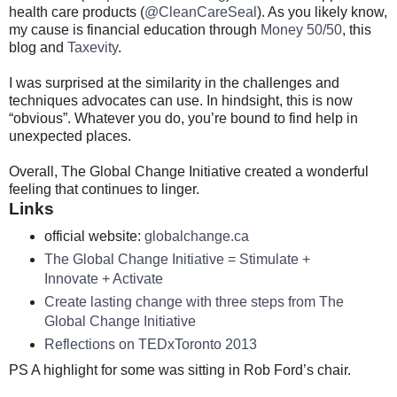
health care products (
@CleanCareSeal
). As you likely know,
my cause is financial education through
Money 50/50
, this
blog and
Taxevity
.
I was surprised at the similarity in the challenges and
techniques advocates can use. In hindsight, this is now
“obvious”. Whatever you do, you’re bound to find help in
unexpected places.
Overall, The Global Change Initiative created a wonderful
feeling that continues to linger.
Links
official website:
globalchange.ca
The Global Change Initiative = Stimulate +
Innovate + Activate
Create lasting change with three steps from The
Global Change Initiative
Reflections on TEDxToronto 2013
PS A highlight for some was sitting in Rob Ford’s chair.