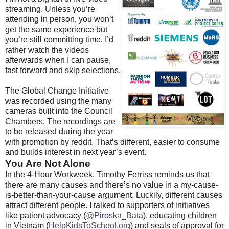
streaming. Unless you’re
attending in person, you won’t
get the same experience but
you’re still committing time. I’d
rather watch the videos
afterwards when I can pause,
fast forward and skip selections.
The Global Change Initiative
was recorded using the many
cameras built into the Council
Chambers. The recordings are
to be released during the year
with promotion by reddit. That’s different, easier to consume
and builds interest in next year’s event.
You Are Not Alone
In the 4-Hour Workweek, Timothy Ferriss reminds us that
there are many causes and there’s no value in a my-cause-
is-better-than-your-cause argument. Luckily, different causes
attract different people. I talked to supporters of initiatives
like patient advocacy (
@Piroska_Bata
), educating children
in Vietnam (
HelpKidsToSchool.org
) and seals of approval for