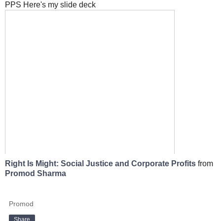
PPS Here's my slide deck
Right Is Might: Social Justice and Corporate Profits
from
Promod Sharma
Promod
Share