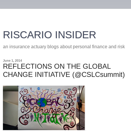
RISCARIO INSIDER
an insurance actuary blogs about personal finance and risk
June 1, 2014
REFLECTIONS ON THE GLOBAL
CHANGE INITIATIVE (@CSLCsummit)