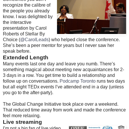
recognize the calibre of
the people you already
know. I was delighted by
the interactive
presentation by Carol
Roberts of Stellar By
Choice (
@CarolLeads
) who helped close the conference.
She’s been a peer mentor for years but I never saw her
speak before.
Extended Length
Many events last one day and leave you numb. There’s
something magical about meeting new acquaintances for 2-
3 days in a row. You get time to build a relationship and
follow up on conversations.
Podcamp Toronto
runs two days
but all eight TEDx events I’ve attended end in a day (unless
you go to the after-party).
The Global Change Initiative took place over a weekend.
That reduced time away from work and made the conference
feel more relaxing.
Live streaming
I’m not a big fan of live video