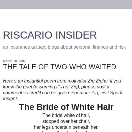
RISCARIO INSIDER
an insurance actuary blogs about personal finance and risk
March 18, 2007
THE TALE OF TWO WHO WAITED
Here's an insightful poem from motivator Zig Ziglar. If you
know the poet (assuming it's not Zig), please post a
comment so credit can be given.
For more Zig, visit Spark
Insight
.
The Bride of White Hair
The bride white of hair,
stooped over her chair,
her legs uncertain beneath her.