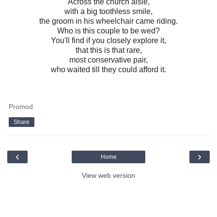
Across the church aisle,
with a big toothless smile,
the groom in his wheelchair came riding.
Who is this couple to be wed?
You'll find if you closely explore it,
that this is that rare,
most conservative pair,
who waited till they could afford it.
Promod
Share
‹
›
Home
View web version