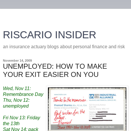
RISCARIO INSIDER
an insurance actuary blogs about personal finance and risk
November 14, 2009
UNEMPLOYED: HOW TO MAKE
YOUR EXIT EASIER ON YOU
Wed, Nov 11:
Remembrance Day
Thu, Nov 12:
unemployed
Fri Nov 13: Friday
the 13th
Sat Nov 14: pack