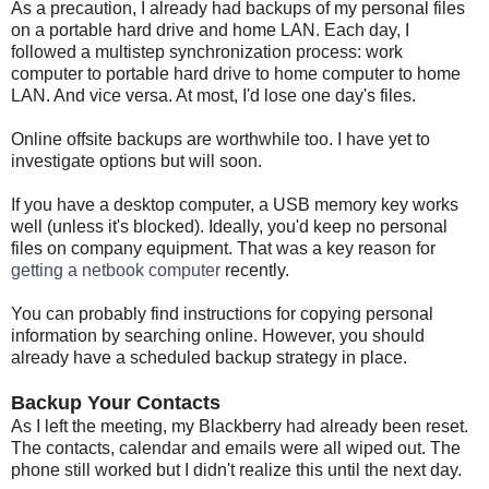
As a precaution, I already had backups of my personal files
on a portable hard drive and home LAN. Each day, I
followed a multistep synchronization process: work
computer to portable hard drive to home computer to home
LAN. And vice versa. At most, I'd lose one day's files.
Online offsite backups are worthwhile too. I have yet to
investigate options but will soon.
If you have a desktop computer, a USB memory key works
well (unless it's blocked). Ideally, you'd keep no personal
files on company equipment. That was a key reason for
getting a netbook computer
recently.
You can probably find instructions for copying personal
information by searching online. However, you should
already have a scheduled backup strategy in place.
Backup Your Contacts
As I left the meeting, my Blackberry had already been reset.
The contacts, calendar and emails were all wiped out. The
phone still worked but I didn't realize this until the next day.