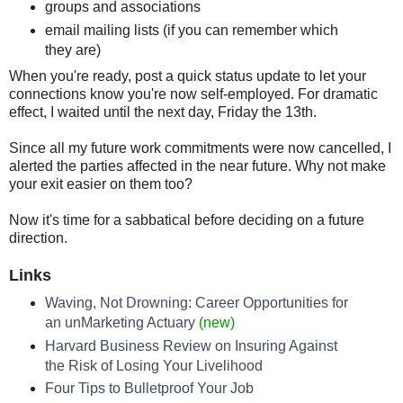
groups and associations
email mailing lists (if you can remember which
they are)
When you're ready, post a quick status update to let your
connections know you're now self-employed. For dramatic
effect, I waited until the next day, Friday the 13th.
Since all my future work commitments were now cancelled, I
alerted the parties affected in the near future. Why not make
your exit easier on them too?
Now it's time for a sabbatical before deciding on a future
direction.
Links
Waving, Not Drowning: Career Opportunities for
an unMarketing Actuary
(new)
Harvard Business Review on Insuring Against
the Risk of Losing Your Livelihood
Four Tips to Bulletproof Your Job