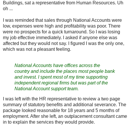
Buildings, sat a representative from Human Resources. Uh
oh ...
I was reminded that sales through National Accounts were
low, expenses were high and profitability was poor. There
were no prospects for a quick turnaround. So I was losing
my job effective immediately. I asked if anyone else was
affected but they would not say. I figured I was the only one,
which was not a pleasant feeling.
National Accounts have offices across the
country and include the places most people bank
and invest. I spent most of my time supporting
independent regional firms but was part of the
National Account support team.
I was left with the HR representative to review a two page
summary of statutory benefits and additional severance. The
package looked reasonable for 18 years and 5 months of
employment. After she left, an outplacement consultant came
in to explain the services they would provide.