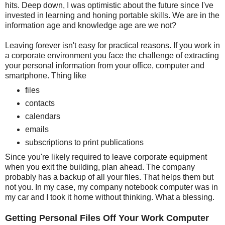
hits. Deep down, I was optimistic about the future since I've
invested in learning and honing portable skills. We are in the
information age and knowledge age are we not?
Leaving forever isn't easy for practical reasons. If you work in
a corporate environment you face the challenge of extracting
your personal information from your office, computer and
smartphone. Thing like
files
contacts
calendars
emails
subscriptions to print publications
Since you're likely required to leave corporate equipment
when you exit the building, plan ahead. The company
probably has a backup of all your files. That helps them but
not you. In my case, my company notebook computer was in
my car and I took it home without thinking. What a blessing.
Getting Personal Files Off Your Work Computer