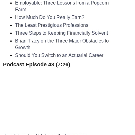
Employable: Three Lessons from a Popcorn
Farm
How Much Do You Really Earn?
The Least Prestigious Professions
Three Steps to Keeping Financially Solvent
Brian Tracy on the Three Major Obstacles to
Growth
Should You Switch to an Actuarial Career
Podcast Episode 43 (7:26)