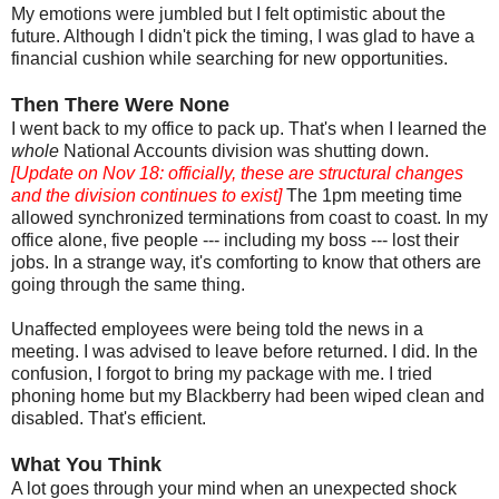
My emotions were jumbled but I felt optimistic about the
future. Although I didn't pick the timing, I was glad to have a
financial cushion while searching for new opportunities.
Then There Were None
I went back to my office to pack up. That's when I learned the
whole
National Accounts division was shutting down.
[Update on Nov 18: officially, these are structural changes
and the division continues to exist]
The 1pm meeting time
allowed synchronized terminations from coast to coast. In my
office alone, five people --- including my boss --- lost their
jobs. In a strange way, it's comforting to know that others are
going through the same thing.
Unaffected employees were being told the news in a
meeting. I was advised to leave before returned. I did. In the
confusion, I forgot to bring my package with me. I tried
phoning home but my Blackberry had been wiped clean and
disabled. That's efficient.
What You Think
A lot goes through your mind when an unexpected shock