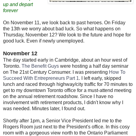
up and depart
forever
On November 11, we look back to past heroes. On Friday
the 13th we worry about bad luck. So what happens on
Thursday, November 12? We look to the future and hope for
good luck. Even if newly unemployed.
November 12
The day started early in Cambridge, about an hour west of
Toronto.
The Benefit Guys
were hosting a half day seminar
on The 21st Century Consumer. I was presenting
How To
Succeed With Entrepreneurs Part 1
. I left early, skipped
lunch and raced through highway/city traffic for 70 minutes to
get to my downtown Toronto office for a must-attend meeting
on the annual retirement roadshow. Since I have no
involvement with retirement products, I didn't know why I
was needed. Minutes later, I found out.
Shortly after 1pm, a Senior Vice President led me to the
Rogers Room just next to the President's office. In this cosy
room with a gorgeous view north to the Ontario Parliament