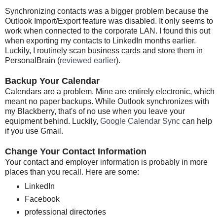
Synchronizing contacts was a bigger problem because the
Outlook Import/Export feature was disabled. It only seems to
work when connected to the corporate LAN. I found this out
when exporting my contacts to LinkedIn months earlier.
Luckily, I routinely scan business cards and store them in
PersonalBrain (
reviewed earlier
).
Backup Your Calendar
Calendars are a problem. Mine are entirely electronic, which
meant no paper backups. While Outlook synchronizes with
my Blackberry, that's of no use when you leave your
equipment behind. Luckily,
Google Calendar Sync
can help
if you use Gmail.
Change Your Contact Information
Your contact and employer information is probably in more
places than you recall. Here are some:
LinkedIn
Facebook
professional directories