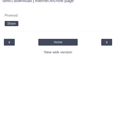
direct download
|
Internet Archive page
Promod
Share
‹
›
Home
View web version