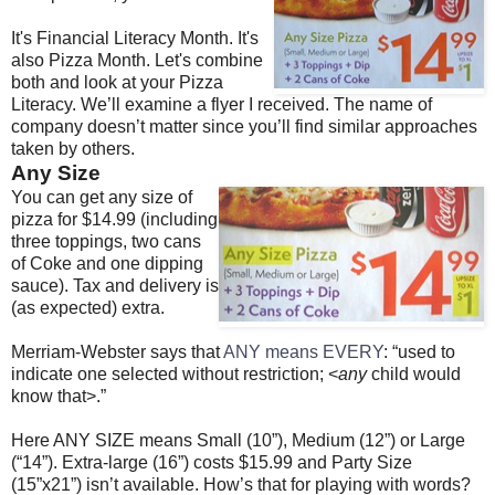
It's Financial Literacy Month. It's
also Pizza Month. Let's combine
both and look at your Pizza
Literacy. We’ll examine a flyer I received. The name of
company doesn’t matter since you’ll find similar approaches
taken by others.
Any Size
You can get any size of
pizza for $14.99 (including
three toppings, two cans
of Coke and one dipping
sauce). Tax and delivery is
(as expected) extra.
Merriam-Webster says that
ANY means EVERY
: “used to
indicate one selected without restriction; <
any
child would
know that>.”
Here ANY SIZE means Small (10”), Medium (12”) or Large
(“14”). Extra-large (16”) costs $15.99 and Party Size
(15”x21”) isn’t available. How’s that for playing with words?