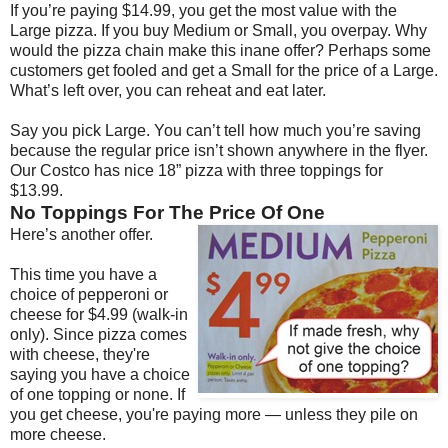
If you’re paying $14.99, you get the most value with the
Large pizza. If you buy Medium or Small, you overpay. Why
would the pizza chain make this inane offer? Perhaps some
customers get fooled and get a Small for the price of a Large.
What’s left over, you can reheat and eat later.
Say you pick Large. You can’t tell how much you’re saving
because the regular price isn’t shown anywhere in the flyer.
Our Costco has nice 18” pizza with three toppings for
$13.99.
No Toppings For The Price Of One
Here’s another offer.
This time you have a
choice of pepperoni or
cheese for $4.99 (walk-in
only). Since pizza comes
with cheese, they're
saying you have a choice
of one topping or none. If
you get cheese, you're paying more — unless they pile on
more cheese.