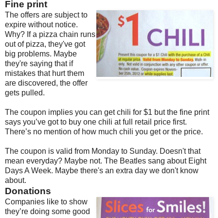
Fine print
The offers are subject to
expire without notice.
Why? If a pizza chain runs
out of pizza, they've got
big problems. Maybe
they're saying that if
mistakes that hurt them
are discovered, the offer
gets pulled.
The coupon implies you can get chili for $1 but the fine print
says you’ve got to buy one chili at full retail price first.
There’s no mention of how much chili you get or the price.
The coupon is valid from Monday to Sunday. Doesn't that
mean everyday? Maybe not. The Beatles sang about Eight
Days A Week. Maybe there's an extra day we don't know
about.
Donations
Companies like to show
they’re doing some good