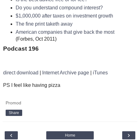
Do you understand compound interest?
$1,000,000 after taxes on investment growth
The fine print taketh away
American companies that give back the most
(Forbes, Oct 2011)
Podcast 196
direct download
|
Internet Archive page
|
iTunes
PS I feel like having pizza
Promod
Share
‹
›
Home