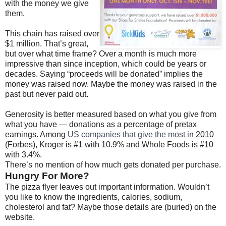
with the money we give
them.
This chain has raised over
$1 million. That’s great,
but over what time frame? Over a month is much more
impressive than since inception, which could be years or
decades. Saying “proceeds will be donated” implies the
money was raised now. Maybe the money was raised in the
past but never paid out.
Generosity is better measured based on what you give from
what you have — donations as a percentage of pretax
earnings. Among
US companies that give the most
in 2010
(Forbes), Kroger is #1 with 10.9% and Whole Foods is #10
with 3.4%.
There’s no mention of how much gets donated per purchase.
Hungry For More?
The pizza flyer leaves out important information. Wouldn’t
you like to know the ingredients, calories, sodium,
cholesterol and fat? Maybe those details are (buried) on the
website.