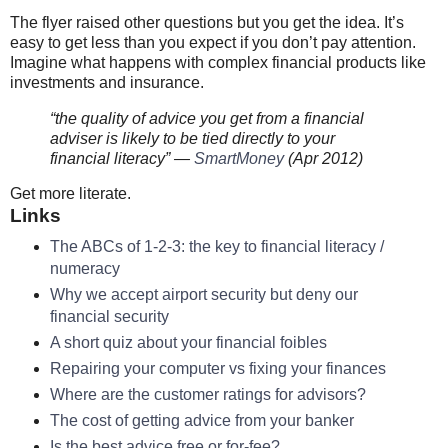
The flyer raised other questions but you get the idea. It’s
easy to get less than you expect if you don’t pay attention.
Imagine what happens with complex financial products like
investments and insurance.
“the quality of advice you get from a financial
adviser is likely to be tied directly to your
financial literacy” —
SmartMoney
(Apr 2012)
Get more literate.
Links
The ABCs of 1-2-3: the key to financial literacy /
numeracy
Why we accept airport security but deny our
financial security
A short quiz about your financial foibles
Repairing your computer vs fixing your finances
Where are the customer ratings for advisors?
The cost of getting advice from your banker
Is the best advice free or for-fee?