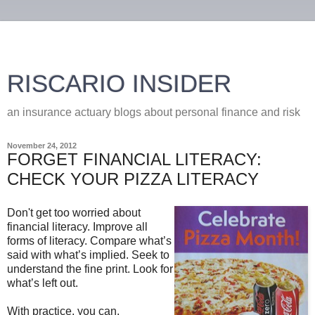
RISCARIO INSIDER
an insurance actuary blogs about personal finance and risk
November 24, 2012
FORGET FINANCIAL LITERACY:
CHECK YOUR PIZZA LITERACY
Don't get too worried about
financial literacy. Improve all
forms of literacy. Compare what’s
said with what’s implied. Seek to
understand the fine print. Look for
what’s left out.
With practice, you can.