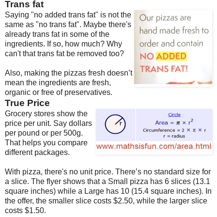
Trans fat
Saying "no added trans fat" is not the
same as "no trans fat". Maybe there's
already trans fat in some of the
ingredients. If so, how much? Why
can't that trans fat be removed too?
Also, making the pizzas fresh doesn’t
mean the ingredients are fresh,
organic or free of preservatives.
True Price
Grocery stores show the
price per unit. Say dollars
per pound or per 500g.
That helps you compare
different packages.
With pizza, there's no unit price. There’s no standard size for
a slice. The flyer shows that a Small pizza has 6 slices (13.1
square inches) while a Large has 10 (15.4 square inches). In
the offer, the smaller slice costs $2.50, while the larger slice
costs $1.50.