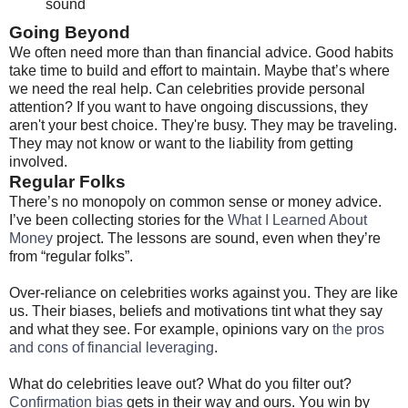
sound
Going Beyond
We often need more than than financial advice. Good habits
take time to build and effort to maintain. Maybe that’s where
we need the real help. Can celebrities provide personal
attention? If you want to have ongoing discussions, they
aren't your best choice. They're busy. They may be traveling.
They may not know or want to the liability from getting
involved.
Regular Folks
There’s no monopoly on common sense or money advice.
I’ve been collecting stories for the
What I Learned About
Money
project. The lessons are sound, even when they’re
from “regular folks”.
Over-reliance on celebrities works against you. They are like
us. Their biases, beliefs and motivations tint what they say
and what they see. For example, opinions vary on
the pros
and cons of financial leveraging
.
What do celebrities leave out? What do you filter out?
Confirmation bias
gets in their way and ours. You win by