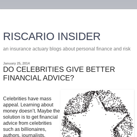
RISCARIO INSIDER
an insurance actuary blogs about personal finance and risk
January 25, 2014
DO CELEBRITIES GIVE BETTER
FINANCIAL ADVICE?
Celebrities have mass
appeal. Learning about
money doesn’t. Maybe the
solution is to get financial
advice from celebrities
such as billionaires,
authors, journalists,