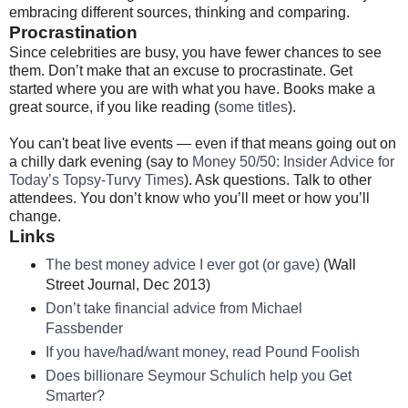
embracing different sources, thinking and comparing.
Procrastination
Since celebrities are busy, you have fewer chances to see
them. Don’t make that an excuse to procrastinate. Get
started where you are with what you have. Books make a
great source, if you like reading (
some titles
).
You can't beat live events — even if that means going out on
a chilly dark evening (say to
Money 50/50: Insider Advice for
Today’s Topsy-Turvy Times
). Ask questions. Talk to other
attendees. You don’t know who you’ll meet or how you’ll
change.
Links
The best money advice I ever got (or gave)
(Wall
Street Journal, Dec 2013)
Don’t take financial advice from Michael
Fassbender
If you have/had/want money, read Pound Foolish
Does billionare Seymour Schulich help you Get
Smarter?