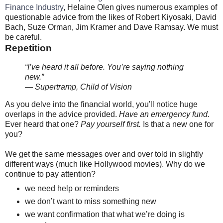
Finance Industry
, Helaine Olen gives numerous examples of
questionable advice from the likes of Robert Kiyosaki, David
Bach, Suze Orman, Jim Kramer and Dave Ramsay. We must
be careful.
Repetition
“I’ve heard it all before. You’re saying nothing
new.”
— Supertramp, Child of Vision
As you delve into the financial world, you'll notice huge
overlaps in the advice provided.
Have an emergency fund.
Ever heard that one?
Pay yourself first.
Is that a new one for
you?
We get the same messages over and over told in slightly
different ways (much like Hollywood movies). Why do we
continue to pay attention?
we need help or reminders
we don’t want to miss something new
we want confirmation that what we’re doing is