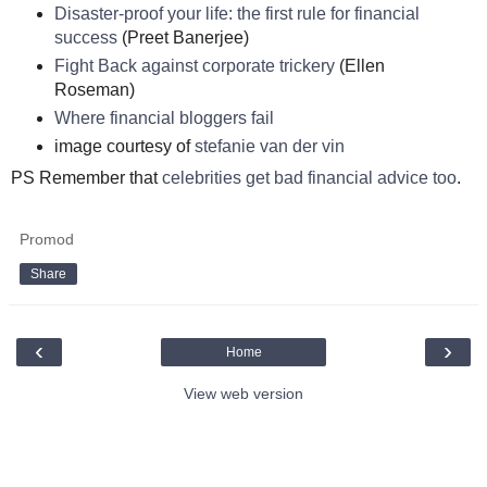
Disaster-proof your life: the first rule for financial
success
(Preet Banerjee)
Fight Back against corporate trickery
(Ellen
Roseman)
Where financial bloggers fail
image courtesy of
stefanie van der vin
PS Remember that
celebrities get bad financial advice too
.
Promod
Share
‹
›
Home
View web version