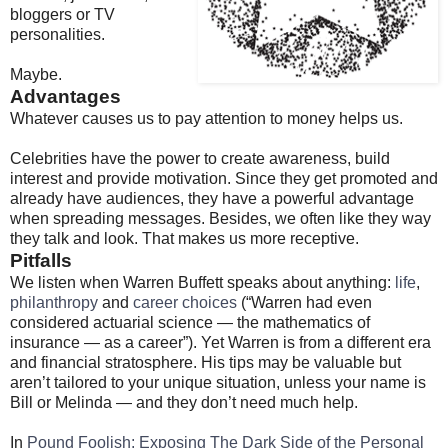
bloggers or TV
personalities.
Maybe.
Advantages
Whatever causes us to pay attention to money helps us.
Celebrities have the power to create awareness, build
interest and provide motivation. Since they get promoted and
already have audiences, they have a powerful advantage
when spreading messages. Besides, we often like they way
they talk and look. That makes us more receptive.
Pitfalls
We listen when Warren Buffett speaks about anything:
life
,
philanthropy
and
career choices
(“Warren had even
considered actuarial science — the mathematics of
insurance — as a career”). Yet Warren is from a different era
and financial stratosphere. His tips may be valuable but
aren’t tailored to your unique situation, unless your name is
Bill or Melinda — and they don’t need much help.
In
Pound Foolish: Exposing The Dark Side of the Personal