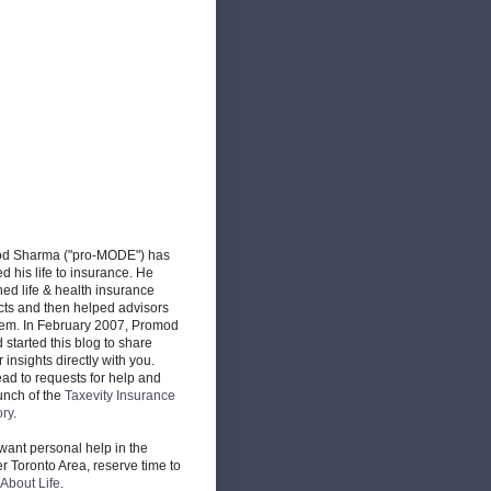
d Sharma ("pro-MODE") has
d his life to insurance. He
ed life & health insurance
cts and then helped advisors
hem. In February 2007, Promod
d started this blog to share
r insights directly with you.
ead to requests for help and
unch of the
Taxevity Insurance
ory
.
 want personal help in the
r Toronto Area, reserve time to
About Life
.