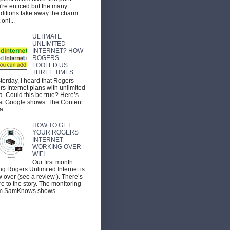
're enticed but the many
ditions take away the charm.
 onl...
ULTIMATE
UNLIMITED
INTERNET? HOW
ROGERS
FOOLED US
THREE TIMES
terday, I heard that Rogers
ers Internet plans with unlimited
a. Could this be true? Here’s
t Google shows. The Content
a...
HOW TO GET
YOUR ROGERS
INTERNET
WORKING OVER
WIFI
Our first month
ng Rogers Unlimited Internet is
 over (see a review ). There’s
e to the story. The monitoring
m SamKnows shows...