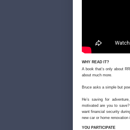
WHY READ IT?
A book that’s only about RR
about much more.
Bruce asks a simple but pow
He’s saving for adventure
motivated are you to save?
want financial security duri
new car or home renovation 
YOU PARTICIPATE