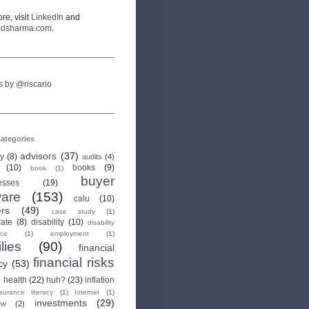
re, visit
LinkedIn
and
odsharma.com
.
s by @riscario
ategories
advisors
(37)
ry
(8)
audits
(4)
(10)
books
(9)
book
(1)
buyer
esses
(19)
are
(153)
calu
(10)
ers
(49)
case study
(1)
rate
(8)
disability
(10)
disability
nce
(1)
employment
(1)
lies
(90)
financial
financial risks
cy
(53)
health
(22)
huh?
(23)
inflation
nsurance literacy
(1)
Internet
(1)
investments
(29)
ew
(2)