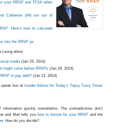
 for your RRSP and TFSA when
nd Catherine (64) run out of
RRSP: Here’s how to calculate
ips into the RRSP jar
a Leong alone:
ocial media
(Jan 29, 2014)
ebt might come before RRSPs
(Jan 28, 2014)
 RRSP to pay debt?
(Jan 13, 2014)
 speak live at
Insider Advice for Today’s Topsy-Turvy Times
information quickly overwhelms. The contradictions don’t
be and Mail tells you
how to borrow for your RRSP
and the
ow
. How do you decide?