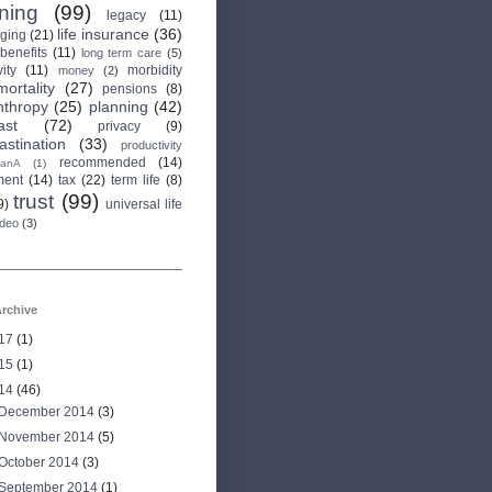
rning
(99)
legacy
(11)
life insurance
(36)
aging
(21)
 benefits
(11)
long term care
(5)
ity
(11)
morbidity
money
(2)
mortality
(27)
pensions
(8)
nthropy
(25)
planning
(42)
ast
(72)
privacy
(9)
astination
(33)
productivity
recommended
(14)
anA
(1)
ment
(14)
tax
(22)
term life
(8)
trust
(99)
9)
universal life
ideo
(3)
rchive
17
(1)
15
(1)
14
(46)
December 2014
(3)
November 2014
(5)
October 2014
(3)
September 2014
(1)