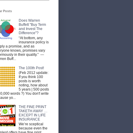
ar Posts
Does Warren
Buffett "Buy Term
and Invest The
Difference"?
“At bottom, any
insurance policy is
ply a promise, and as
ryone knows, promises vary
rmously in their quality.” —
ren Buff...
The 100th Post!
(Feb 2012 update:
If you think 100
posts is worth
noting, how about
5 years | 500 posts
50,000 words ?) You don't write
ause yo...
THE FINE PRINT
TAKETH AWAY …
EXCEPT IN LIFE
INSURANCE
We’re sceptical
because even the
plest offers have fine print.