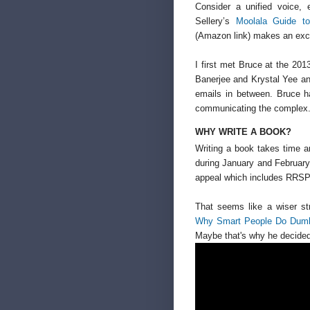
Consider a unified voice, 
Sellery’s
Moolala Guide t
(Amazon link) makes an exce
I first met Bruce at the 20
Banerjee and Krystal Yee a
emails in between. Bruce h
communicating the complex. Y
WHY WRITE A BOOK?
Writing a book takes time 
during January and February
appeal which includes RRS
That seems like a wiser st
Why Smart People Do Dumb 
Maybe that's why he decided 