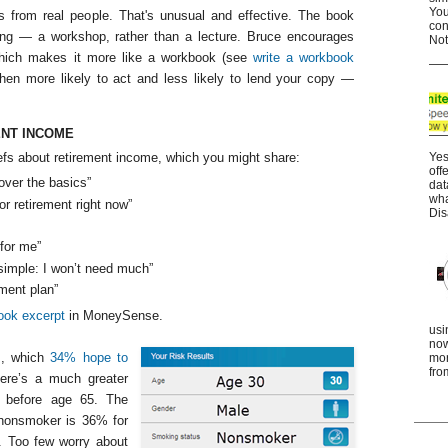
You
 from real people. That's unusual and effective. The book
con
ging — a workshop, rather than a lecture. Bruce encourages
Not
which makes it more like a workbook (see
write a workbook
then more likely to act and less likely to lend your copy —
NT INCOME
iefs about retirement income, which you might share:
Yes
off
over the basics”
dat
wha
for retirement right now”
Dis
 for me”
 simple: I won’t need much”
ment plan”
ook excerpt
in MoneySense.
usi
now
es, which
34% hope to
mor
fro
here’s a much greater
d before age 65. The
d nonsmoker is 36% for
. Too few worry about