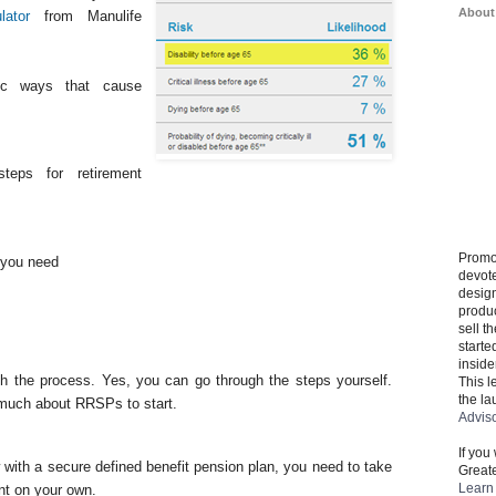
About
lator
from Manulife
tic ways that cause
teps for retirement
Promo
you need
devote
design
produ
sell t
starte
inside
h the process. Yes, you can go through the steps yourself.
This l
the la
 much about RRSPs to start.
Advis
If you
 with a secure defined benefit pension plan, you need to take
Greate
Learn 
ent on your own.