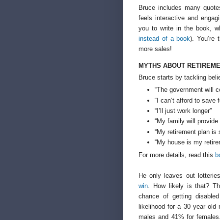
Bruce includes many quotes
feels interactive and enga
you to write in the book, 
instead of a book
). You’re 
more sales!
MYTHS ABOUT RETIREME
Bruce starts by tackling bel
“The government will c
“I can’t afford to save 
“I’ll just work longer”
“My family will provide
“My retirement plan is
“My house is my retire
For more details, read this
b
He only leaves out lotteri
win
. How likely is that? T
chance of getting disable
likelihood for a 30 year ol
males and 41% for females