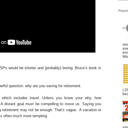
Popul
sim
eve
eno
War
SPs would be shorter and (probably) boring. Bruce’s book is
erful question:
why
are you saving for retirement.
| 2
bec
, which includes travel. Unless you know your why, how
 A distant goal must be compelling to move us. Saying you
ng retirement may not be enough. That’s vague. A vacation or
is often much more tempting.
sim