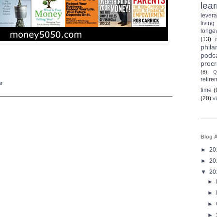
lea
lever
living
longev
(13)
phila
podc
procr
(6)
Q
retire
nt
time
(
(20)
v
Blog A
►
20
►
20
▼
20
►
►
►
►