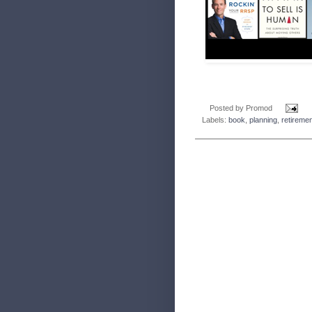
Posted by
Promod
Labels:
book
,
planning
,
retireme