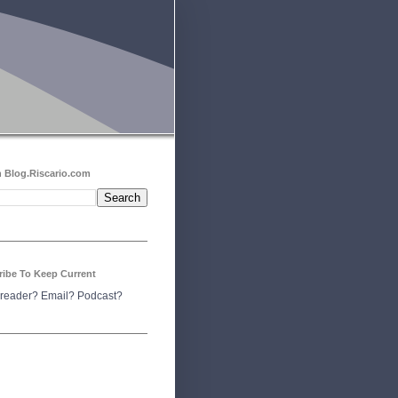
 Blog.Riscario.com
ribe To Keep Current
reader?
Email?
Podcast?