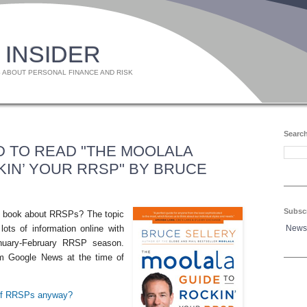
 INSIDER
 ABOUT PERSONAL FINANCE AND RISK
Search
 TO READ "THE MOOLALA
KIN’ YOUR RRSP" BY BRUCE
Subsc
 a book about RRSPs? The topic
News
lots of information online with
nuary-February RRSP season.
rom Google News at the time of
 of RRSPs anyway?