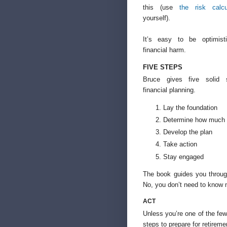
this (use
the risk calcu
yourself).
It’s easy to be optimis
financial harm.
FIVE STEPS
Bruce gives five solid s
financial planning.
Lay the foundation
Determine how much 
Develop the plan
Take action
Stay engaged
The book guides you throug
No, you don’t need to know
ACT
Unless you’re one of the few
steps to prepare for retirem