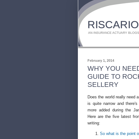
RISCARIO
AN INSURANCE ACTUARY BLOGS
February 1, 2014
WHY YOU NEED
GUIDE TO ROC
SELLERY
Does the world really need
is quite narrow and there's 
more added during the Ja
Here are the five latest f
writing:
So what is the point