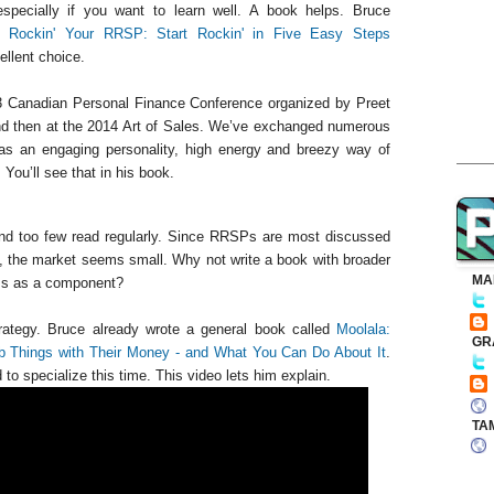
especially if you want to learn well. A book helps. Bruce
o Rockin' Your RRSP: Start Rockin' in Five Easy Steps
llent choice.
13 Canadian Personal Finance Conference organized by Preet
nd then at the 2014 Art of Sales. We’ve exchanged numerous
as an engaging personality, high energy and breezy way of
ou’ll see that in his book.
and too few read regularly. Since RRSPs are most discussed
, the market seems small. Why not write a book with broader
MA
Ps as a component?
rategy. Bruce already wrote a general book called
Moolala:
GR
Things with Their Money - and What You Can Do About It
.
to specialize this time. This video lets him explain.
TA