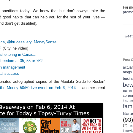
For mo
 sacrifices today. We know that but don't always take the
prom
d good habits that can help you for the rest of your lives —
nd don’t get disabled).
Tweet
.ca
,
@brucesellery
,
MoneySense
P
(Cityline video)
 sheltering in Canada
Post C
 freedom at 35, 55 or 75?
lth management
actua
blogs
cial success
busin
nated autographed copies of the Moolala Guide to Rockin’
bew
t
the Money 50/50 live event on Feb 6, 2014
— another great
care
corpo
insura
fami
litera
(93)
(7)
i
intervi