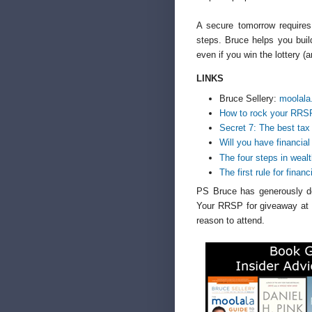
A secure tomorrow requires
steps. Bruce helps you buil
even if you win the lottery (a
LINKS
Bruce Sellery:
moolala
How to rock your RRS
Secret 7: The best tax
Will you have financial
The four steps in wea
The first rule for finan
PS Bruce has generously do
Your RRSP for giveaway a
reason to attend.