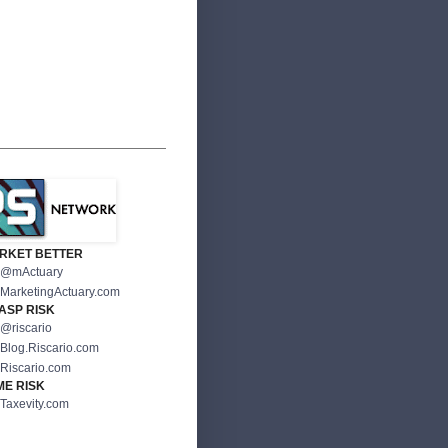
RKET BETTER
@mActuary
MarketingActuary.com
ASP RISK
@riscario
Blog.Riscario.com
Riscario.com
ME RISK
Taxevity.com