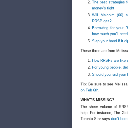
The best strategies
money’s tight
Will Malcolm (66) a
RRSP gas?
Borrowing for your 
how much you’ll need
Slap your hand if it d
These three are from Meliss
How RRSPs are like s
For young people, d
Should you raid your
Tip: Be sure to see Melissa
on Feb 6th
.
WHAT’S MISSING?
The sheer volume of RRSP 
help. For instance, The Glo
Toronto Star says
don’t borr