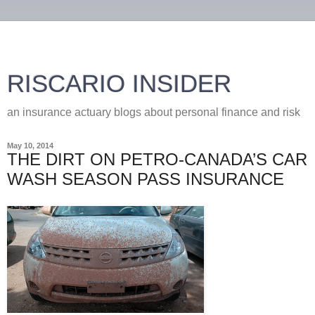
RISCARIO INSIDER
an insurance actuary blogs about personal finance and risk
May 10, 2014
THE DIRT ON PETRO-CANADA’S CAR
WASH SEASON PASS INSURANCE