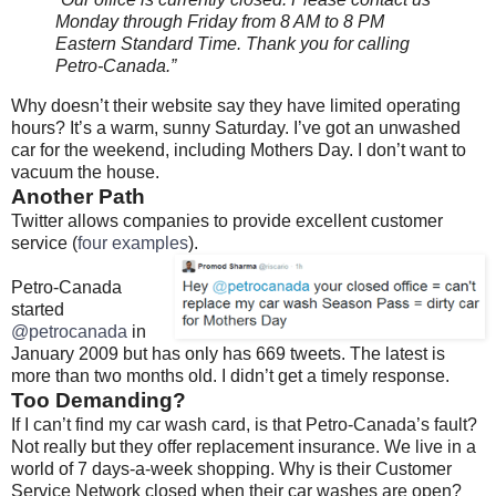
Monday through Friday from 8 AM to 8 PM
Eastern Standard Time. Thank you for calling
Petro-Canada.”
Why doesn’t their website say they have limited operating
hours? It’s a warm, sunny Saturday. I’ve got an unwashed
car for the weekend, including Mothers Day. I don’t want to
vacuum the house.
Another Path
Twitter allows companies to provide excellent customer
service (
four examples
).
Petro-Canada
started
@petrocanada
in
January 2009 but has only has 669 tweets. The latest is
more than two months old. I didn’t get a timely response.
Too Demanding?
If I can’t find my car wash card, is that Petro-Canada’s fault?
Not really but they offer replacement insurance. We live in a
world of 7 days-a-week shopping. Why is their Customer
Service Network closed when their car washes are open?