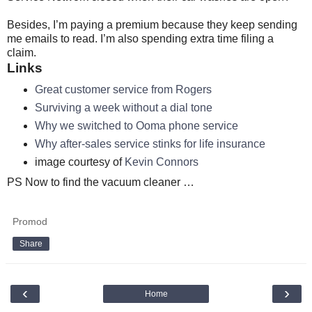
Besides, I’m paying a premium because they keep sending
me emails to read. I’m also spending extra time filing a
claim.
Links
Great customer service from Rogers
Surviving a week without a dial tone
Why we switched to Ooma phone service
Why after-sales service stinks for life insurance
image courtesy of
Kevin Connors
PS Now to find the vacuum cleaner …
Promod
Share
‹
›
Home