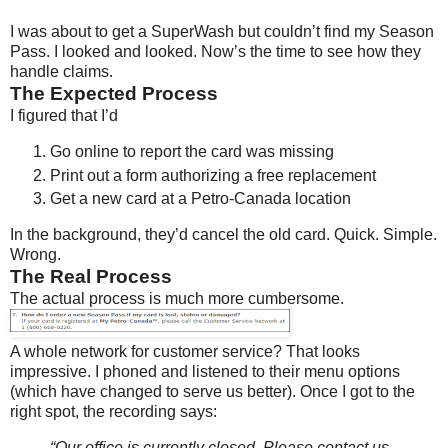
I was about to get a SuperWash but couldn’t find my Season
Pass. I looked and looked. Now’s the time to see how they
handle claims.
The Expected Process
I figured that I’d
Go online to report the card was missing
Print out a form authorizing a free replacement
Get a new card at a Petro-Canada location
In the background, they’d cancel the old card. Quick. Simple.
Wrong.
The Real Process
The actual process is much more cumbersome.
A whole network for customer service? That looks
impressive. I phoned and listened to their menu options
(which have changed to serve us better). Once I got to the
right spot, the recording says:
“Our office is currently closed. Please contact us