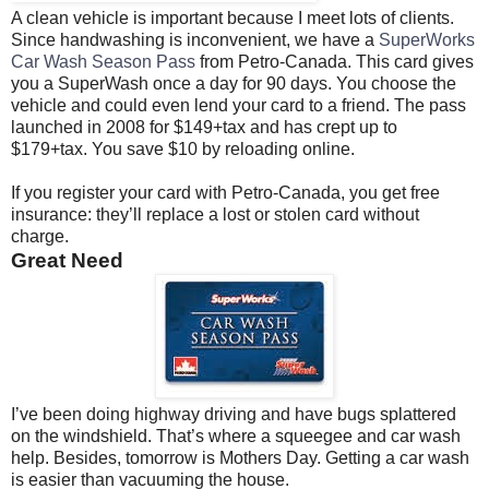
A clean vehicle is important because I meet lots of clients.
Since handwashing is inconvenient, we have a
SuperWorks
Car Wash Season Pass
from Petro-Canada. This card gives
you a SuperWash once a day for 90 days. You choose the
vehicle and could even lend your card to a friend. The pass
launched in 2008 for $149+tax and has crept up to
$179+tax. You save $10 by reloading online.
If you register your card with Petro-Canada, you get free
insurance: they’ll replace a lost or stolen card without
charge.
Great Need
I’ve been doing highway driving and have bugs splattered
on the windshield. That’s where a squeegee and car wash
help. Besides, tomorrow is Mothers Day. Getting a car wash
is easier than vacuuming the house.