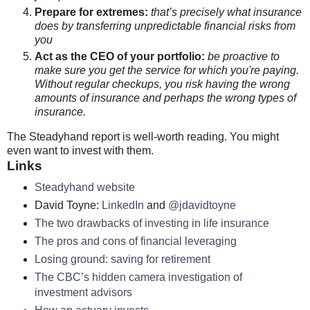
Prepare for extremes:
that’s precisely what insurance
does by transferring unpredictable financial risks from
you
Act as the CEO of your portfolio:
be proactive to
make sure you get the service for which you're paying.
Without regular checkups, you risk having the wrong
amounts of insurance and perhaps the wrong types of
insurance.
The Steadyhand report is well-worth reading. You might
even want to invest with them.
Links
Steadyhand website
David Toyne:
LinkedIn
and
@jdavidtoyne
The two drawbacks of investing in life insurance
The pros and cons of financial leveraging
Losing ground: saving for retirement
The CBC’s hidden camera investigation of
investment advisors