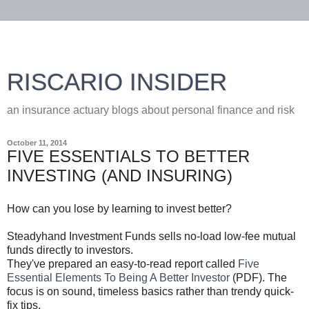
RISCARIO INSIDER
an insurance actuary blogs about personal finance and risk
October 11, 2014
FIVE ESSENTIALS TO BETTER
INVESTING (AND INSURING)
How can you lose by learning to invest better?
Steadyhand Investment Funds sells no-load low-fee mutual
funds directly to investors.
They've prepared an easy-to-read report called
Five
Essential Elements To Being A Better Investor
(PDF). The
focus is on sound, timeless basics rather than trendy quick-
fix tips.