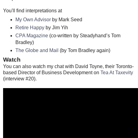
You'll find interpretations at
My Own Advisor
by Mark Seed
Retire Happy
by Jim Yih
CPA Magazine
(co-written by Steadyhand’s Tom
Bradley)
The Globe and Mail
(by Tom Bradley again)
Watch
You can also watch my chat with David Toyne, their Toronto-
based Director of Business Development on
Tea At Taxevity
(interview #20).