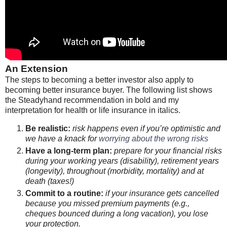
An Extension
The steps to becoming a better investor also apply to
becoming better insurance buyer. The following list shows
the Steadyhand recommendation in bold and my
interpretation for health or life insurance in italics.
Be realistic:
risk happens even if you’re optimistic and
we have a knack for
worrying about the wrong risks
Have a long-term plan:
prepare for your financial risks
during your working years (disability), retirement years
(longevity), throughout (morbidity, mortality) and at
death (taxes!)
Commit to a routine:
if your insurance gets cancelled
because you missed premium payments (e.g.,
cheques bounced during a long vacation), you lose
your protection.