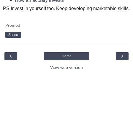
How an actuary invests
PS Invest in yourself too. Keep developing marketable skills.
Promod
Share
‹
›
Home
View web version