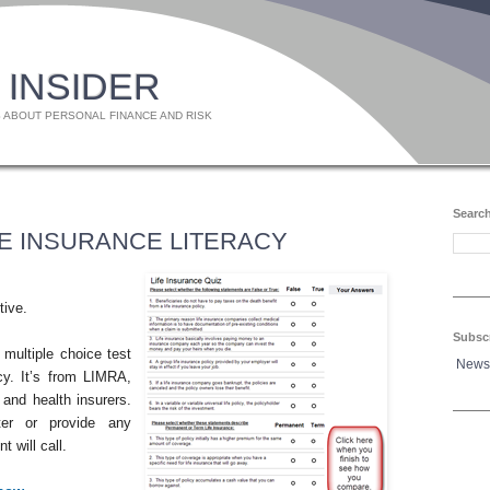
 INSIDER
 ABOUT PERSONAL FINANCE AND RISK
Search
FE INSURANCE LITERACY
tive.
Subsc
 multiple choice test
News
acy. It’s from LIMRA,
 and health insurers.
ter or provide any
t will call.