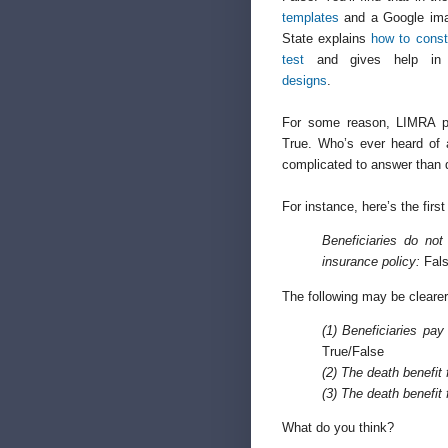
templates
and a Google ima
State explains
how to const
test
and gives help i
designs
.
For some reason, LIMRA p
True. Who’s ever heard of 
complicated to answer than 
For instance, here’s the fir
Beneficiaries do not
insurance policy:
Fals
The following may be clearer
(1) Beneficiaries pay
True/False
(2) The death benefit 
(3) The death benefit 
What do you think?