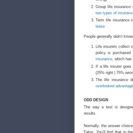
Group life insurance
two types of insuran
Term life insurance 
lease
People generally didn’t know
Life insurers collect 
policy is purchased
insurance
, which has 
If a life insurer goe
(25% right | 75% wro
The life insurance 
overlooked advantages
ODD DESIGN
The way a test is designe
results.
Normally, the answer choice
False. You’ll find that in t