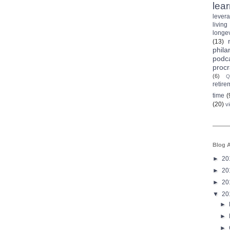
lea
lever
living
longev
(13)
phila
podc
procr
(6)
Q
retire
time
(
(20)
v
Blog A
►
20
►
20
►
20
▼
20
►
►
►