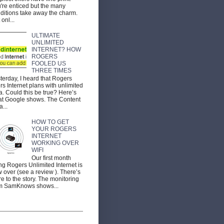
're enticed but the many
ditions take away the charm.
 onl...
ULTIMATE
UNLIMITED
INTERNET? HOW
ROGERS
FOOLED US
THREE TIMES
terday, I heard that Rogers
ers Internet plans with unlimited
a. Could this be true? Here’s
t Google shows. The Content
a...
HOW TO GET
YOUR ROGERS
INTERNET
WORKING OVER
WIFI
Our first month
ng Rogers Unlimited Internet is
 over (see a review ). There’s
e to the story. The monitoring
m SamKnows shows...