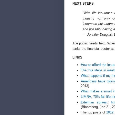
NEXT STEPS
“With life insurance 
industry not only 
insurance but addres
and possibly having a
— Jennifer Douglas, 
The public needs help. Whe
ranks the financial sector as 
LINKS
How to afford the insu
The four steps in wea
What happens if my in
Americans have rudime
2013)
What makes a smart i
LIMRA: 70% fail life i
Edelman survey: fina
(Bloomberg, Jan 21, 2
The top posts of
2012