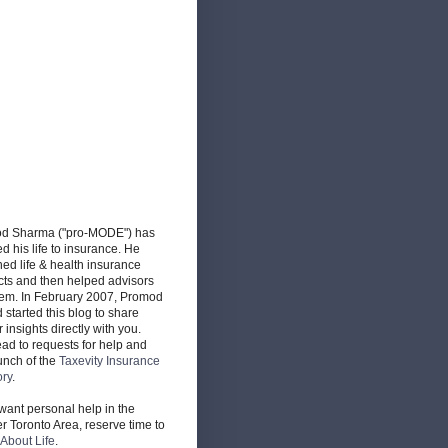
d Sharma ("pro-MODE") has
d his life to insurance. He
ed life & health insurance
cts and then helped advisors
hem. In February 2007, Promod
d started this blog to share
r insights directly with you.
ead to requests for help and
unch of the
Taxevity Insurance
ory
.
 want personal help in the
r Toronto Area, reserve time to
About Life
.