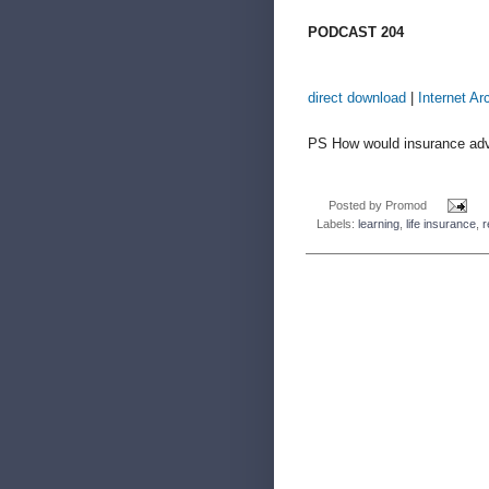
PODCAST 204
direct download
|
Internet Ar
PS How would insurance advi
Posted by
Promod
Labels:
learning
,
life insurance
,