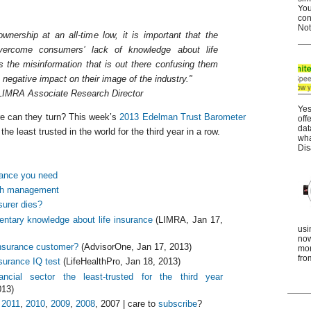
You
con
Not
ownership at an all-time low, it is important that the
overcome consumers’ lack of knowledge about life
s the misinformation that is out there confusing them
 negative impact on their image of the industry."
LIMRA Associate Research Director
Yes
re can they turn? This week’s
2013 Edelman Trust Barometer
off
dat
the least trusted in the world for the third year in a row.
wha
Dis
rance you need
lth management
surer dies?
ntary knowledge about life insurance
(LIMRA, Jan 17,
usi
now
nsurance customer?
(AdvisorOne, Jan 17, 2013)
mor
fro
nsurance IQ test
(LifeHealthPro, Jan 18, 2013)
ncial sector the least-trusted for the third year
013)
,
2011
,
2010
,
2009
,
2008
, 2007 | care to
subscribe
?