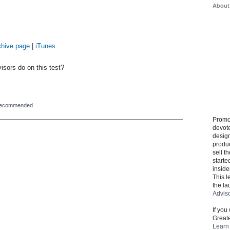
About
chive page
|
iTunes
sors do on this test?
recommended
Promo
devote
design
produ
sell t
starte
inside
This l
the la
Advis
If you
Greate
Learn 