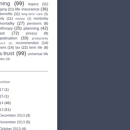
rning
(99)
legacy
(11)
life insurance
(36)
aging
(21)
 benefits
(11)
long term care
(5)
ity
(11)
morbidity
money
(2)
mortality
(27)
pensions
(8)
nthropy
(25)
planning
(42)
ast
(72)
privacy
(9)
astination
(33)
productivity
recommended
(14)
anA
(1)
ment
(14)
tax
(22)
term life
(8)
trust
(99)
9)
universal life
ideo
(3)
rchive
17
(1)
15
(1)
14
(46)
13
(51)
December 2013
(3)
November 2013
(5)
October 2013
(4)