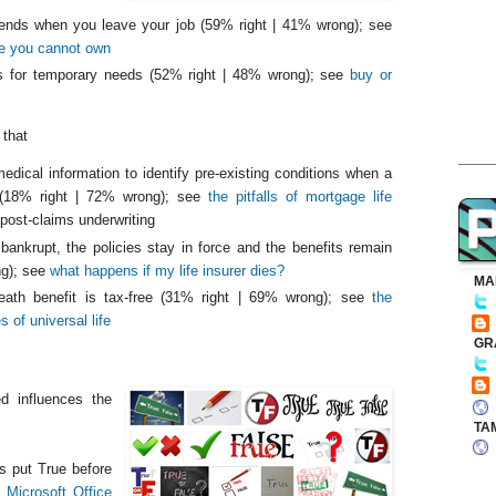
 ends when you leave your job (59% right | 41% wrong); see
ce you cannot own
is for temporary needs (52% right | 48% wrong); see
buy or
 that
medical information to identify pre-existing conditions when a
 (18% right | 72% wrong); see
the pitfalls of mortgage life
post-claims underwriting
s bankrupt, the policies stay in force and the benefits remain
ng); see
what happens if my life insurer dies?
MA
death benefit is tax-free (31% right | 69% wrong); see
the
 of universal life
GR
d influences the
TA
s put True before
he
Microsoft Office