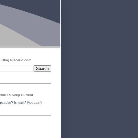
 Blog.Riscario.com
ribe To Keep Current
reader?
Email?
Podcast?