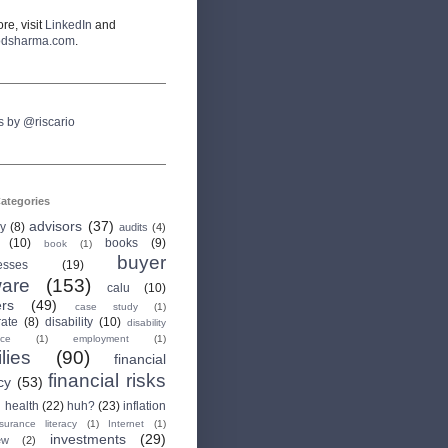
re, visit
LinkedIn
and
odsharma.com
.
s by @riscario
ategories
advisors
(37)
ry
(8)
audits
(4)
(10)
books
(9)
book
(1)
buyer
esses
(19)
are
(153)
calu
(10)
ers
(49)
case study
(1)
rate
(8)
disability
(10)
disability
nce
(1)
employment
(1)
lies
(90)
financial
financial risks
cy
(53)
health
(22)
huh?
(23)
inflation
nsurance literacy
(1)
Internet
(1)
investments
(29)
ew
(2)