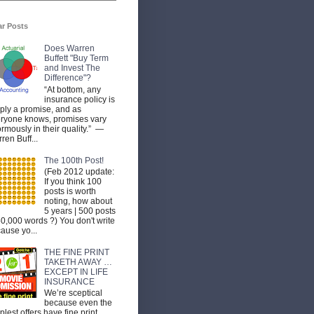
ar Posts
Does Warren
Buffett "Buy Term
and Invest The
Difference"?
“At bottom, any
insurance policy is
ply a promise, and as
ryone knows, promises vary
rmously in their quality.” —
ren Buff...
The 100th Post!
(Feb 2012 update:
If you think 100
posts is worth
noting, how about
5 years | 500 posts
50,000 words ?) You don't write
ause yo...
THE FINE PRINT
TAKETH AWAY …
EXCEPT IN LIFE
INSURANCE
We’re sceptical
because even the
plest offers have fine print.