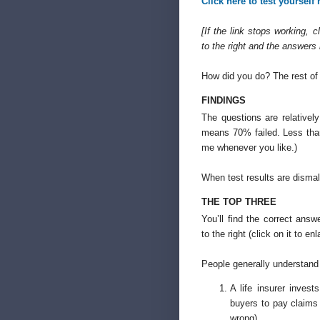
Click here to test yourself
[If the link stops working, c
to the right and the answers
How did you do? The rest of t
FINDINGS
The questions are relative
means 70% failed. Less than
me whenever you like.)
When test results are dismal
THE TOP THREE
You’ll find the correct answ
to the right (click on it to enl
People generally understand
A life insurer inves
buyers to pay claims
wrong)