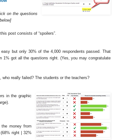
 now
lick on the questions
 below]
his post consists of “spoilers”.
ly easy but only 30% of the 4,000 respondents passed. That
 1% got all the questions right. (Yes, you may congratulate
, who really failed? The students or the teachers?
ers in the graphic
arge).
ts the money from
 (68% right | 32%