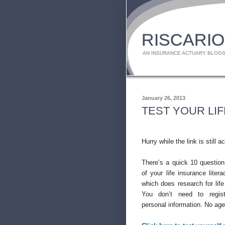
RISCARIO
AN INSURANCE ACTUARY BLOGS
January 26, 2013
TEST YOUR LI
Hurry while the link is still ac
There’s a quick 10 question
of your life insurance liter
which does research for life
You don’t need to regis
personal information. No agen