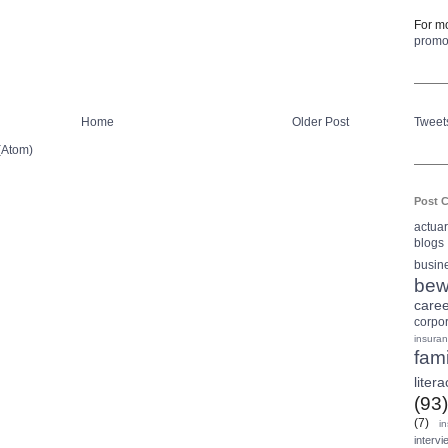
For mo
prom
Home
Older Post
Tweet
(Atom)
Post C
actua
blogs
busin
bew
care
corpo
insura
fami
litera
(93)
(7)
i
intervi