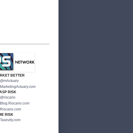
RKET BETTER
@mActuary
MarketingActuary.com
ASP RISK
@riscario
Blog.Riscario.com
Riscario.com
ME RISK
Taxevity.com