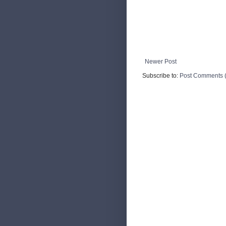
Newer Post
Subscribe to:
Post Comments 