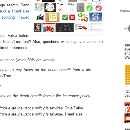
ge search. Penn
Popul
ruct a True/False
n
spotting flawed
uts False before
a False/True test? Also, questions with negatives are more
sim
direct statements.
eve
eno
War
st question (which 69% got wrong):
 have to pay taxes on the death benefit from a life
e/True
:
| 2
bec
 tax on the death benefit from a life insurance policy.
from a life insurance policy is tax-free.
True/False
from a life insurance policy is taxable.
True/False
sim