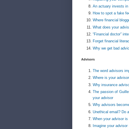
An actuary invests in
How to spot a fake fee
Where financial blogge
What does your advis
“Financial doctor” int
Forget financial liter
Why we get bad advi
Advisors
The word advisors imp
Where is your advisor
Why insurance adviso
The passion of Guille
your advisor
Why advisors become
Unethical email? Do ad
When your advisor is
Imagine your advisor 