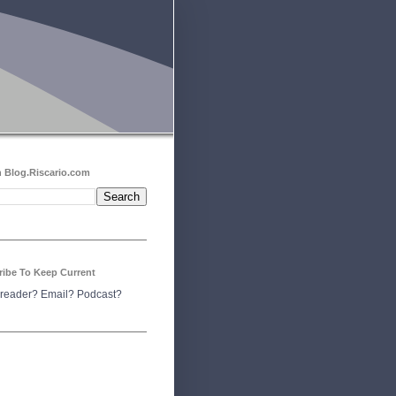
 Blog.Riscario.com
ribe To Keep Current
reader?
Email?
Podcast?