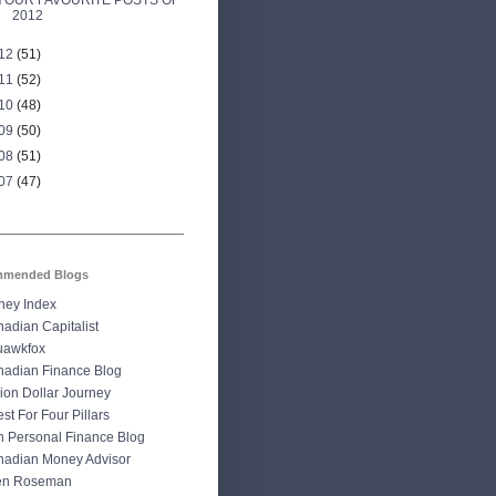
YOUR FAVOURITE POSTS OF
2012
12
(51)
11
(52)
10
(48)
09
(50)
08
(51)
07
(47)
mended Blogs
ney Index
adian Capitalist
uawkfox
adian Finance Blog
lion Dollar Journey
st For Four Pillars
 Personal Finance Blog
adian Money Advisor
len Roseman