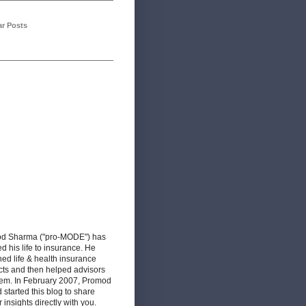
ar Posts
d Sharma ("pro-MODE") has
d his life to insurance. He
ed life & health insurance
cts and then helped advisors
hem. In February 2007, Promod
d started this blog to share
r insights directly with you.