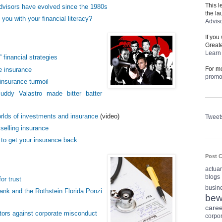
This l
visors have evolved since the 1980s
the la
you with your financial literacy?
Advis
If you
Greate
Learn 
” financial strategies
For mo
fe insurance
prom
insurance turmoil
ddy Valastro made bitter batter
orlds of investments and insurance
(video)
Tweet
elling insurance
 to get your insurance back
Post C
actua
blogs
or trust
busin
nk and the Rothstein Florida Ponzi
bew
care
tors against corporate misconduct
corpo