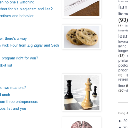
insura
en no one’s watching
fami
hrer for his plagiarism and lies?
litera
entives and behavior
(93)
(7)
i
intervi
lea
er, there’s a way
lever
 Pick Four from Zig Ziglar and Seth
living
longev
(13)
s program right for you?
phila
podc
k-it list
procr
(6)
Q
retire
time
(
ve two masters?
(20)
v
 Lunch
rom three entrepreneurs
obs list and you
Blog A
►
20
►
20