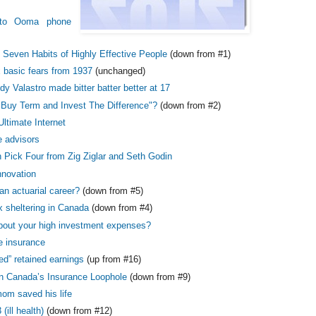
to Ooma phone
 Seven Habits of Highly Effective People
(down from #1)
x basic fears from 1937
(unchanged)
 Valastro made bitter batter better at 17
"Buy Term and Invest The Difference"?
(down from #2)
Ultimate Internet
 advisors
 Pick Four from Zig Ziglar and Seth Godin
innovation
an actuarial career?
(down from #5)
x sheltering in Canada
(down from #4)
bout your high investment expenses?
fe insurance
ed” retained earnings
(up from #16)
n Canada’s Insurance Loophole
(down from #9)
m saved his life
(ill health)
(down from #12)