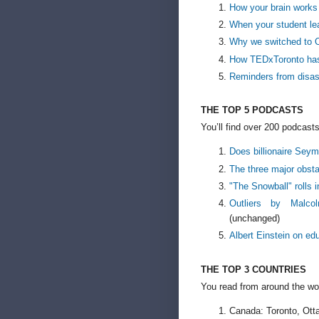
How your brain works
When your student l
Why we switched to 
How TEDxToronto ha
Reminders from disas
THE TOP 5 PODCASTS
You’ll find over 200 podcasts
Does billionaire Sey
The three major obsta
"The Snowball" rolls i
Outliers by Malco
(unchanged)
Albert Einstein on ed
THE TOP 3 COUNTRIES
You read from around the wo
Canada: Toronto, Otta