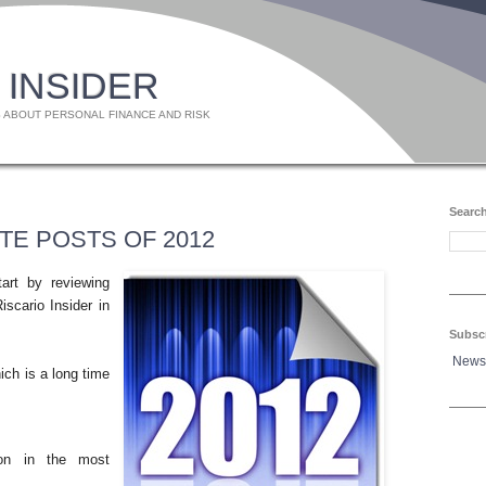
 INSIDER
 ABOUT PERSONAL FINANCE AND RISK
Search
TE POSTS OF 2012
art by reviewing
iscario Insider in
Subsc
News
ich is a long time
tion in the most