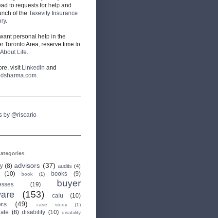
ead to requests for help and
unch of the
Taxevity Insurance
ory
.
 want personal help in the
r Toronto Area, reserve time to
About Life
.
re, visit
LinkedIn
and
odsharma.com
.
s by @riscario
ategories
advisors
(37)
ry
(8)
audits
(4)
(10)
books
(9)
book
(1)
buyer
esses
(19)
are
(153)
calu
(10)
ers
(49)
case study
(1)
rate
(8)
disability
(10)
disability