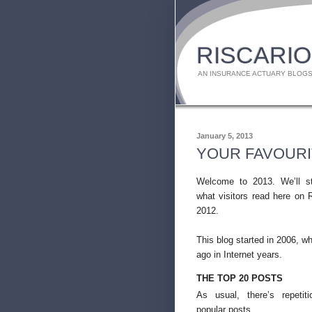
RISCARIO
AN INSURANCE ACTUARY BLOGS
January 5, 2013
YOUR FAVOURI
Welcome to 2013. We’ll st
what visitors read here on R
2012.
This blog started in 2006, wh
ago in Internet years.
THE TOP 20 POSTS
As usual, there’s repeti
popular posts.