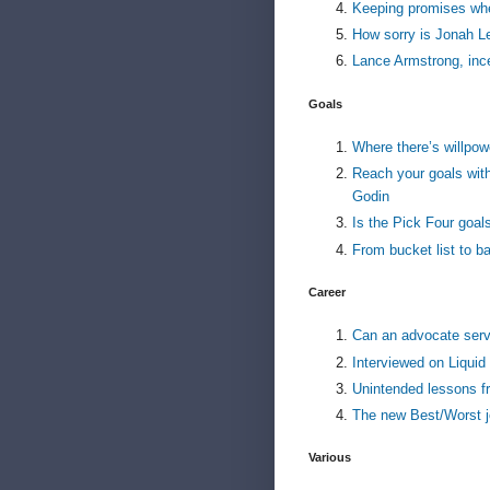
Keeping promises wh
How sorry is Jonah Le
Lance Armstrong, inc
Goals
Where there’s willpow
Reach your goals with
Godin
Is the Pick Four goal
From bucket list to bal
Career
Can an advocate ser
Interviewed on Liquid
Unintended lessons f
The new Best/Worst j
Various