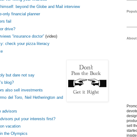
 himself: beyond the Globe and Mail interview
Popul
-only financial planner
rs fail
or drive?
erviews “insurance doctor”
(video)
About
acy: check your pizza literacy
ce
ly but dare not say
’s blog?
rs also sell investments
rmo del Toro, Neil Hetherington and
Promo
devote
 advisors
design
visors put your interests first?
produ
sell t
 on vacation
starte
in the Olympics
inside