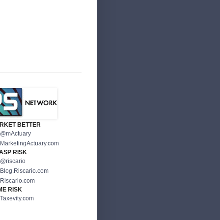
RKET BETTER
@mActuary
MarketingActuary.com
ASP RISK
@riscario
Blog.Riscario.com
Riscario.com
ME RISK
Taxevity.com