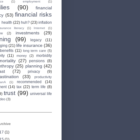
nce
(1)
employment
(1)
lies
(90)
financial
financial risks
cy
(53)
health
(22)
huh?
(23)
inflation
nsurance literacy
(1)
Internet
(1)
investments
(29)
ew
(2)
rning
(99)
legacy
(11)
life insurance
(36)
aging
(21)
 benefits
(11)
long term care
(5)
ity
(11)
morbidity
money
(2)
mortality
(27)
pensions
(8)
nthropy
(25)
planning
(42)
ast
(72)
privacy
(9)
astination
(33)
productivity
recommended
(14)
anA
(1)
ment
(14)
tax
(22)
term life
(8)
trust
(99)
9)
universal life
ideo
(3)
rchive
17
(1)
15
(1)