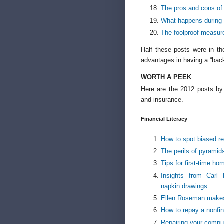
The pros and cons of 
What happens during 
The foolproof measure
Half these posts were in the
advantages in having a “back
WORTH A PEEK
Here are the 2012 posts by c
and insurance.
Financial Literacy
How to spot biased re
The perils of pyramid
Tips for first-time h
Insights from Carl
napkin drawings
Ellen Roseman makes 
How to repay a nonfin
Repairing your comput