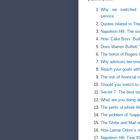
Why we switched 
service
Quotes related to The
Napoleon Hill: The si
How ‘Cake Boss’ Buddy
Does Warren Buffett 
The horror of Rogers 
Why advisors become
Reach your goals with
The risk of financial 
Should you switch to 
Secret 7: The best ta
What are you doing a
The perils of whole li
The problem of “trapp
The Globe and Mail o
How Lamar Odom’s mo
Napoleon Hill: Fear #3 