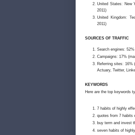
United States: New 
2011)
United Kingdom: Ted
2011)
SOURCES OF TRAFFIC
Search engines: 52%
Campaigns: 17% (main
Referring sites: 16%
Actuary, Twitter, Link
KEYWORDS
Here are the top keywords ty
7 habits of highly eff
quotes from 7 habits o
buy term and invest t
seven habits of highl