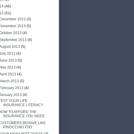
14
(46)
13
(51)
December 2013
(3)
November 2013
(5)
October 2013
(4)
September 2013
(4)
August 2013
(5)
July 2013
(4)
June 2013
(5)
May 2013
(4)
April 2013
(4)
March 2013
(5)
February 2013
(4)
January 2013
(4)
TEST YOUR LIFE
INSURANCE LITERACY
HOW TO AFFORD THE
INSURANCE YOU NEED
CUSTOMERS BEHAVE LIKE
PINOCCHIO TOO