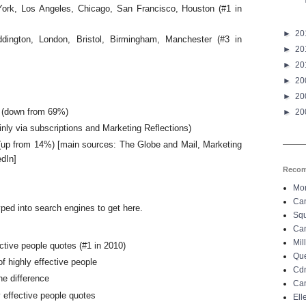
York, Los Angeles, Chicago, San Francisco, Houston (#1 in
►
20
dington, London, Bristol, Birmingham, Manchester (#3 in
►
20
►
20
►
20
►
20
 (down from 69%)
►
20
ly via subscriptions and Marketing Reflections)
 (up from 14%) [main sources: The Globe and Mail, Marketing
edIn]
Recom
Mo
Can
ped into search engines to get here.
Sq
Can
Mil
ective people quotes (#1 in 2010)
Que
f highly effective people
Cdn
he difference
Can
y effective people quotes
El