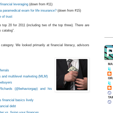
financial leveraging
(down from #11)
a paramedical exam for life insurance?
(down from #15)
 of trust
 top 20 for 2011 (including two of the top three). There are
 catalog”.
ategory. We looked primarily at financial literacy, advisors
MA
ferrals
s and multilevel marketing (MLM)
GR
omebuyers
 Richards (@behaviorgap) and his
TA
financial basics lively
ancial debt
er vs. fixing your finances