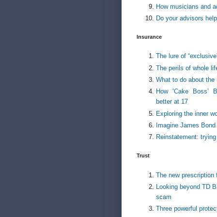
How musicians and ad
Do your advisors help 
Insurance
The lure of “exclusive
The perils of whole li
What to do about the 
How ‘Cake Boss’ Bu
better at 17
Exploring the inner w
Imagine James Bond s
Reinstatement: trying
Trust
The new prescription f
Looking beyond TD Ba
scam
Three powerful protec