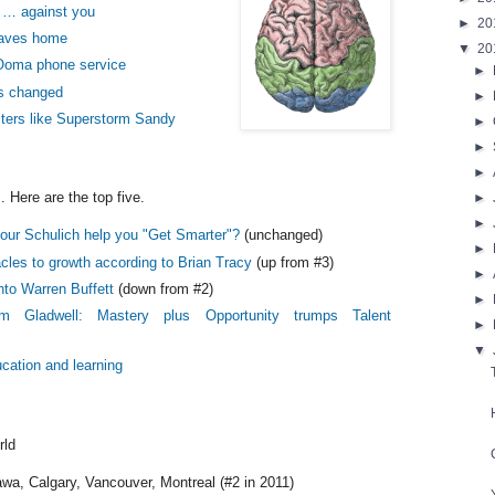
 … against you
►
20
eaves home
▼
20
Ooma phone service
►
s changed
►
ters like Superstorm Sandy
►
►
►
. Here are the top five.
►
►
mour Schulich help you "Get Smarter"?
(unchanged)
►
cles to growth according to Brian Tracy
(up from #3)
►
nto Warren Buffett
(down from #2)
►
lm Gladwell: Mastery plus Opportunity trumps Talent
►
▼
ucation and learning
rld
wa, Calgary, Vancouver, Montreal (#2 in 2011)